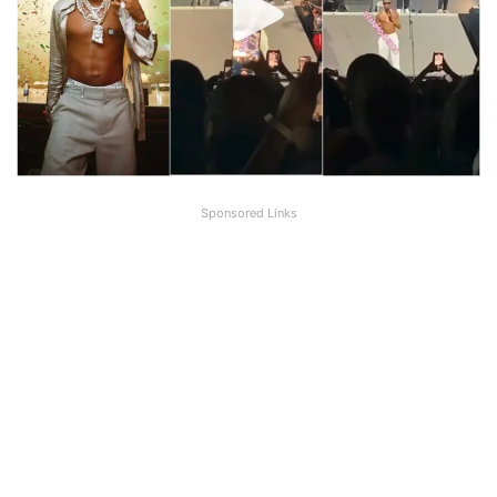
Sponsored Links