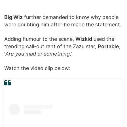
Big Wiz
further demanded to know why people
were doubting him after he made the statement.
Adding humour to the scene,
Wizkid
used the
trending call-out rant of the Zazu star,
Portable
,
‘
Are you mad or something
.’
Watch the video clip below: