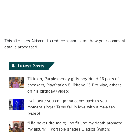
This site uses Akismet to reduce spam.
Learn how your comment
data is processed.
Latest Posts
Tiktoker, Purplespeedy gifts boyfriend 26 pairs of
sneakers, PlayStation 5, iPhone 15 Pro Max, others
on his birthday (Video)
I will taste you am gonna come back to you –
moment singer Tems fall in love with a male fan
(video)
“Life never tire me o; I no fit use my death promote
my album” – Portable shades Oladips (Watch)