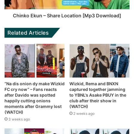
Chinko Ekun – Share Location [Mp3 Download]
Related Articles
“Na dis onion dy make Wizkid
Wizkid, Rema and BNXN
FC cry now” – Fans reacts
captured together jamming
after Davido was spotted
to YBNL’s Asake PBUY in the
happily cutting onions
club after their show in
moments after Grammy lost
(WATCH)
(WATCH)
2 weeks ago
3 weeks ago