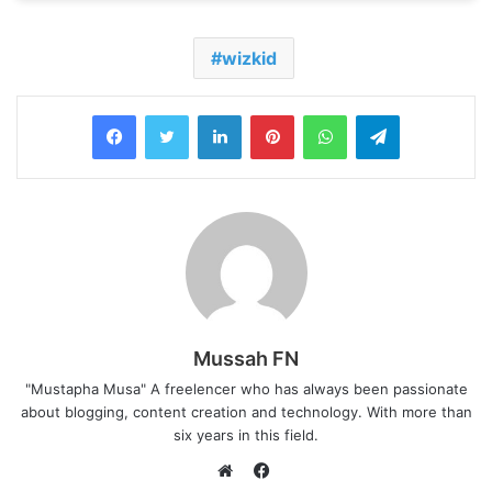
wizkid
LinkedIn
Pinterest
WhatsApp
Telegram
Mussah FN
"Mustapha Musa" A freelencer who has always been passionate
about blogging, content creation and technology. With more than
six years in this field.
F