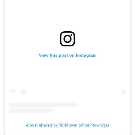
View this post on Instagram
A post shared by Tori4town (@tori4town9ja)