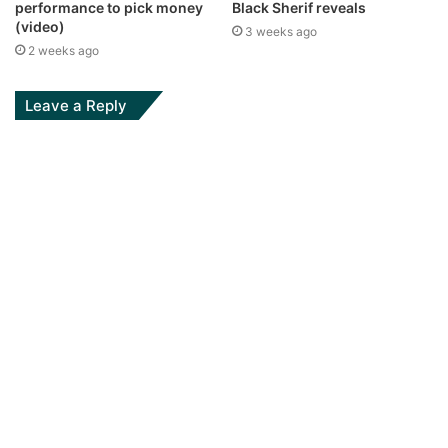
performance to pick money
Black Sherif reveals
(video)
3 weeks ago
2 weeks ago
Leave a Reply