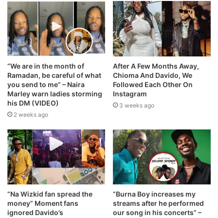
“We are in the month of
After A Few Months Away,
Ramadan, be careful of what
Chioma And Davido, We
you send to me” – Naira
Followed Each Other On
Marley warn ladies storming
Instagram
his DM (VIDEO)
3 weeks ago
2 weeks ago
“Na Wizkid fan spread the
“Burna Boy increases my
money” Moment fans
streams after he performed
ignored Davido’s
our song in his concerts” –