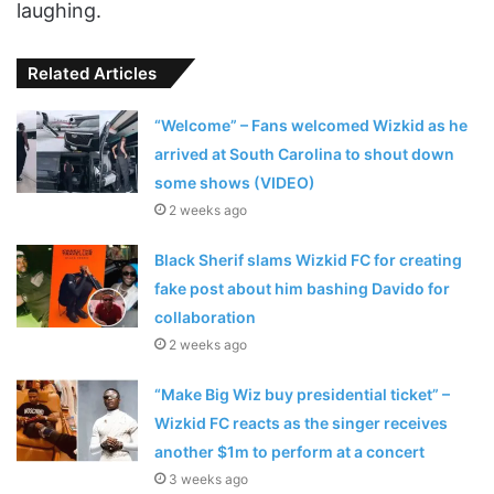
laughing.
Related Articles
“Welcome” – Fans welcomed Wizkid as he
arrived at South Carolina to shout down
some shows (VIDEO)
2 weeks ago
Black Sherif slams Wizkid FC for creating
fake post about him bashing Davido for
collaboration
2 weeks ago
“Make Big Wiz buy presidential ticket” –
Wizkid FC reacts as the singer receives
another $1m to perform at a concert
3 weeks ago