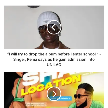
a
W
c
e
e
b
b
s
o
i
o
t
k
e
“I will try to drop the album before I enter school ” -
Singer, Rema says as he gain admission into
UNILAG