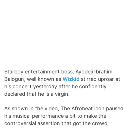
Starboy entertainment boss, Ayodeji Ibrahim
Balogun, well known as
Wizkid
stirred uproar at
his concert yesterday after he confidently
declared that he is a virgin.
As shown in the video, The Afrobeat icon paused
his musical performance a bit to make the
controversial assertion that got the crowd