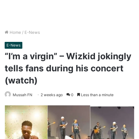
Home
/
E-News
E-News
“I’m a virgin” – Wizkid jokingly
tells fans during his concert
(watch)
Mussah FN
2 weeks ago
0
Less than a minute