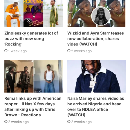
Zinoleesky generates lot of
Wizkid and Ayra Starr teases
buzz with new song
new collaboration, shares
‘Rocking’
video (WATCH)
1 week ago
2 weeks ago
Rema links up with American
Naira Marley shares video as
rapper, Lil Nas X few days
he arrived Nigeria and head
after linking up with Chris
over to NDLEA office
Brown – Reactions
(WATCH)
2 weeks ago
2 weeks ago