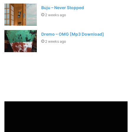
Buju – Never Stopped
2 weeks ago
Dremo – OMG [Mp3 Download]
2 weeks ago