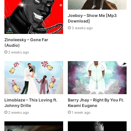
Joeboy – Show Me [Mp3
Download]
3 weeks ago
Zinoleesky – Gone Far
(Audio)
2 weeks ago
Limoblaze – This Loving ft.
Barry Jhay – Right By You Ft.
Johnny Drille
Kwami Eugene
2 weeks ago
1 week ago