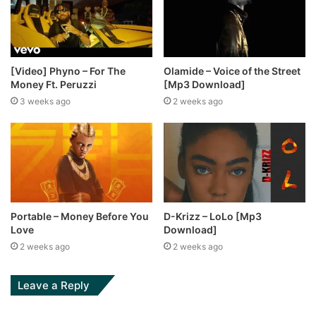
[Video] Phyno – For The
Olamide – Voice of the Street
Money Ft. Peruzzi
[Mp3 Download]
3 weeks ago
2 weeks ago
Portable – Money Before You
D-Krizz – LoLo [Mp3
Love
Download]
2 weeks ago
2 weeks ago
Leave a Reply