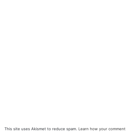
This site uses Akismet to reduce spam.
Learn how your comment