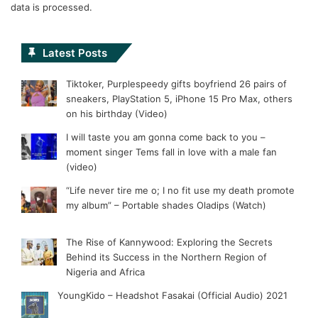
data is processed.
Latest Posts
Tiktoker, Purplespeedy gifts boyfriend 26 pairs of
sneakers, PlayStation 5, iPhone 15 Pro Max, others
on his birthday (Video)
I will taste you am gonna come back to you –
moment singer Tems fall in love with a male fan
(video)
“Life never tire me o; I no fit use my death promote
my album” – Portable shades Oladips (Watch)
The Rise of Kannywood: Exploring the Secrets
Behind its Success in the Northern Region of
Nigeria and Africa
YoungKido – Headshot Fasakai (Official Audio) 2021