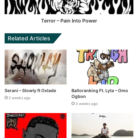
Terror – Pain Into Power
Related Articles
Serani – Slowly ft Oxlade
Balloranking Ft. Lyta – Omo
Ogbon
2 weeks ago
3 weeks ago