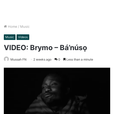
Home
/
Music
Music
Videos
VIDEO: Brymo – Bá’núsọ
Mussah FN
2 weeks ago
0
Less than a minute