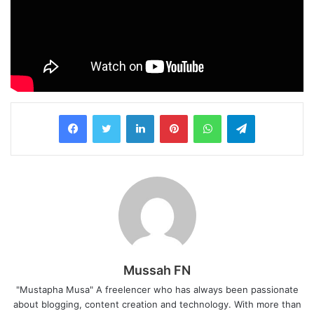
LinkedIn
Pinterest
WhatsApp
Telegram
Mussah FN
"Mustapha Musa" A freelencer who has always been passionate
about blogging, content creation and technology. With more than