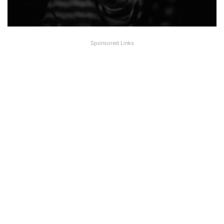
Sponsored Links