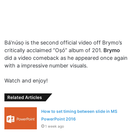
Bá’núsọ is the second official video off Brymo’s
critically acclaimed “Oṣó” album of 201.
Brymo
did a video comeback as he appeared once again
with a impressive number visuals.
Watch and enjoy!
Related Articles
How to set timing between slide in MS
PowerPoint 2016
1 week ago