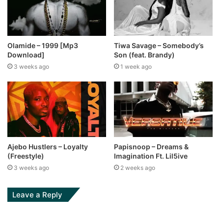
Olamide – 1999 [Mp3
Tiwa Savage – Somebody’s
Download]
Son (feat. Brandy)
3 weeks ago
1 week ago
Ajebo Hustlers – Loyalty
Papisnoop – Dreams &
(Freestyle)
Imagination Ft. Lil5ive
3 weeks ago
2 weeks ago
Leave a Reply