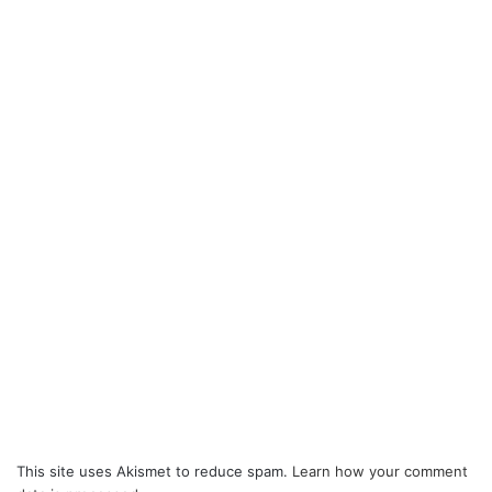
This site uses Akismet to reduce spam.
Learn how your comment