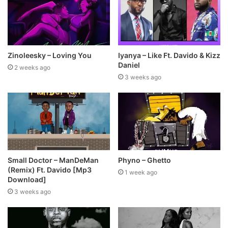
Zinoleesky – Loving You
Iyanya – Like Ft. Davido & Kizz
Daniel
2 weeks ago
3 weeks ago
Small Doctor – ManDeMan
Phyno – Ghetto
(Remix) Ft. Davido [Mp3
1 week ago
Download]
3 weeks ago