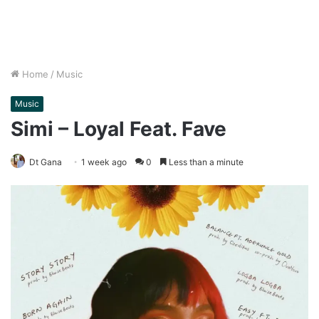
Home
/
Music
Music
Simi – Loyal Feat. Fave
Dt Gana
1 week ago
0
Less than a minute