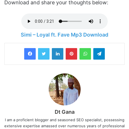
Download and share your thoughts below:
Simi – Loyal ft. Fave Mp3 Download
LinkedIn
Pinterest
WhatsApp
Telegram
Dt Gana
I am a proficient blogger and seasoned SEO specialist, possessing
extensive expertise amassed over numerous years of professional