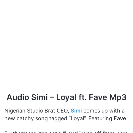
Audio Simi – Loyal ft. Fave Mp3
Nigerian Studio Brat CEO,
Simi
comes up with a
new catchy song tagged “Loyal”. Featuring
Fave