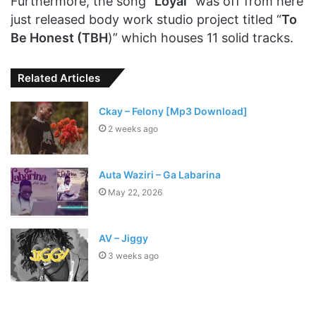
Furthermore, the song “
Loyal
” was off from here
just released body work studio project titled “
To
Be Honest (TBH
)” which houses 11 solid tracks.
Related Articles
Ckay – Felony [Mp3 Download]
2 weeks ago
Auta Waziri – Ga Labarina
May 22, 2026
AV – Jiggy
3 weeks ago