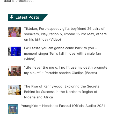
data is processed.
Latest Posts
Tiktoker, Purplespeedy gifts boyfriend 26 pairs of
sneakers, PlayStation 5, iPhone 15 Pro Max, others
on his birthday (Video)
I will taste you am gonna come back to you –
moment singer Tems fall in love with a male fan
(video)
“Life never tire me o; I no fit use my death promote
my album” – Portable shades Oladips (Watch)
The Rise of Kannywood: Exploring the Secrets
Behind its Success in the Northern Region of
Nigeria and Africa
YoungKido – Headshot Fasakai (Official Audio) 2021