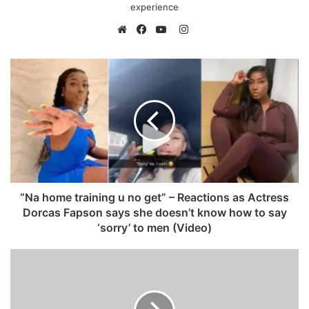
experience
I
n
W
F
Y
s
e
a
o
t
b
c
u
a
s
e
T
g
i
b
u
r
t
o
b
a
e
o
e
m
k
“Na home training u no get” – Reactions as Actress
Dorcas Fapson says she doesn’t know how to say
‘sorry’ to men (Video)