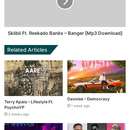
Skiibii Ft. Reekado Banks – Banger [Mp3 Download]
Related Articles
Davolee – Democrazy
Terry Apala – Lifestyle Ft.
1 week ago
PsychoYP
3 weeks ago