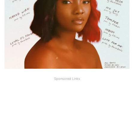
Sponsored Links