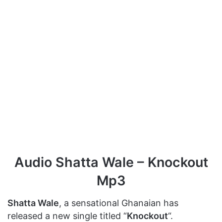
Audio Shatta Wale – Knockout
Mp3
Shatta Wale
, a sensational Ghanaian has
released a new single titled “
Knockout
“.