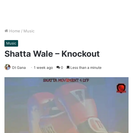
Home
/
Music
Music
Shatta Wale – Knockout
Dt Gana
1 week ago
0
Less than a minute