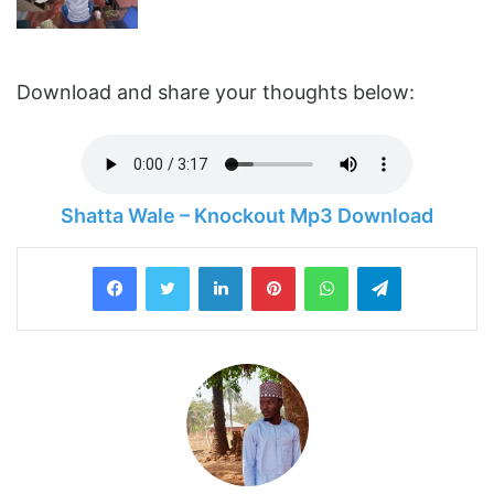
Download and share your thoughts below:
Shatta Wale – Knockout Mp3 Download
LinkedIn
Pinterest
WhatsApp
Telegram