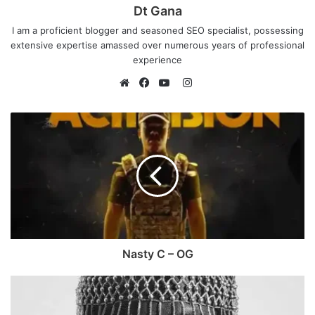
Dt Gana
I am a proficient blogger and seasoned SEO specialist, possessing
extensive expertise amassed over numerous years of professional
experience
I
n
W
F
Y
s
e
a
o
t
b
c
u
a
s
e
T
g
i
b
u
r
t
o
b
a
e
o
e
m
k
Nasty C – OG