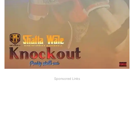
Sponsored Links