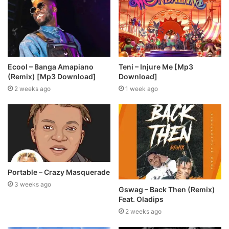
Ecool – Banga Amapiano
Teni – Injure Me [Mp3
(Remix) [Mp3 Download]
Download]
2 weeks ago
1 week ago
Portable – Crazy Masquerade
3 weeks ago
Gswag – Back Then (Remix)
Feat. Oladips
2 weeks ago