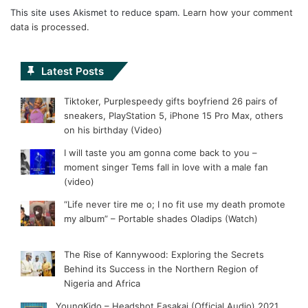
This site uses Akismet to reduce spam.
Learn how your comment
data is processed.
Latest Posts
Tiktoker, Purplespeedy gifts boyfriend 26 pairs of
sneakers, PlayStation 5, iPhone 15 Pro Max, others
on his birthday (Video)
I will taste you am gonna come back to you –
moment singer Tems fall in love with a male fan
(video)
“Life never tire me o; I no fit use my death promote
my album” – Portable shades Oladips (Watch)
The Rise of Kannywood: Exploring the Secrets
Behind its Success in the Northern Region of
Nigeria and Africa
YoungKido – Headshot Fasakai (Official Audio) 2021