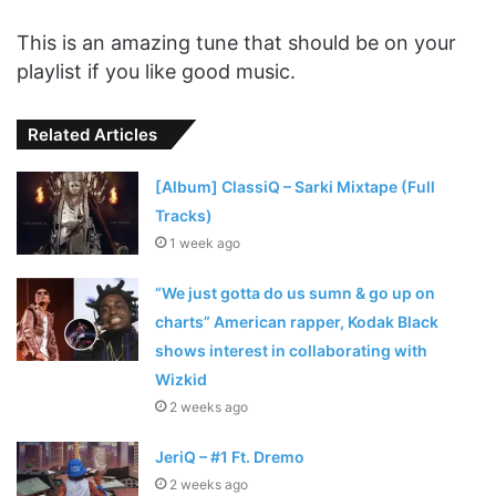
This is an amazing tune that should be on your
playlist if you like good music.
Related Articles
[Album] ClassiQ – Sarki Mixtape (Full
Tracks)
1 week ago
“We just gotta do us sumn & go up on
charts” American rapper, Kodak Black
shows interest in collaborating with
Wizkid
2 weeks ago
JeriQ – #1 Ft. Dremo
2 weeks ago