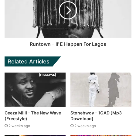
Runtown – If E Happen For Lagos
Related Articles
Ceeza Milli – The New Wave
Stonebwoy – 1GAD [Mp3
(Freestyle)
Download]
2 weeks ago
2 weeks ago