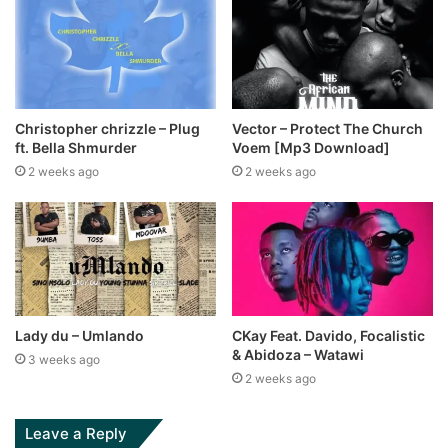
Christopher chrizzle – Plug
Vector – Protect The Church
ft. Bella Shmurder
Voem [Mp3 Download]
2 weeks ago
2 weeks ago
Lady du – Umlando
CKay Feat. Davido, Focalistic
& Abidoza – Watawi
3 weeks ago
2 weeks ago
Leave a Reply