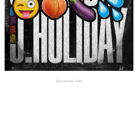
Sponsored Links