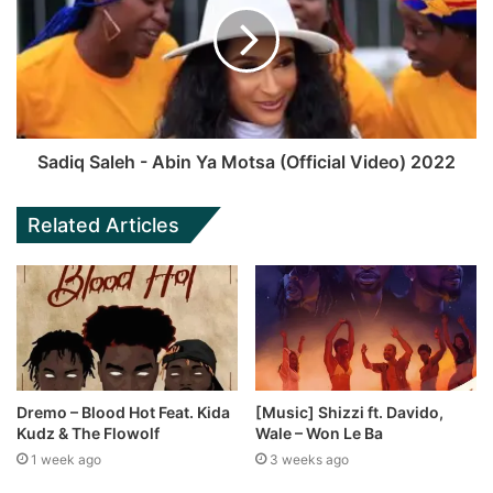
Sadiq Saleh - Abin Ya Motsa (Official Video) 2022
Related Articles
Dremo – Blood Hot Feat. Kida
[Music] Shizzi ft. Davido,
Kudz & The Flowolf
Wale – Won Le Ba
1 week ago
3 weeks ago