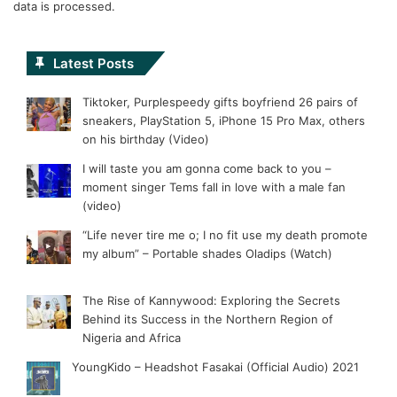
data is processed.
Latest Posts
Tiktoker, Purplespeedy gifts boyfriend 26 pairs of
sneakers, PlayStation 5, iPhone 15 Pro Max, others
on his birthday (Video)
I will taste you am gonna come back to you –
moment singer Tems fall in love with a male fan
(video)
“Life never tire me o; I no fit use my death promote
my album” – Portable shades Oladips (Watch)
The Rise of Kannywood: Exploring the Secrets
Behind its Success in the Northern Region of
Nigeria and Africa
YoungKido – Headshot Fasakai (Official Audio) 2021