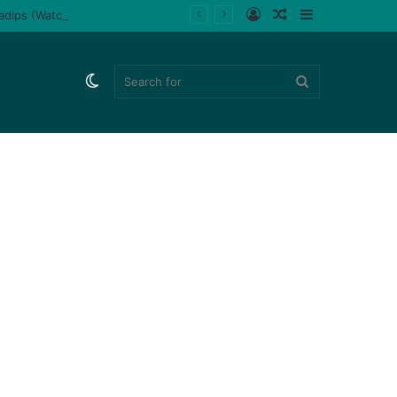
Log
Random
Sidebar
ladips (Watch)
In
Article
Switch
Search
skin
for