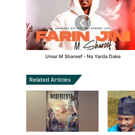
a
s
e
T
g
i
b
u
r
t
o
b
a
e
o
e
m
k
Umar M Shareef - Na Yarda Dake
Related Articles