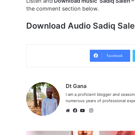
Listen and
Download music Sadiq Saleh –
the comment section below.
Download Audio Sadiq Saleh
Facebook
Dt Gana
I am a proficient blogger and seaso
numerous years of professional exp
I
n
W
F
Y
s
e
a
o
t
b
c
u