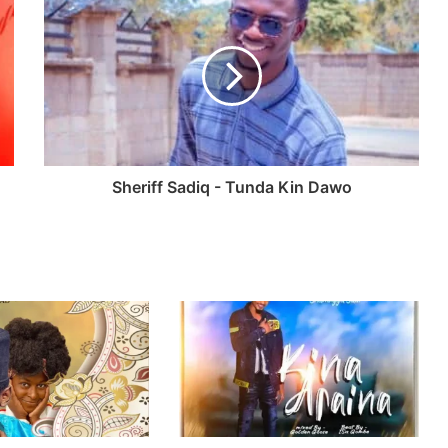
Sheriff Sadiq - Tunda Kin Dawo