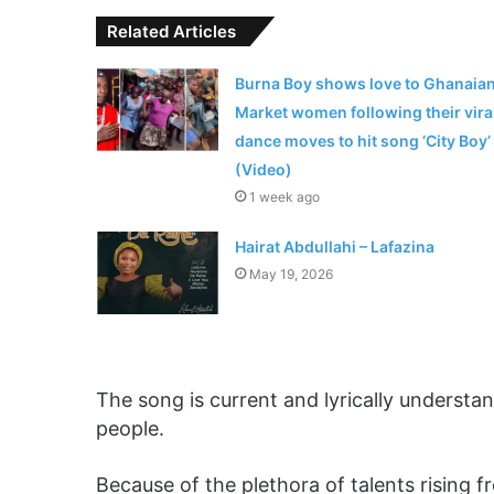
Related Articles
Burna Boy shows love to Ghanaia
Market women following their vira
dance moves to hit song ‘City Boy’
(Video)
1 week ago
Hairat Abdullahi – Lafazina
May 19, 2026
The song is current and lyrically understa
people.
Because of the plethora of talents rising f