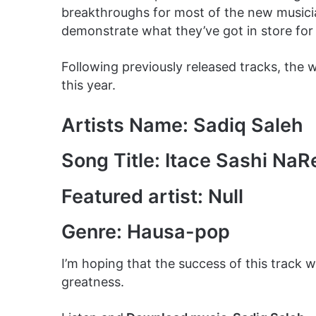
breakthroughs for most of the new musician
demonstrate what they’ve got in store for 
Following previously released tracks, the
this year.
Artists Name: Sadiq Saleh
Song Title: Itace Sashi Na
Featured artist: Null
Genre: Hausa-pop
I’m hoping that the success of this track w
greatness.