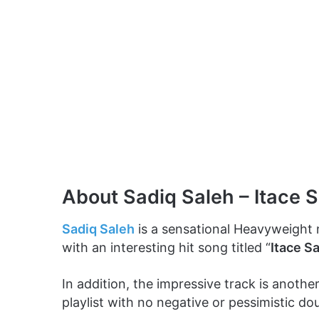
About Sadiq Saleh – Itace 
Sadiq Saleh
is a sensational Heavyweight
with an interesting hit song titled “
Itace S
In addition, the impressive track is anothe
playlist with no negative or pessimistic dou