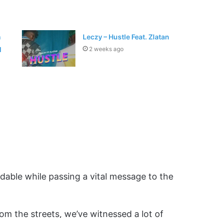
n
Leczy – Hustle Feat. Zlatan
l
2 weeks ago
ndable while passing a vital message to the
rom the streets, we’ve witnessed a lot of