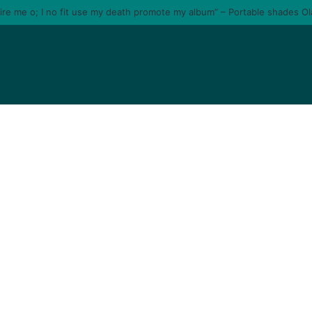
tire me o; I no fit use my death promote my album” – Portable shades O