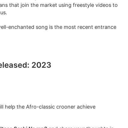
s that join the market using freestyle videos to
us.
 well-enchanted song is the most recent entrance
Released: 2023
ill help the Afro-classic crooner achieve