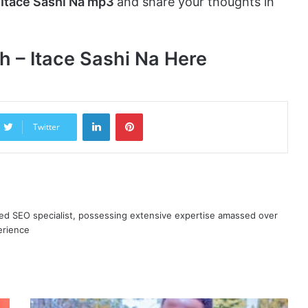
 Itace Sashi Na mp3
and share your thoughts in
 – Itace Sashi Na Here
LinkedIn
Pinterest
Twitter
ned SEO specialist, possessing extensive expertise amassed over
erience