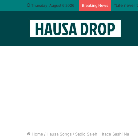
“Life never 
Thursday, August 6 2026
Breaking News
Home
/
Hausa Songs
/
Sadiq Saleh – Itace Sashi Na