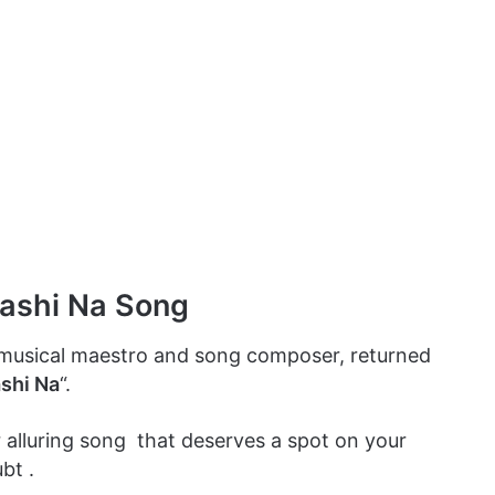
Sashi Na Song
 musical maestro and song composer, returned
ashi Na
“.
r alluring song that deserves a spot on your
bt .