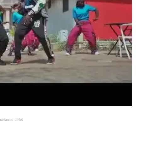
onsored Links