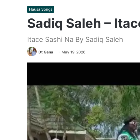
Hausa Songs
Sadiq Saleh – Ita
Itace Sashi Na By Sadiq Saleh
Dt Gana
May 19, 2026