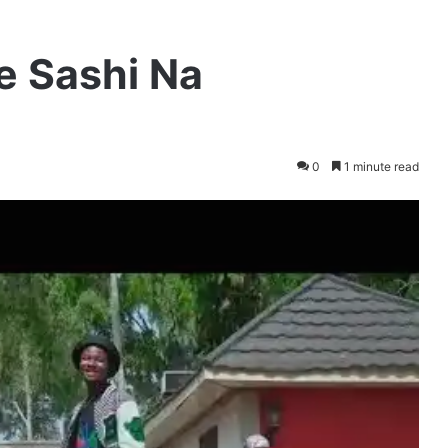
ce Sashi Na
0
1 minute read