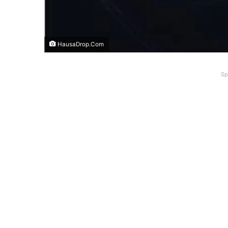
HausaDrop.Com
Sp