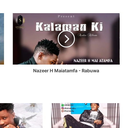
Nazeer H Maiatamfa - Rabuwa