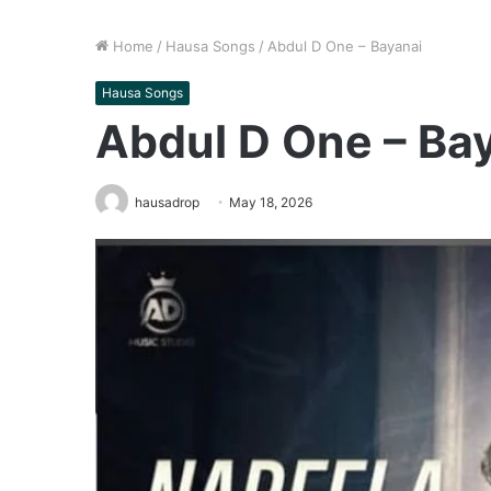
Home
/
Hausa Songs
/
Abdul D One – Bayanai
Hausa Songs
Abdul D One – Ba
hausadrop
May 18, 2026