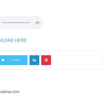
LOAD HERE
LinkedIn
Pinterest
Twitter
ausaDrop.Com