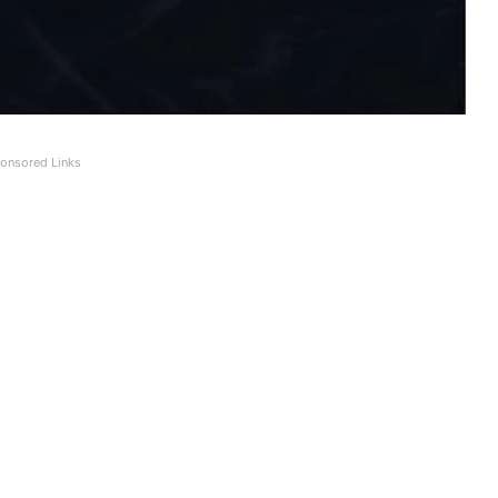
onsored Links