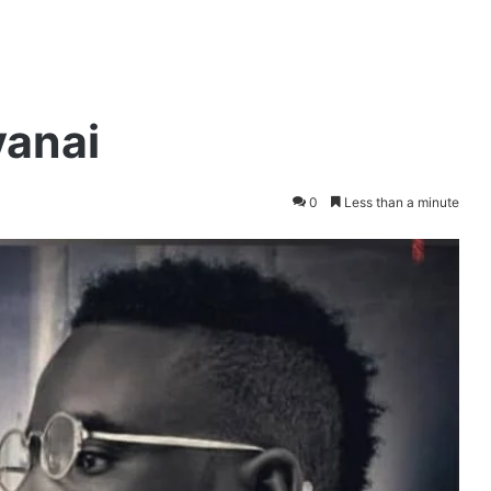
yanai
0
Less than a minute