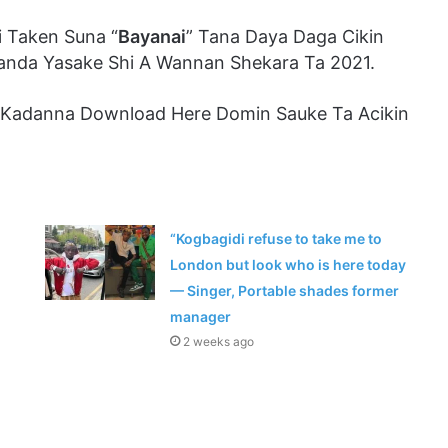
 Taken Suna “
Bayanai
” Tana Daya Daga Cikin
anda Yasake Shi A Wannan Shekara Ta 2021.
 Kadanna Download Here Domin Sauke Ta Acikin
“Kogbagidi refuse to take me to
London but look who is here today
— Singer, Portable shades former
manager
2 weeks ago