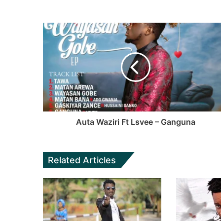
Auta Waziri Ft Lsvee – Ganguna
Related Articles