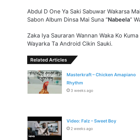
Abdul D One Ya Saki Sabuwar Wakarsa Mai
Sabon Album Dinsa Mai Suna “
Nabeela
” W
Zaka Iya Sauraran Wannan Waka Ko Kuma
Wayarka Ta Android Cikin Sauki.
Related Articles
Masterkraft – Chicken Amapiano
Rhythm
3 weeks ago
Video: Falz – Sweet Boy
2 weeks ago