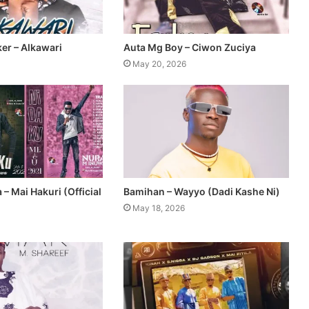
er – Alkawari
Auta Mg Boy – Ciwon Zuciya
May 20, 2026
– Mai Hakuri (Official
Bamihan – Wayyo (Dadi Kashe Ni)
May 18, 2026