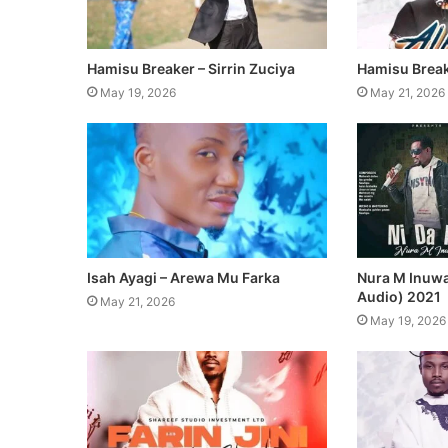
Hamisu Breaker – Sirrin Zuciya
Hamisu Break
May 19, 2026
May 21, 2026
Isah Ayagi – Arewa Mu Farka
Nura M Inuwa 
Audio) 2021
May 21, 2026
May 19, 2026