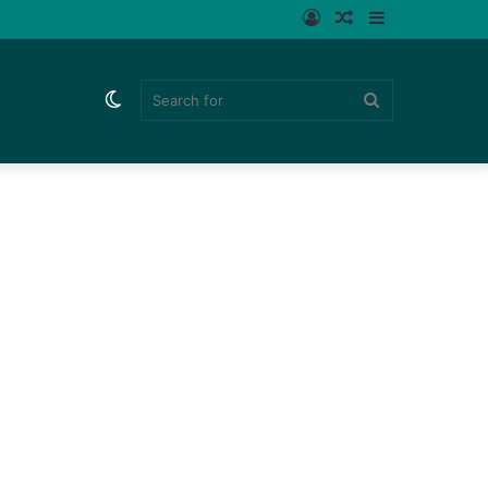
Log
Random
Sidebar
In
Article
Switch
Search
skin
for