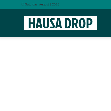
Saturday, August 8 2026