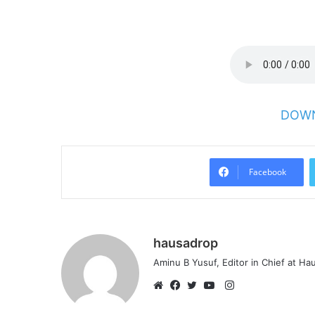
DOWN
Facebook
hausadrop
Aminu B Yusuf, Editor in Chief at H
Instagram
Website
Facebook
Twitter
YouTube