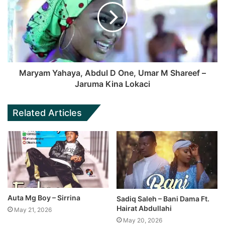
Maryam Yahaya, Abdul D One, Umar M Shareef –
Jaruma Kina Lokaci
Related Articles
Auta Mg Boy – Sirrina
Sadiq Saleh – Bani Dama Ft.
Hairat Abdullahi
May 21, 2026
May 20, 2026