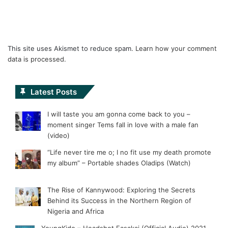
This site uses Akismet to reduce spam.
Learn how your comment
data is processed.
Latest Posts
I will taste you am gonna come back to you –
moment singer Tems fall in love with a male fan
(video)
“Life never tire me o; I no fit use my death promote
my album” – Portable shades Oladips (Watch)
The Rise of Kannywood: Exploring the Secrets
Behind its Success in the Northern Region of
Nigeria and Africa
YoungKido – Headshot Fasakai (Official Audio) 2021