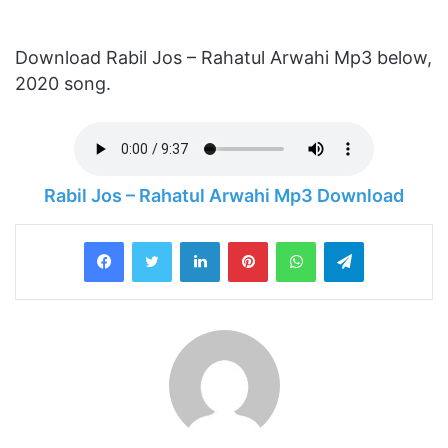
Download Rabil Jos – Rahatul Arwahi Mp3 below,
2020 song.
Rabil Jos – Rahatul Arwahi Mp3 Download
LinkedIn
Pinterest
WhatsApp
Telegram