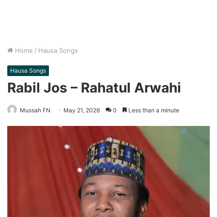
Home
/
Hausa Songs
Hausa Songs
Rabil Jos – Rahatul Arwahi
Mussah FN
May 21, 2026
0
Less than a minute