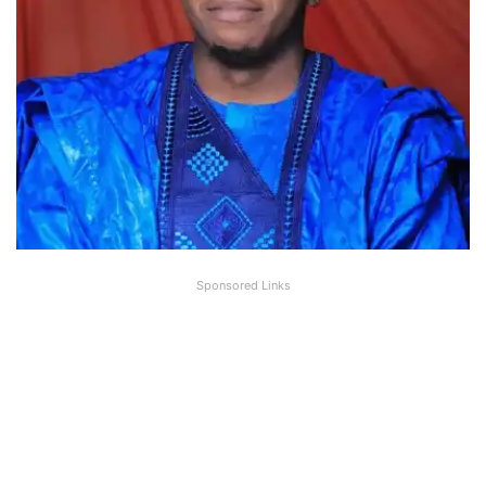
Sponsored Links