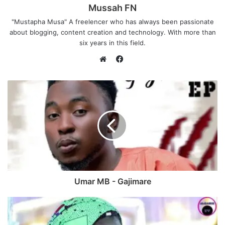
Mussah FN
"Mustapha Musa" A freelencer who has always been passionate
about blogging, content creation and technology. With more than
six years in this field.
F
a
W
c
e
e
b
b
s
o
i
o
t
k
e
Umar MB - Gajimare