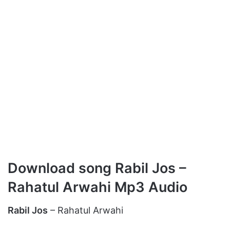
Download song Rabil Jos –
Rahatul Arwahi Mp3 Audio
Rabil Jos
– Rahatul Arwahi