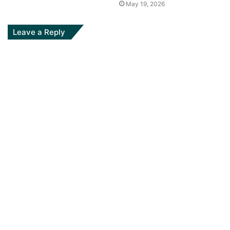
May 19, 2026
Leave a Reply