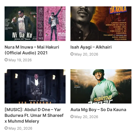
Nura M Inuwa – Mai Hakuri
Isah Ayagi – Alkhairi
(Official Audio) 2021
May 20, 2026
May 19, 2026
[MUSIC]: Abdul D One – Yar
Auta Mg Boy – So Da Kauna
Budurwa Ft. Umar M Shareef
May 20, 2026
x Muhmd Melery
May 20, 2026