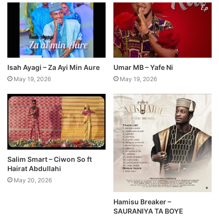
Isah Ayagi – Za Ayi Min Aure
Umar MB – Yafe Ni
May 19, 2026
May 19, 2026
Salim Smart – Ciwon So ft
Hairat Abdullahi
May 20, 2026
Hamisu Breaker –
SAURANIYA TA BOYE