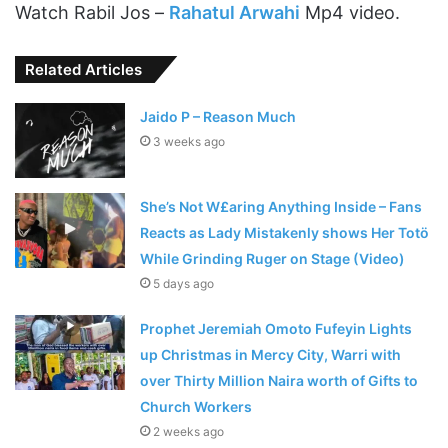
Watch Rabil Jos –
Rahatul Arwahi
Mp4 video.
Related Articles
Jaido P – Reason Much
3 weeks ago
She’s Not W£aring Anything Inside – Fans
Reacts as Lady Mistakenly shows Her Totö
While Grinding Ruger on Stage (Video)
5 days ago
Prophet Jeremiah Omoto Fufeyin Lights
up Christmas in Mercy City, Warri with
over Thirty Million Naira worth of Gifts to
Church Workers
2 weeks ago