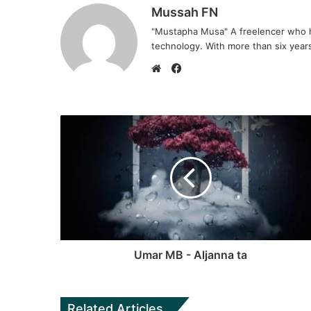
Mussah FN
"Mustapha Musa" A freelencer who h
technology. With more than six years 
F
a
W
c
e
e
b
b
s
o
i
o
t
k
e
Umar MB - Aljanna ta
Related Articles