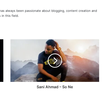
as always been passionate about blogging, content creation and
in this field.
Sani Ahmad – So Ne