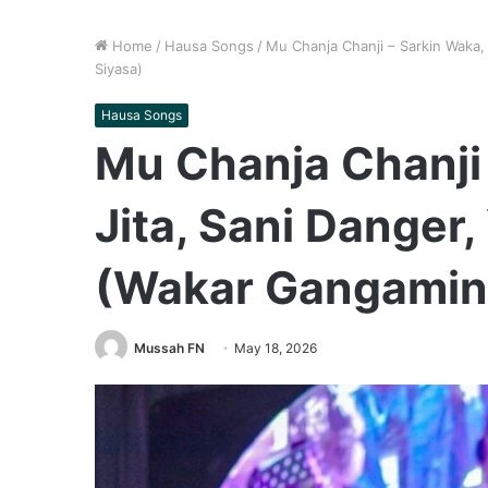
Home
/
Hausa Songs
/
Mu Chanja Chanji – Sarkin Waka,
Siyasa)
Hausa Songs
Mu Chanja Chanji 
Jita, Sani Danger
(Wakar Gangamin
Mussah FN
May 18, 2026