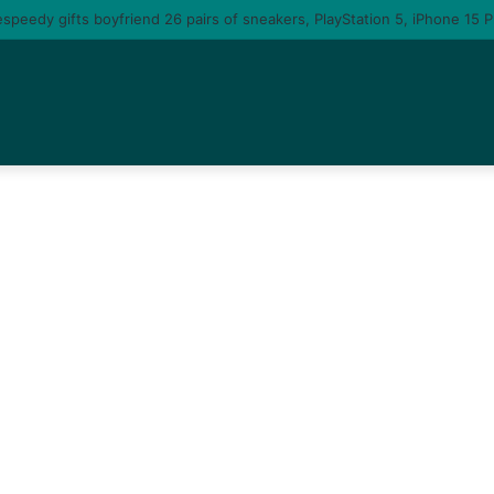
u am gonna come back to you – moment singer Tems fall in love with a ma