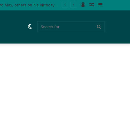
Log
Random
Sidebar
le fan (video)
In
Article
Switch
Search
skin
for