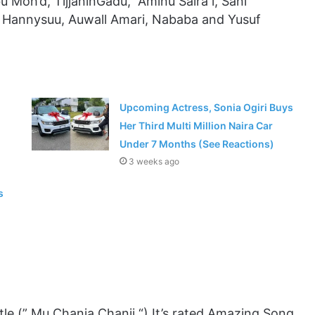
u Moh’d, TijjaninGadu, Aminu Saira l, Sani
, Hannysuu, Auwall Amari, Nababa and Yusuf
Upcoming Actress, Sonia Ogiri Buys
Her Third Multi Million Naira Car
Under 7 Months (See Reactions)
3 weeks ago
s
le (” Mu Chanja Chanji “) It’s rated Amazing Song