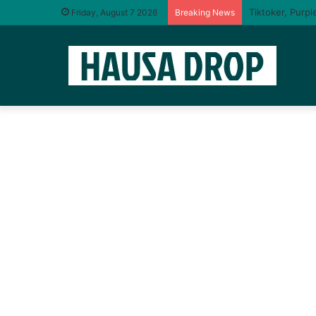
I will taste yo
Friday, August 7 2026
Breaking News