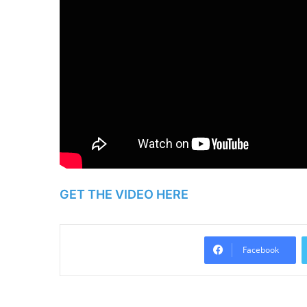
GET THE VIDEO HERE
Facebook