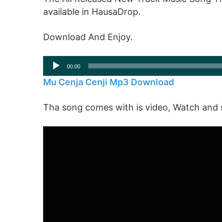
available in HausaDrop.
Download And Enjoy.
Audio
00:00
Player
Mu Cenja Cenji Mp3 Download
Tha song comes with is video, Watch and 