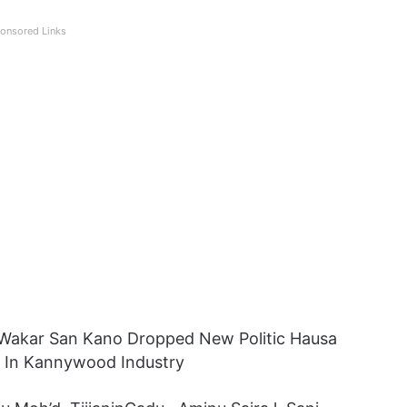
onsored Links
 Wakar San Kano Dropped New Politic Hausa
r In Kannywood Industry