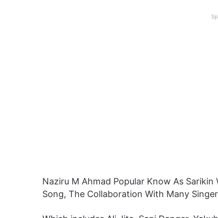
Sp
Naziru M Ahmad Popular Know As Sarikin
Song, The Collaboration With Many Singe