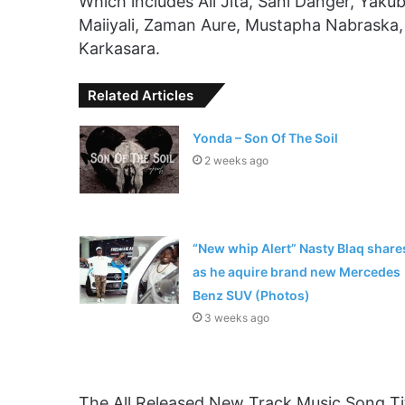
Which includes Ali Jita, Sani Danger, Yakub
Maiiyali, Zaman Aure, Mustapha Nabraska
Karkasara.
Related Articles
Yonda – Son Of The Soil
2 weeks ago
“New whip Alert” Nasty Blaq share
as he aquire brand new Mercedes
Benz SUV (Photos)
3 weeks ago
The All Released New Track Music Song Tit