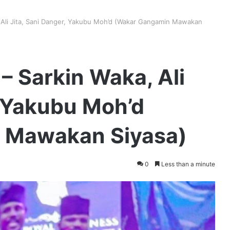
 Ali Jita, Sani Danger, Yakubu Moh’d (Wakar Gangamin Mawakan
– Sarkin Waka, Ali
, Yakubu Moh’d
 Mawakan Siyasa)
0
Less than a minute