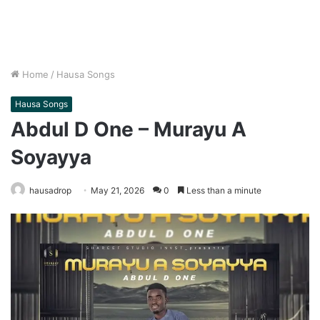
Home
/
Hausa Songs
Hausa Songs
Abdul D One – Murayu A
Soyayya
hausadrop
May 21, 2026
0
Less than a minute