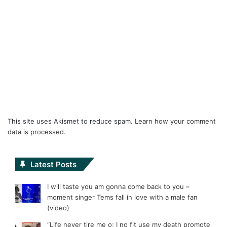
This site uses Akismet to reduce spam.
Learn how your comment
data is processed.
Latest Posts
I will taste you am gonna come back to you –
moment singer Tems fall in love with a male fan
(video)
“Life never tire me o; I no fit use my death promote