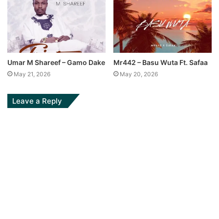
Umar M Shareef – Gamo Dake
Mr442 – Basu Wuta Ft. Safaa
May 21, 2026
May 20, 2026
Leave a Reply