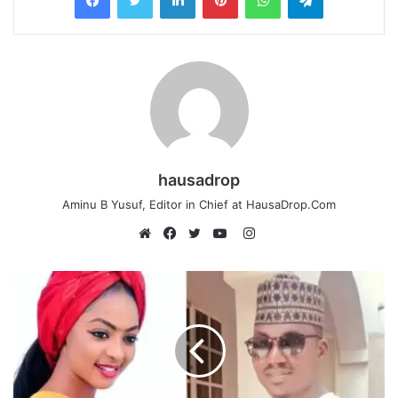
hausadrop
Aminu B Yusuf, Editor in Chief at HausaDrop.Com
Instagram
Website
Facebook
Twitter
YouTube