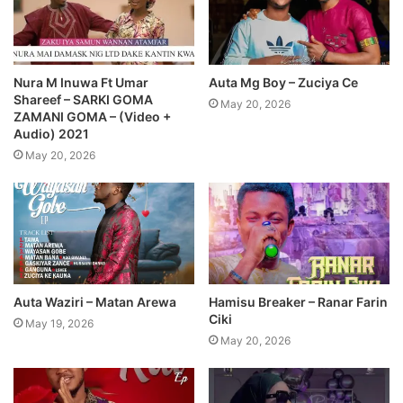
Nura M Inuwa Ft Umar
Auta Mg Boy – Zuciya Ce
Shareef – SARKI GOMA
May 20, 2026
ZAMANI GOMA – (Video +
Audio) 2021
May 20, 2026
Auta Waziri – Matan Arewa
Hamisu Breaker – Ranar Farin
Ciki
May 19, 2026
May 20, 2026