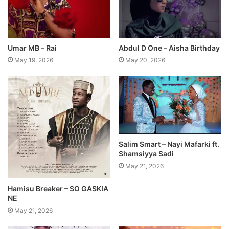
Umar MB – Rai
Abdul D One – Aisha Birthday
May 19, 2026
May 20, 2026
Salim Smart – Nayi Mafarki ft.
Shamsiyya Sadi
May 21, 2026
Hamisu Breaker – SO GASKIA
NE
May 21, 2026