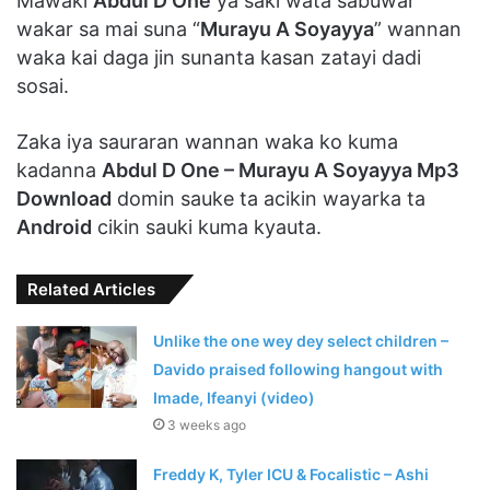
Mawaki
Abdul D One
ya saki wata sabuwar
wakar sa mai suna “
Murayu A Soyayya
” wannan
waka kai daga jin sunanta kasan zatayi dadi
sosai.
Zaka iya sauraran wannan waka ko kuma
kadanna
Abdul D One – Murayu A Soyayya Mp3
Download
domin sauke ta acikin wayarka ta
Android
cikin sauki kuma kyauta.
Related Articles
Unlike the one wey dey select children –
Davido praised following hangout with
Imade, Ifeanyi (video)
3 weeks ago
Freddy K, Tyler ICU & Focalistic – Ashi