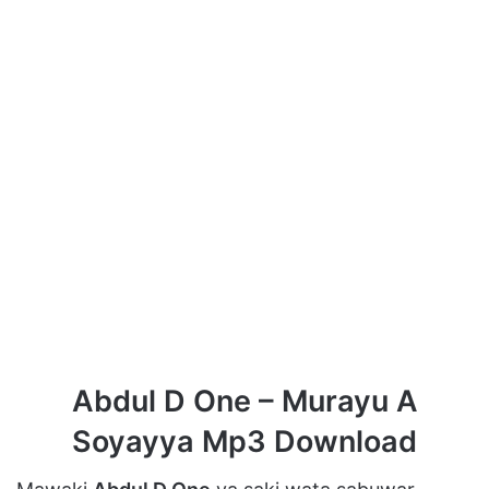
Abdul D One – Murayu A
Soyayya Mp3 Download