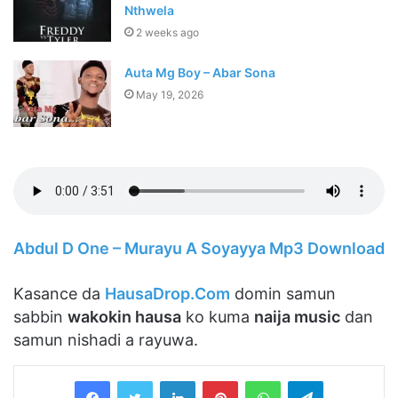
Nthwela
2 weeks ago
Auta Mg Boy – Abar Sona
May 19, 2026
Abdul D One – Murayu A Soyayya Mp3 Download
Kasance da
HausaDrop.Com
domin samun
sabbin
wakokin hausa
ko kuma
naija music
dan
samun nishadi a rayuwa.
LinkedIn
Pinterest
WhatsApp
Telegram