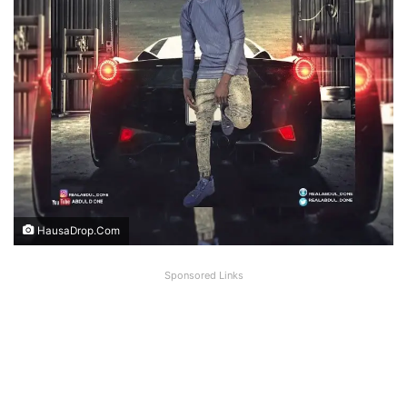
HausaDrop.Com
Sponsored Links