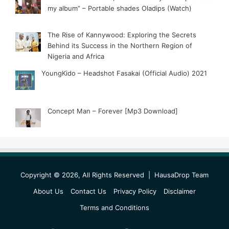
my album” – Portable shades Oladips (Watch)
The Rise of Kannywood: Exploring the Secrets
Behind its Success in the Northern Region of
Nigeria and Africa
YoungKido – Headshot Fasakai (Official Audio) 2021
Concept Man – Forever [Mp3 Download]
Copyright © 2026, All Rights Reserved |
HausaDrop Team
About Us
Contact Us
Privacy Policy
Disclaimer
Terms and Conditions