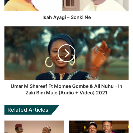
Isah Ayagi – Sonki Ne
Umar M Shareef Ft Momee Gombe & Ali Nuhu - In
Zaki Bini Muje (Audio + Video) 2021
Related Articles