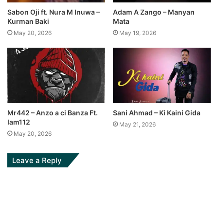
Sabon Oji ft. Nura M Inuwa –
Adam A Zango – Manyan
Kurman Baki
Mata
May 20, 2026
May 19, 2026
Mr442 – Anzo a ci Banza Ft.
Sani Ahmad – Ki Kaini Gida
Iam112
May 21, 2026
May 20, 2026
Leave a Reply