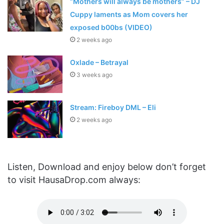
“Mothers will always be mothers” – DJ
Cuppy laments as Mom covers her
exposed b00bs (VIDEO)
2 weeks ago
Oxlade – Betrayal
3 weeks ago
Stream: Fireboy DML – Eli
2 weeks ago
Listen, Download and enjoy below don’t forget
to visit HausaDrop.com always: