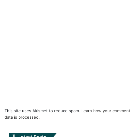
This site uses Akismet to reduce spam.
Learn how your comment
data is processed.
Latest Posts