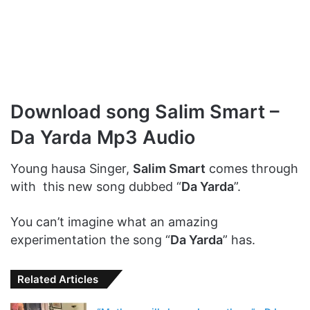
Download song Salim Smart –
Da Yarda Mp3 Audio
Young hausa Singer,
Salim Smart
comes through
with this new song dubbed “
Da Yarda
”.
You can’t imagine what an amazing
experimentation the song “
Da Yarda
” has.
Related Articles