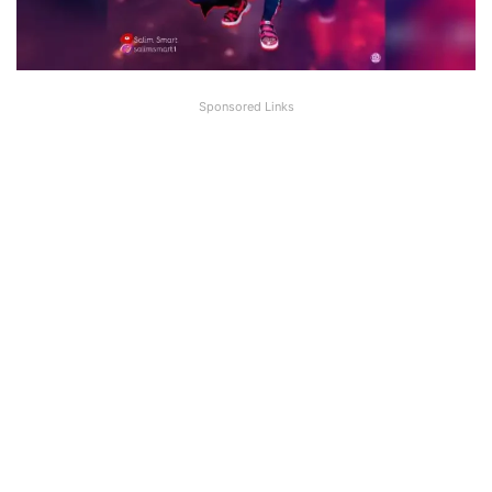
Sponsored Links