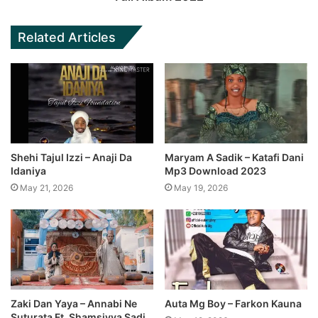
Related Articles
Shehi Tajul Izzi – Anaji Da
Maryam A Sadik – Katafi Dani
Idaniya
Mp3 Download 2023
May 21, 2026
May 19, 2026
Zaki Dan Yaya – Annabi Ne
Auta Mg Boy – Farkon Kauna
Suturata Ft. Shamsiyya Sadi