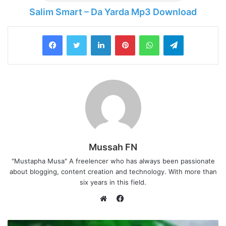
Salim Smart – Da Yarda Mp3 Download
LinkedIn
Pinterest
WhatsApp
Telegram
Mussah FN
"Mustapha Musa" A freelencer who has always been passionate
about blogging, content creation and technology. With more than
six years in this field.
F
a
W
c
e