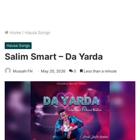
Home
/
Hausa Songs
Hausa Songs
Salim Smart – Da Yarda
Mussah FN
May 20, 2026
0
Less than a minute