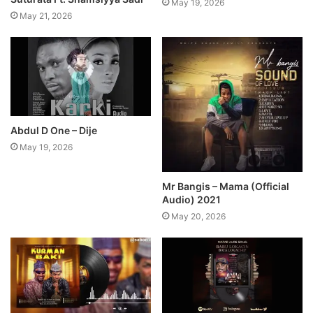
May 19, 2026
May 21, 2026
Abdul D One – Dije
May 19, 2026
Mr Bangis – Mama (Official
Audio) 2021
May 20, 2026