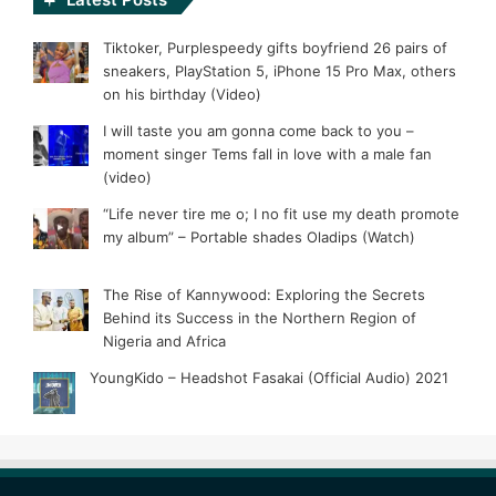
Tiktoker, Purplespeedy gifts boyfriend 26 pairs of
sneakers, PlayStation 5, iPhone 15 Pro Max, others
on his birthday (Video)
I will taste you am gonna come back to you –
moment singer Tems fall in love with a male fan
(video)
“Life never tire me o; I no fit use my death promote
my album” – Portable shades Oladips (Watch)
The Rise of Kannywood: Exploring the Secrets
Behind its Success in the Northern Region of
Nigeria and Africa
YoungKido – Headshot Fasakai (Official Audio) 2021