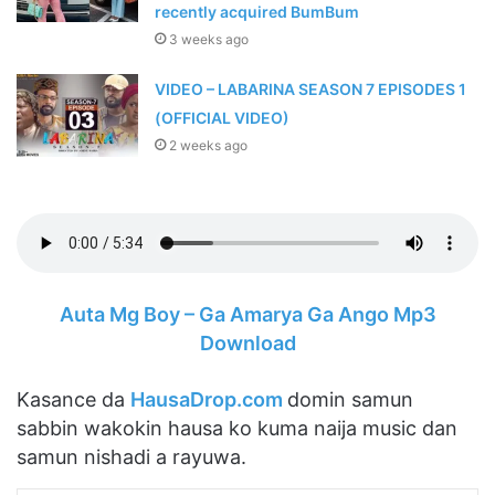
recently acquired BumBum
3 weeks ago
VIDEO – LABARINA SEASON 7 EPISODES 1
(OFFICIAL VIDEO)
2 weeks ago
Auta Mg Boy – Ga Amarya Ga Ango Mp3
Download
Kasance da
HausaDrop.com
domin samun
sabbin wakokin hausa ko kuma naija music dan
samun nishadi a rayuwa.