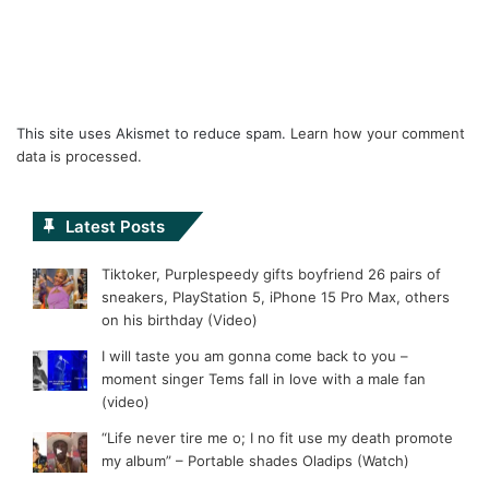
This site uses Akismet to reduce spam.
Learn how your comment
data is processed.
Latest Posts
Tiktoker, Purplespeedy gifts boyfriend 26 pairs of
sneakers, PlayStation 5, iPhone 15 Pro Max, others
on his birthday (Video)
I will taste you am gonna come back to you –
moment singer Tems fall in love with a male fan
(video)
“Life never tire me o; I no fit use my death promote
my album” – Portable shades Oladips (Watch)