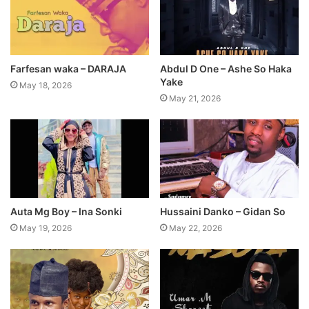
Farfesan waka – DARAJA
Abdul D One – Ashe So Haka
Yake
May 18, 2026
May 21, 2026
Auta Mg Boy – Ina Sonki
Hussaini Danko – Gidan So
May 19, 2026
May 22, 2026