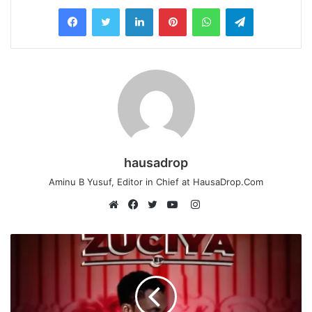
LinkedIn
Pinterest
WhatsApp
Telegram
hausadrop
Aminu B Yusuf, Editor in Chief at HausaDrop.Com
Instagram
Website
Facebook
Twitter
YouTube