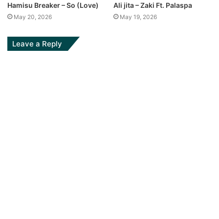
Hamisu Breaker – So (Love)
Ali jita – Zaki Ft. Palaspa
May 20, 2026
May 19, 2026
Leave a Reply