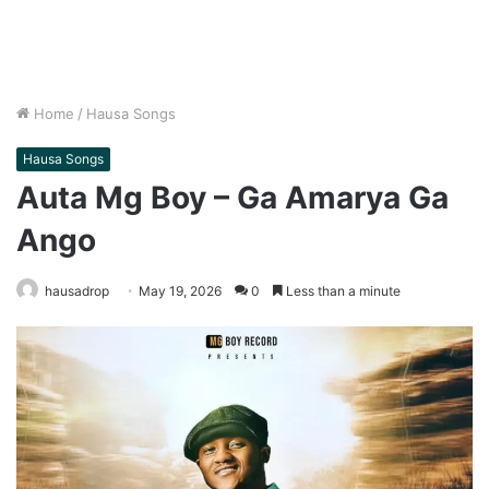
Home
/
Hausa Songs
Hausa Songs
Auta Mg Boy – Ga Amarya Ga
Ango
hausadrop
May 19, 2026
0
Less than a minute