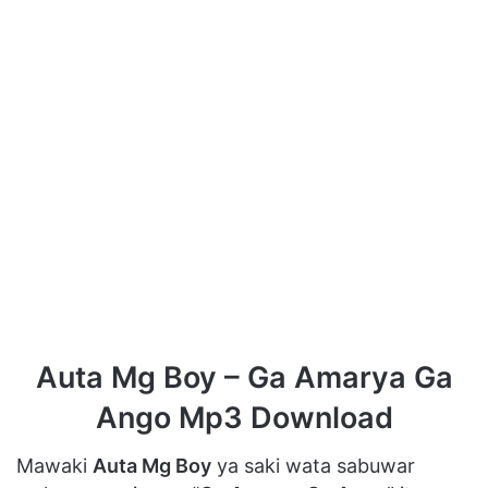
Auta Mg Boy – Ga Amarya Ga
Ango Mp3 Download
Mawaki
Auta Mg Boy
ya saki wata sabuwar