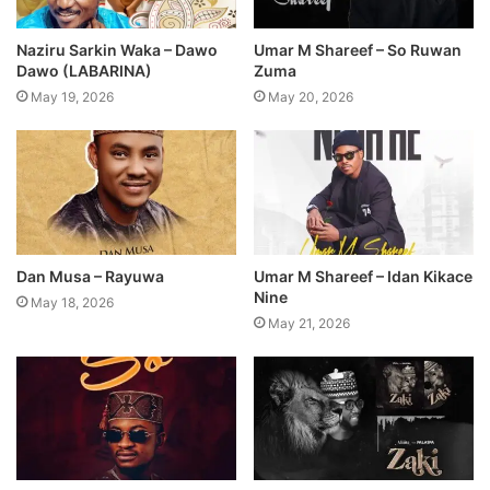
Naziru Sarkin Waka – Dawo
Umar M Shareef – So Ruwan
Dawo (LABARINA)
Zuma
May 19, 2026
May 20, 2026
Dan Musa – Rayuwa
Umar M Shareef – Idan Kikace
Nine
May 18, 2026
May 21, 2026