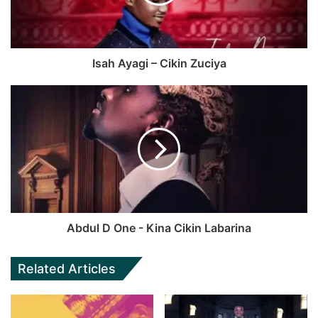
Isah Ayagi – Cikin Zuciya
Abdul D One - Kina Cikin Labarina
Related Articles