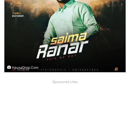
HausaDrop.Com
Sponsored Links