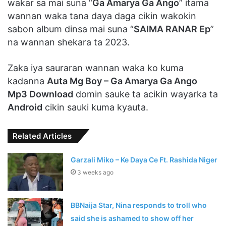
wakar sa mai suna “
Ga Amarya Ga Ango
” itama
wannan waka tana daya daga cikin wakokin
sabon album dinsa mai suna “
SAIMA RANAR Ep
”
na wannan shekara ta 2023.
Zaka iya sauraran wannan waka ko kuma
kadanna
Auta Mg Boy – Ga Amarya Ga Ango
Mp3 Download
domin sauke ta acikin wayarka ta
Android
cikin sauki kuma kyauta.
Related Articles
Garzali Miko – Ke Daya Ce Ft. Rashida Niger
3 weeks ago
BBNaija Star, Nina responds to troll who
said she is ashamed to show off her