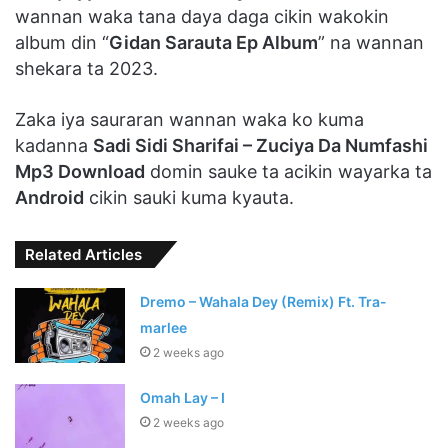
wannan waka tana daya daga cikin wakokin
album din “
Gidan Sarauta Ep Album
” na wannan
shekara ta 2023.
Zaka iya sauraran wannan waka ko kuma
kadanna
Sadi Sidi Sharifai – Zuciya Da Numfashi
Mp3 Download
domin sauke ta acikin wayarka ta
Android
cikin sauki kuma kyauta.
Related Articles
Dremo – Wahala Dey (Remix) Ft. Tra-
marlee
2 weeks ago
Omah Lay – I
2 weeks ago