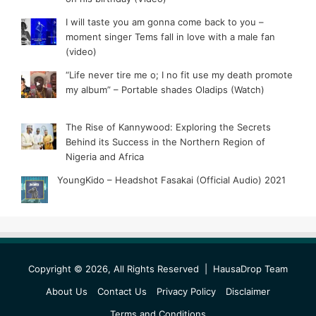
I will taste you am gonna come back to you –
moment singer Tems fall in love with a male fan
(video)
“Life never tire me o; I no fit use my death promote
my album” – Portable shades Oladips (Watch)
The Rise of Kannywood: Exploring the Secrets
Behind its Success in the Northern Region of
Nigeria and Africa
YoungKido – Headshot Fasakai (Official Audio) 2021
Copyright © 2026, All Rights Reserved |
HausaDrop Team
About Us
Contact Us
Privacy Policy
Disclaimer
Terms and Conditions