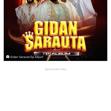
Gidan Sarauta Ep Album
Sponsored Links