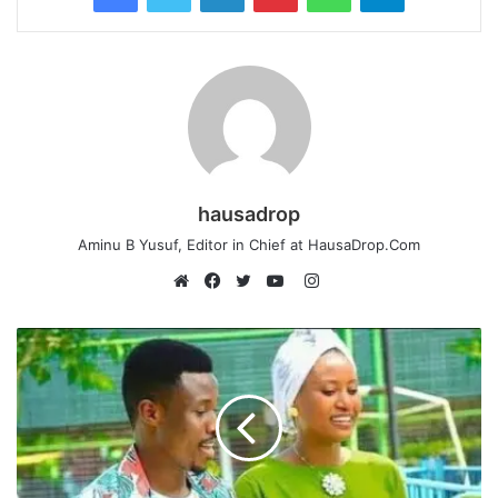
hausadrop
Aminu B Yusuf, Editor in Chief at HausaDrop.Com
Instagram
Website
Facebook
Twitter
YouTube