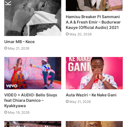
Hamisu Breaker Ft Sammani
A.A & Fresh Emir – Budurwar
Kauye (Official Audio) 2021
May 20, 2026
Umar MB – Kece
May 21, 2026
VIDEO + AUDIO: Bello Sisqo
Auta Waziri – Ke Nake Gani
feat Chiara Damico –
May 21, 2026
Kyakkyawa
May 19, 2026