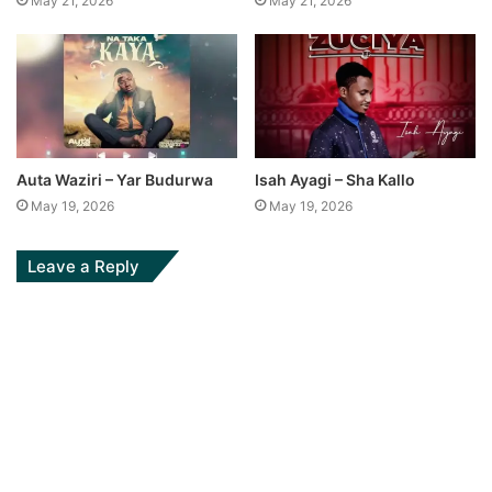
May 21, 2026
May 21, 2026
Auta Waziri – Yar Budurwa
Isah Ayagi – Sha Kallo
May 19, 2026
May 19, 2026
Leave a Reply