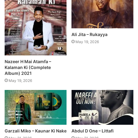
Ali Jita – Rukayya
May 19, 2026
Nazeer H Mai Atamfa –
Kalaman Ki (Complete
Album) 2021
May 19, 2026
Garzali Miko – Kaunar Ki Nake
Abdul D One – Littafi