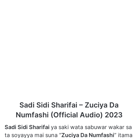
Sadi Sidi Sharifai – Zuciya Da
Numfashi (Official Audio) 2023
Sadi Sidi Sharifai
ya saki wata sabuwar wakar sa
ta soyayya mai suna “
Zuciya Da Numfashi
” itama