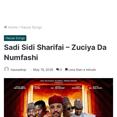
Home
/
Hausa Songs
Hausa Songs
Sadi Sidi Sharifai – Zuciya Da
Numfashi
hausadrop
May 19, 2026
0
Less than a minute