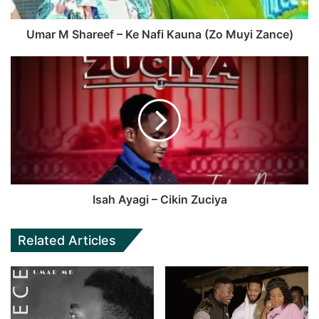
Umar M Shareef – Ke Nafi Kauna (Zo Muyi Zance)
Isah Ayagi – Cikin Zuciya
Related Articles