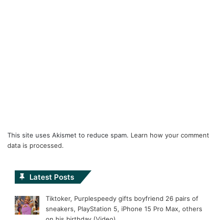
This site uses Akismet to reduce spam.
Learn how your comment
data is processed.
Latest Posts
Tiktoker, Purplespeedy gifts boyfriend 26 pairs of
sneakers, PlayStation 5, iPhone 15 Pro Max, others
on his birthday (Video)