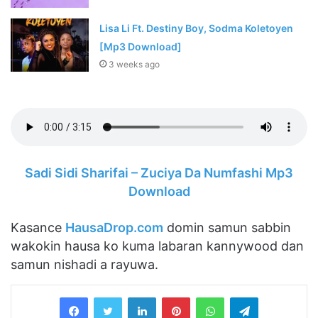
Lisa Li Ft. Destiny Boy, Sodma Koletoyen
[Mp3 Download]
3 weeks ago
Sadi Sidi Sharifai – Zuciya Da Numfashi Mp3
Download
Kasance
HausaDrop.com
domin samun sabbin
wakokin hausa ko kuma labaran kannywood dan
samun nishadi a rayuwa.
LinkedIn
Pinterest
WhatsApp
Telegram