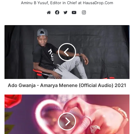
Aminu B Yusuf, Editor in Chief at HausaDrop.Com
Instagram
Website
Facebook
Twitter
YouTube
Ado Gwanja - Amarya Menene (Official Audio) 2021