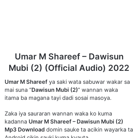
Umar M Shareef – Dawisun
Mubi (2) (Official Audio) 2022
Umar M Shareef
ya saki wata sabuwar wakar sa
mai suna “
Dawisun Mubi (2)
” wannan waka
itama ba magana tayi dadi sosai masoya.
Zaka iya sauraran wannan waka ko kuma
kadanna
Umar M Shareef – Dawisun Mubi (2)
Mp3 Download
domin sauke ta acikin wayarka ta
Android cikin sauki kuma kyauta.