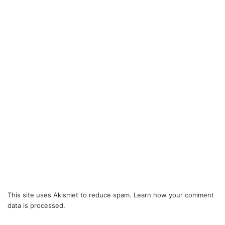
This site uses Akismet to reduce spam.
Learn how your comment
data is processed.