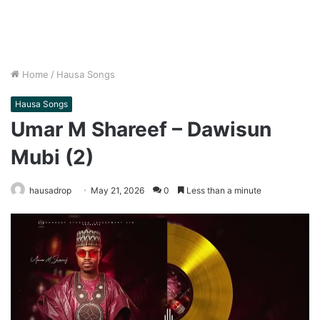
Home
/
Hausa Songs
Hausa Songs
Umar M Shareef – Dawisun
Mubi (2)
hausadrop
May 21, 2026
0
Less than a minute