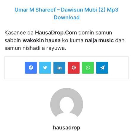
Umar M Shareef – Dawisun Mubi (2) Mp3
Download
Kasance da
HausaDrop.Com
domin samun
sabbin
wakokin hausa
ko kuma
naija music
dan
samun nishadi a rayuwa.
LinkedIn
Pinterest
WhatsApp
Telegram
hausadrop