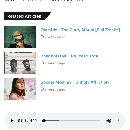
Related Articles
Olamide – The Glory Album [Full Tracks]
3 weeks ago
Bhadboi OML – Police Ft. Lyta
2 weeks ago
Soccer Mommy – Unholy Affliction
2 weeks ago