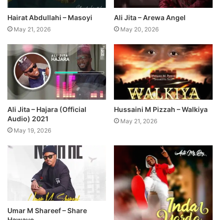
Hairat Abdullahi – Masoyi
Ali Jita – Arewa Angel
May 21, 2026
May 20, 2026
Ali Jita – Hajara (Official
Hussaini M Pizzah – Walkiya
Audio) 2021
May 21, 2026
May 19, 2026
Umar M Shareef – Share
Hawaye