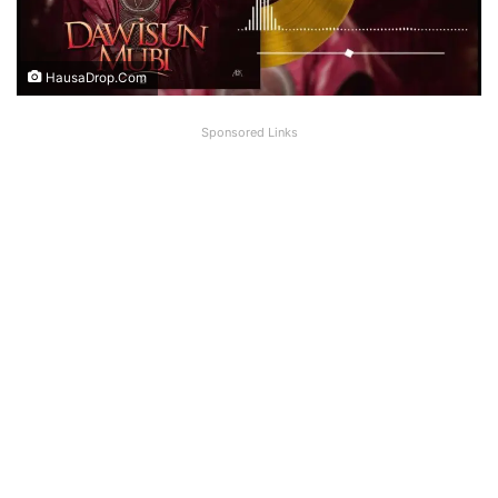
HausaDrop.Com
Sponsored Links