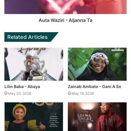
Auta Waziri - Aljanna Ta
Related Articles
Lilin Baba – Abaya
Zainab Ambato – Gani A So
May 20, 2026
May 19, 2026