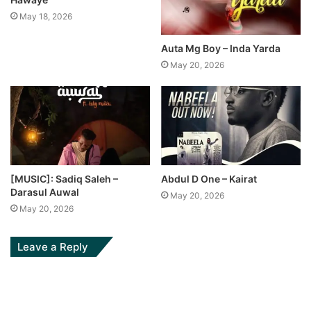
May 18, 2026
Auta Mg Boy – Inda Yarda
May 20, 2026
[MUSIC]: Sadiq Saleh –
Abdul D One – Kairat
Darasul Auwal
May 20, 2026
May 20, 2026
Leave a Reply