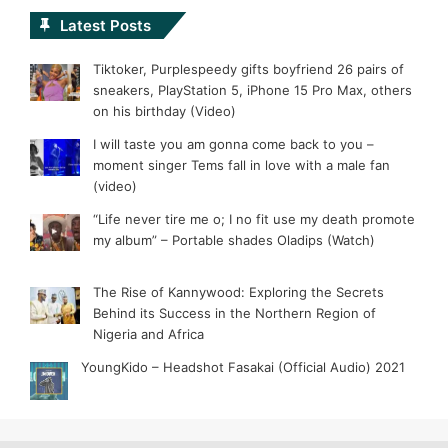
Latest Posts
Tiktoker, Purplespeedy gifts boyfriend 26 pairs of
sneakers, PlayStation 5, iPhone 15 Pro Max, others
on his birthday (Video)
I will taste you am gonna come back to you –
moment singer Tems fall in love with a male fan
(video)
“Life never tire me o; I no fit use my death promote
my album” – Portable shades Oladips (Watch)
The Rise of Kannywood: Exploring the Secrets
Behind its Success in the Northern Region of
Nigeria and Africa
YoungKido – Headshot Fasakai (Official Audio) 2021