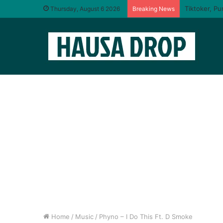
Thursday, August 6 2026
Breaking News
Home
/
Music
/
Phyno – I Do This Ft. D Smoke