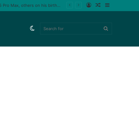
Log
Random
Sidebar
Tiktoker, Purplespeedy gifts boyfriend 26 pairs of sneakers, PlayStation 5, iPhone 15 Pro Max, others on his birthday (Video)
In
Article
Switch
Search
skin
for