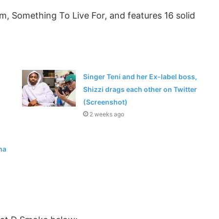
m, Something To Live For, and features 16 solid
Singer Teni and her Ex-label boss,
Shizzi drags each other on Twitter
(Screenshot)
2 weeks ago
ha