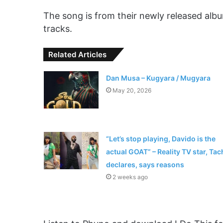
The song is from their newly released albu
tracks.
Related Articles
Dan Musa – Kugyara / Mugyara
May 20, 2026
“Let’s stop playing, Davido is the
actual GOAT” – Reality TV star, Tac
declares, says reasons
2 weeks ago