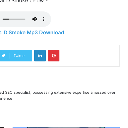
eat D Smoke below:-
 Ft. D Smoke Mp3 Download
LinkedIn
Pinterest
Twitter
ned SEO specialist, possessing extensive expertise amassed over
erience