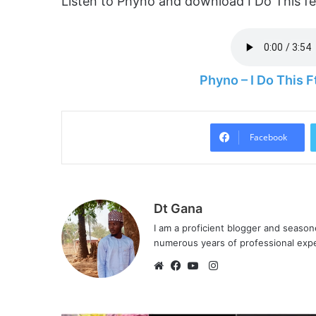
Listen to Phyno and download I Do This f
Phyno – I Do This
Facebook
Dt Gana
I am a proficient blogger and seaso
numerous years of professional exp
I
n
W
F
Y
s
e
a
o