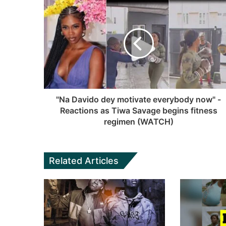
t
b
c
u
a
s
e
T
g
i
b
u
r
t
o
b
a
e
o
e
m
k
"Na Davido dey motivate everybody now" -
Reactions as Tiwa Savage begins fitness
regimen (WATCH)
Related Articles