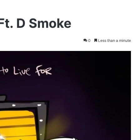
 Ft. D Smoke
0
Less than a minute