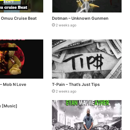
– Omuu Cruise Beat
Dotman – Unknown Gunmen
2 weeks ago
 – Mob N Love
T-Pain – That’s Just Tips
2 weeks ago
u [Music]