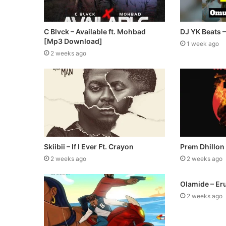
C Blvck – Available ft. Mohbad
DJ YK Beats 
[Mp3 Download]
1 week ago
2 weeks ago
Skiibii – If I Ever Ft. Crayon
Prem Dhillon
2 weeks ago
2 weeks ago
Olamide – Er
2 weeks ago