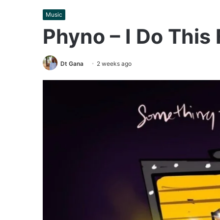
Music
Phyno – I Do This
Dt Gana
2 weeks ago