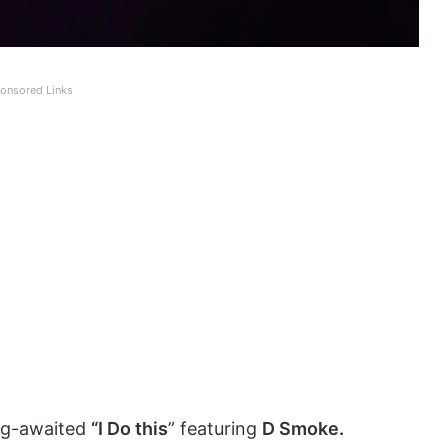
onsored Links
ng-awaited
“I Do this
” featuring
D Smoke.