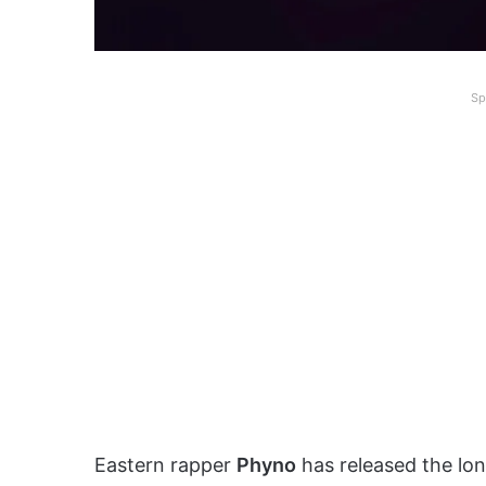
Sp
Eastern rapper
Phyno
has released the lo