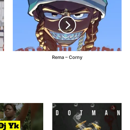
Rema – Corny