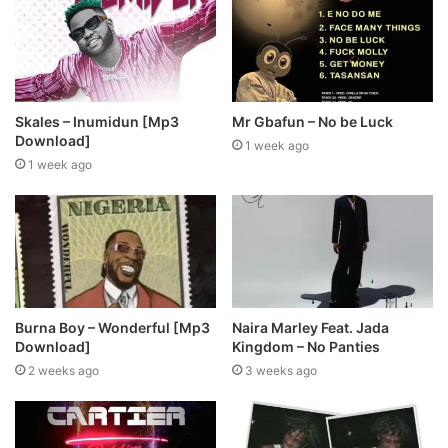
Skales – Inumidun [Mp3
Mr Gbafun – No be Luck
Download]
1 week ago
1 week ago
Burna Boy – Wonderful [Mp3
Naira Marley Feat. Jada
Download]
Kingdom – No Panties
2 weeks ago
3 weeks ago