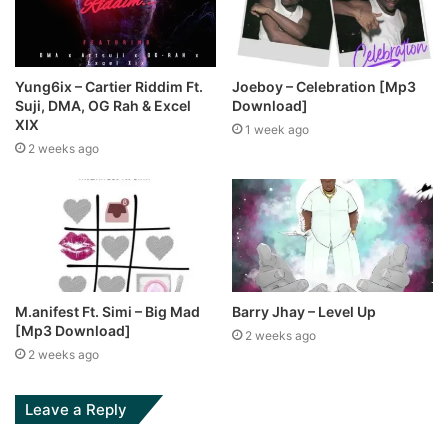
Yung6ix – Cartier Riddim Ft.
Joeboy – Celebration [Mp3
Suji, DMA, OG Rah & Excel
Download]
XIX
1 week ago
2 weeks ago
M.anifest Ft. Simi – Big Mad
Barry Jhay – Level Up
[Mp3 Download]
2 weeks ago
2 weeks ago
Leave a Reply