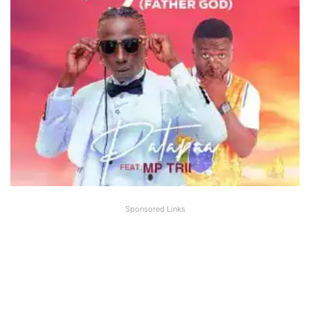
Sponsored Links