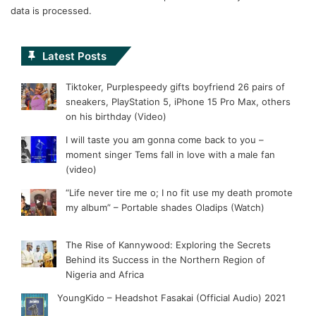
data is processed.
Latest Posts
Tiktoker, Purplespeedy gifts boyfriend 26 pairs of
sneakers, PlayStation 5, iPhone 15 Pro Max, others
on his birthday (Video)
I will taste you am gonna come back to you –
moment singer Tems fall in love with a male fan
(video)
“Life never tire me o; I no fit use my death promote
my album” – Portable shades Oladips (Watch)
The Rise of Kannywood: Exploring the Secrets
Behind its Success in the Northern Region of
Nigeria and Africa
YoungKido – Headshot Fasakai (Official Audio) 2021