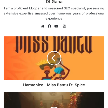
Dt Gana
I am a proficient blogger and seasoned SEO specialist, possessing
extensive expertise amassed over numerous years of professional
experience
I
n
W
F
Y
s
e
a
o
t
b
c
u
a
s
e
T
g
i
b
u
r
t
o
b
a
e
o
e
m
k
Harmonize – Miss Bantu Ft. Spice