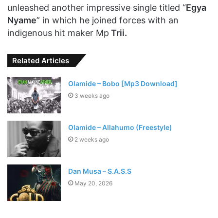
unleashed another impressive single titled “
Egya
Nyame
” in which he joined forces with an
indigenous hit maker Mp
Trii.
Related Articles
Olamide – Bobo [Mp3 Download]
3 weeks ago
Olamide – Allahumo (Freestyle)
2 weeks ago
Dan Musa – S.A.S.S
May 20, 2026