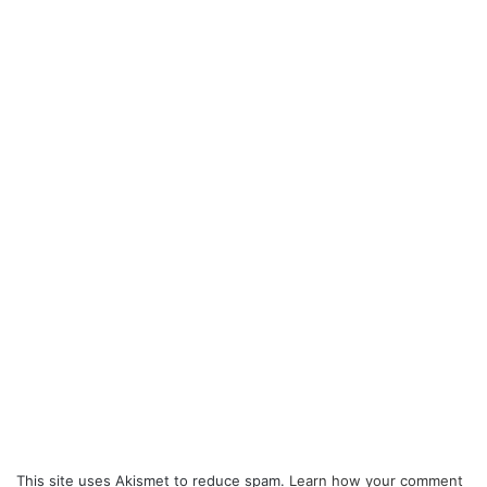
This site uses Akismet to reduce spam.
Learn how your comment