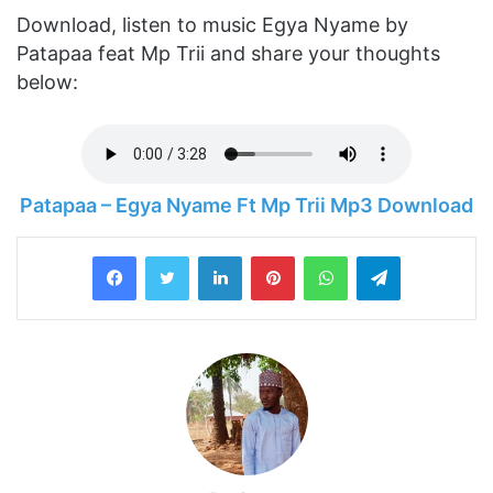
Download, listen to music Egya Nyame by
Patapaa feat Mp Trii and share your thoughts
below:
Patapaa – Egya Nyame Ft Mp Trii Mp3 Download
LinkedIn
Pinterest
WhatsApp
Telegram