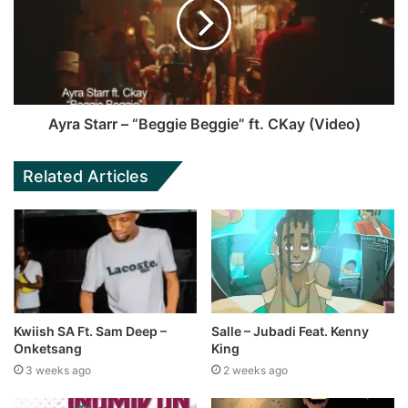
Ayra Starr – “Beggie Beggie” ft. CKay (Video)
Related Articles
Kwiish SA Ft. Sam Deep –
Salle – Jubadi Feat. Kenny
Onketsang
King
3 weeks ago
2 weeks ago