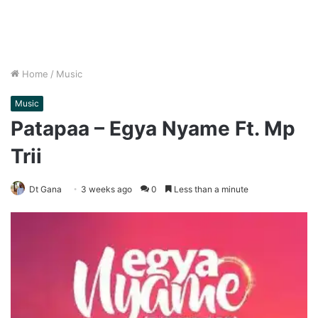
Home
/
Music
Music
Patapaa – Egya Nyame Ft. Mp
Trii
Dt Gana
3 weeks ago
0
Less than a minute