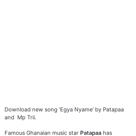
Download new song ‘Egya Nyame’ by Patapaa
and Mp Trii.
Famous Ghanaian music star
Patapaa
has