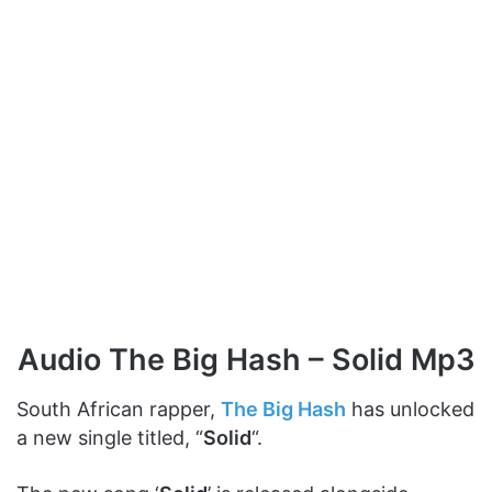
Audio The Big Hash – Solid Mp3
South African rapper,
The Big Hash
has unlocked
a new single titled, “
Solid
“.