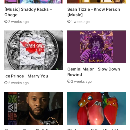
[Music] Shaddy Racks –
Sean Tizzle – Know Person
Gbege
[Music]
2 weeks ago
1 week ago
Gemini Major – Slow Down
Rewind
Ice Prince – Marry You
2 weeks ago
2 weeks ago