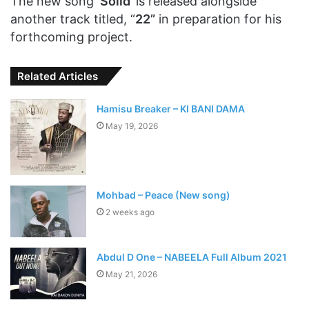
The new song ‘
Solid
’ is released alongside
another track titled, “
22”
in preparation for his
forthcoming project.
Related Articles
Hamisu Breaker – KI BANI DAMA
May 19, 2026
Mohbad – Peace (New song)
2 weeks ago
Abdul D One – NABEELA Full Album 2021
May 21, 2026