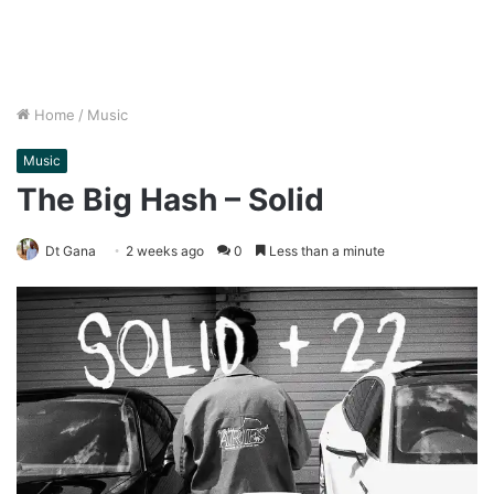
Home
/
Music
Music
The Big Hash – Solid
Dt Gana
2 weeks ago
0
Less than a minute