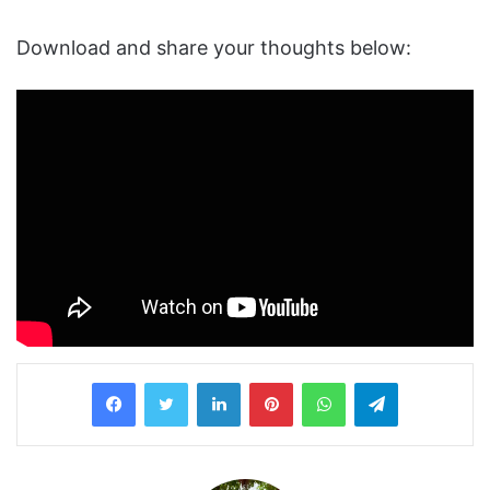
Download and share your thoughts below:
LinkedIn
Pinterest
WhatsApp
Telegram