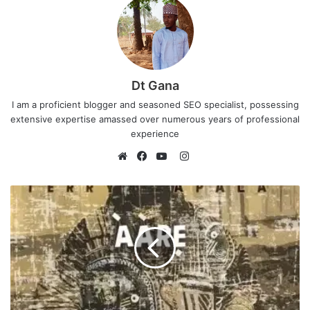
Dt Gana
I am a proficient blogger and seasoned SEO specialist, possessing
extensive expertise amassed over numerous years of professional
experience
I
n
W
F
Y
s
e
a
o
t
b
c
u
a
s
e
T
g
i
b
u
r
t
o
b
a
e
o
e
m
k