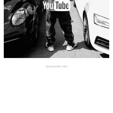
Sponsored Links