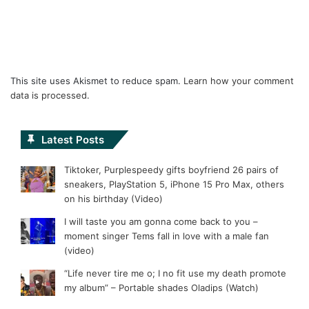
This site uses Akismet to reduce spam.
Learn how your comment
data is processed.
Latest Posts
Tiktoker, Purplespeedy gifts boyfriend 26 pairs of
sneakers, PlayStation 5, iPhone 15 Pro Max, others
on his birthday (Video)
I will taste you am gonna come back to you –
moment singer Tems fall in love with a male fan
(video)
“Life never tire me o; I no fit use my death promote
my album” – Portable shades Oladips (Watch)