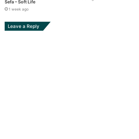
Sefa – Soft Life
1 week ago
Leave a Reply