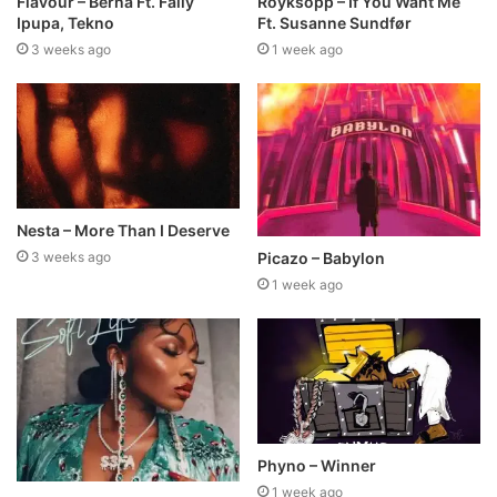
Flavour – Berna Ft. Fally
Röyksopp – If You Want Me
Ipupa, Tekno
Ft. Susanne Sundfør
3 weeks ago
1 week ago
Nesta – More Than I Deserve
Picazo – Babylon
3 weeks ago
1 week ago
Phyno – Winner
1 week ago