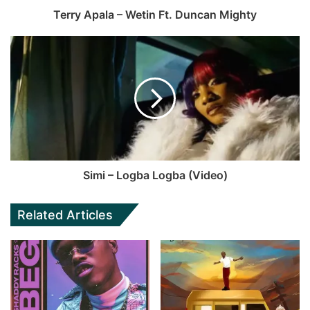
Terry Apala – Wetin Ft. Duncan Mighty
Simi – Logba Logba (Video)
Related Articles