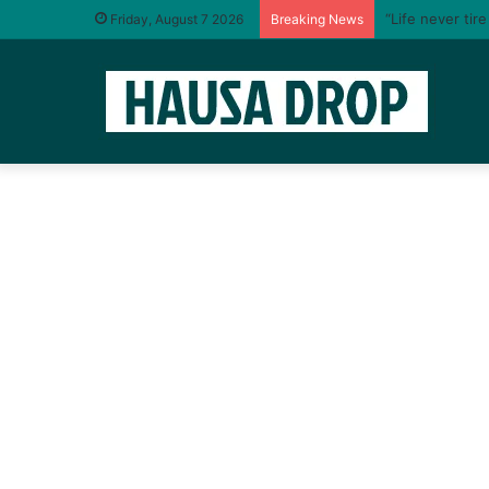
“Life never tir
Friday, August 7 2026
Breaking News