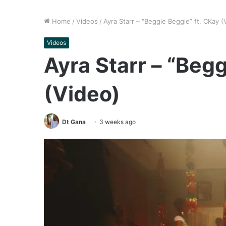
Home
/
Videos
/
Ayra Starr – “Beggie Beggie” ft. CKay (
Videos
Ayra Starr – “Begg
(Video)
Dt Gana
3 weeks ago