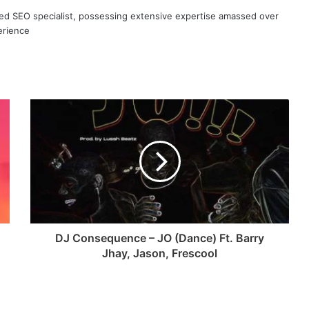
ned SEO specialist, possessing extensive expertise amassed over
erience
DJ Consequence – JO (Dance) Ft. Barry
Jhay, Jason, Frescool