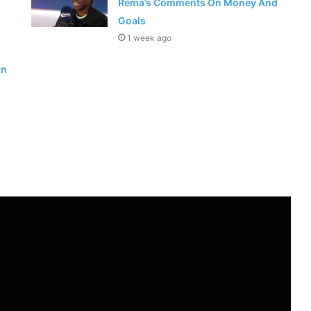
Rema’s Comments On Money And
Goals
1 week ago
in