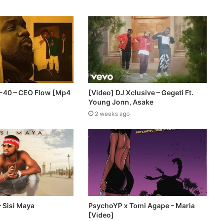
 E-40 – CEO Flow [Mp4
[Video] DJ Xclusive – Gegeti Ft.
Young Jonn, Asake
2 weeks ago
 Sisi Maya
PsychoYP x Tomi Agape – Maria
[Video]