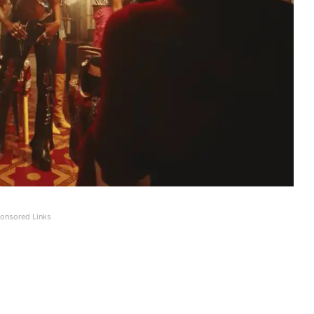
onsored Links