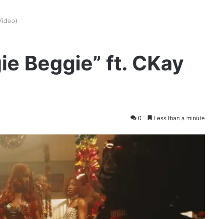
Video)
ie Beggie” ft. CKay
0
Less than a minute