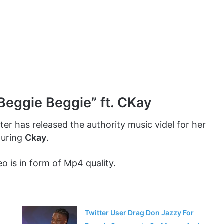
Beggie Beggie” ft. CKay
ter has released the authority music videl for her
turing
Ckay
.
o is in form of Mp4 quality.
Twitter User Drag Don Jazzy For