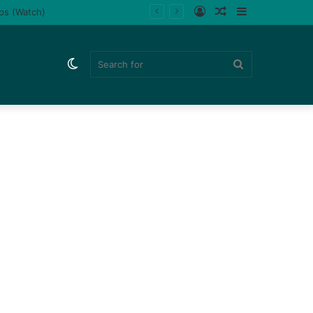
Log
Random
Sidebar
ips (Watch)
In
Article
Switch
Search
skin
for