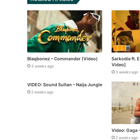
Blaqbonez – Commander (Video)
Sarkodie ft.
Video]
3 weeks ago
3 weeks ago
VIDEO: Sound Sultan – Naija Jungle
2 weeks ago
Video: Gaga –
2 weeks ago