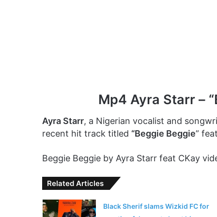
Mp4 Ayra Starr – “
Ayra Starr
, a Nigerian vocalist and songwri
recent hit track titled
“Beggie Beggie
” fea
Beggie Beggie by Ayra Starr feat CKay vide
Related Articles
Black Sherif slams Wizkid FC for