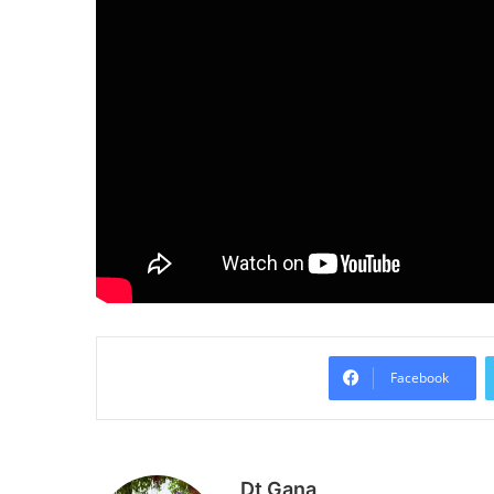
Facebook
Dt Gana