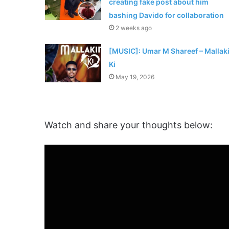
creating fake post about him
bashing Davido for collaboration
2 weeks ago
[MUSIC]: Umar M Shareef – Mallak
Ki
May 19, 2026
Watch and share your thoughts below: