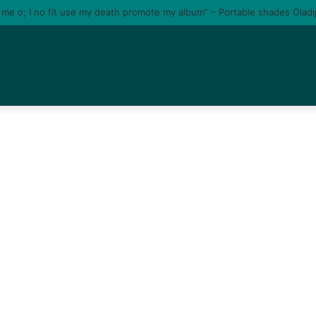
e me o; I no fit use my death promote my album” – Portable shades Olad