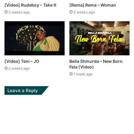
[Video] Rudeboy – Take It
[Rema] Rema – Woman
2 weeks ago
3 weeks ago
[Video] Teni – JO
Bella Shmurda – New Born
Fela (Video)
2 weeks ago
1 week ago
Leave a Reply