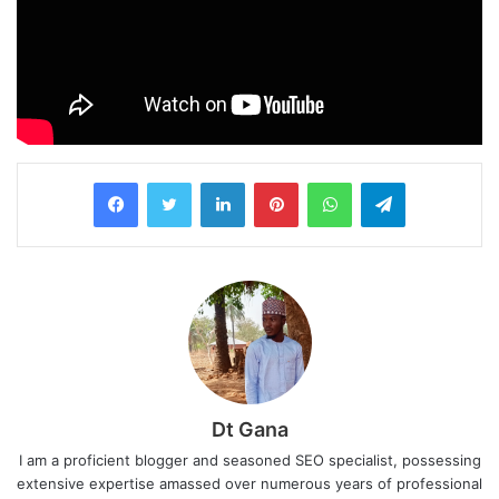
LinkedIn
Pinterest
WhatsApp
Telegram
Dt Gana
I am a proficient blogger and seasoned SEO specialist, possessing
extensive expertise amassed over numerous years of professional