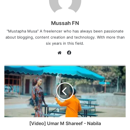
Mussah FN
"Mustapha Musa" A freelencer who has always been passionate
about blogging, content creation and technology. With more than
six years in this field.
F
a
W
c
e
e
b
b
s
o
i
o
t
k
e
[Video] Umar M Shareef - Nabila