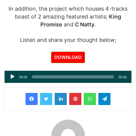
In addition, the project which houses 4-tracks
boast of 2 amazing featured artists;
King
Promise
and
C Natty
.
Listen and share your thought below;
DOWNLOAD
Audio
00:00
00:00
Player
LinkedIn
Pinterest
WhatsApp
Telegram