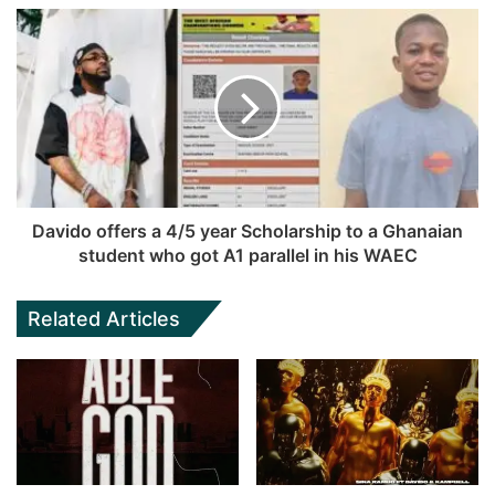
Davido offers a 4/5 year Scholarship to a Ghanaian
student who got A1 parallel in his WAEC
Related Articles