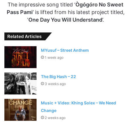
The impressive song titled ‘
Ògógóro No Sweet
Pass Pami
’ is lifted from his latest project titled,
‘
One Day You Will Understand
’.
Related Articles
MYusuf – Street Anthem
1 week ago
The Big Hash – 22
3 weeks ago
Music + Video: Khing Solex – We Need
Change
2 weeks ago