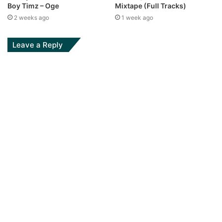
Boy Timz – Oge
Mixtape (Full Tracks)
2 weeks ago
1 week ago
Leave a Reply