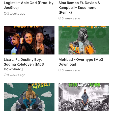
Logistik – Able God (Prod. by
Sina Rambo Ft. Davido &
Joe9ice)
Kampbell – Kosomono
(Remix)
3 weeks ago
3 weeks ago
Lisa Li Ft. Destiny Boy,
Mohbad – Overhype [Mp3
Sodma Koletoyen [Mp3
Download]
Download]
3 weeks ago
3 weeks ago