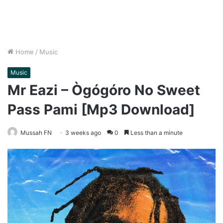
Home
/
Music
Music
Mr Eazi – Ògógóro No Sweet
Pass Pami [Mp3 Download]
Mussah FN
3 weeks ago
0
Less than a minute