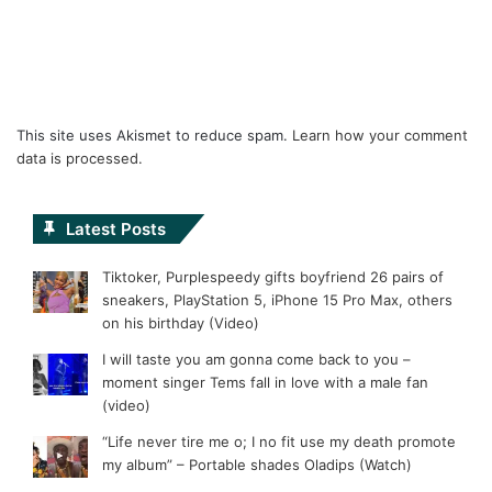
This site uses Akismet to reduce spam.
Learn how your comment
data is processed.
Latest Posts
Tiktoker, Purplespeedy gifts boyfriend 26 pairs of
sneakers, PlayStation 5, iPhone 15 Pro Max, others
on his birthday (Video)
I will taste you am gonna come back to you –
moment singer Tems fall in love with a male fan
(video)
“Life never tire me o; I no fit use my death promote
my album” – Portable shades Oladips (Watch)