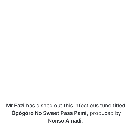
Mr Eazi
has dished out this infectious tune titled
‘
Ògógóro No Sweet Pass Pami
’, produced by
Nonso Amadi
.