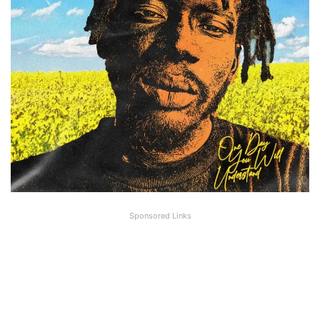
Sponsored Links