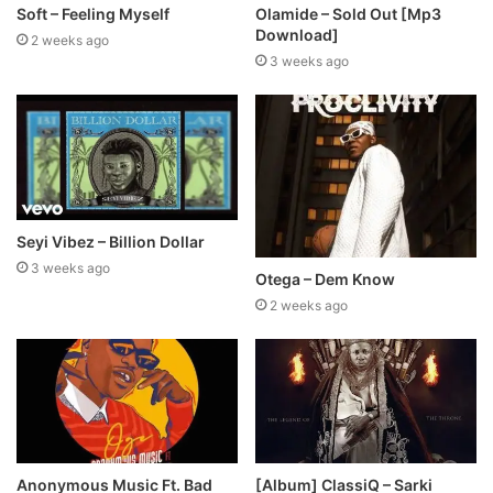
Soft – Feeling Myself
Olamide – Sold Out [Mp3
Download]
2 weeks ago
3 weeks ago
Seyi Vibez – Billion Dollar
3 weeks ago
Otega – Dem Know
2 weeks ago
Anonymous Music Ft. Bad
[Album] ClassiQ – Sarki