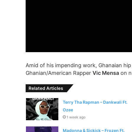
Amid of his impending work, Ghanaian hi
Ghanian/American Rapper
Vic Mensa
on n
Related Articles
Terry Tha Rapman – Dankwali Ft.
Ozee
1 week ago
Madonna & Sickick – Frozen Ft.