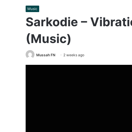
Music
Sarkodie – Vibrat
(Music)
Mussah FN
2 weeks ago