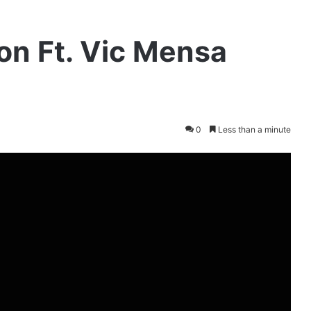
ion Ft. Vic Mensa
0
Less than a minute