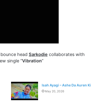
p bounce head
Sarkodie
collaborates with
ew single “
Vibration
“
Isah Ayagi – Ashe Da Auren Ki
May 20, 2026