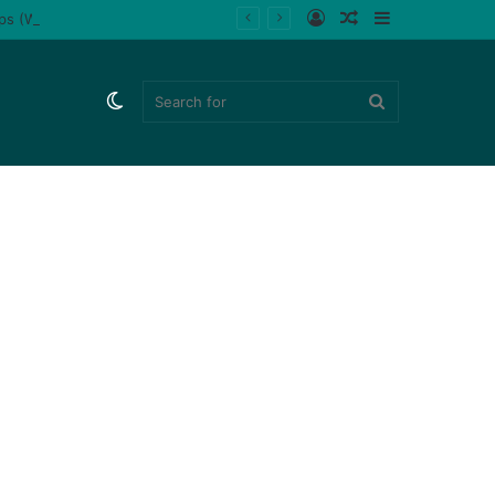
Log
Random
Sidebar
ips (Watch)
In
Article
Switch
Search
skin
for