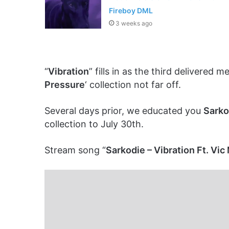
Fireboy DML
3 weeks ago
“
Vibration
” fills in as the third delivered 
Pressure
‘ collection not far off.
Several days prior, we educated you
Sarko
collection to July 30th.
Stream song “
Sarkodie – Vibration Ft. Vi