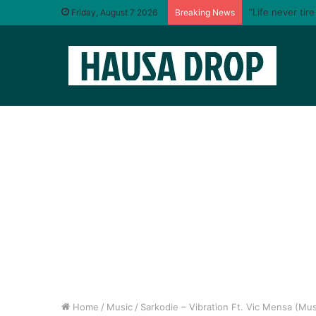
“Life never tir
Friday, August 7 2026
Breaking News
Home
/
Music
/
Sarkodie – Vibration Ft. Vic Mensa (Mus