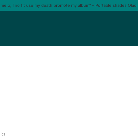
e me o; I no fit use my death promote my album” – Portable shades Olad
ic)