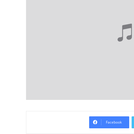
Facebook