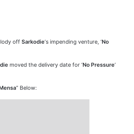
melody off
Sarkodie
‘s impending venture, ‘
No
die
moved the delivery date for ‘
No Pressure
‘
c Mensa
” Below: