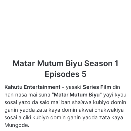
Matar Mutum Biyu Season 1
Episodes 5
Kahutu Entertainment –
yasaki
Series Film
din
nan nasa mai suna
“Matar Mutum Biyu”
yayi kyau
sosai yazo da salo mai ban sha’awa kubiyo domin
ganin yadda zata kaya domin akwai chakwakiya
sosai a ciki kubiyo domin ganin yadda zata kaya
Mungode.