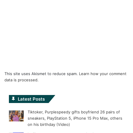
This site uses Akismet to reduce spam.
Learn how your comment
data is processed.
Latest Posts
Tiktoker, Purplespeedy gifts boyfriend 26 pairs of
sneakers, PlayStation 5, iPhone 15 Pro Max, others
on his birthday (Video)