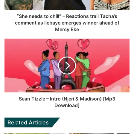
“She needs to chill” – Reactions trail Tacha’s
comment as Ilebaye emerges winner ahead of
Mercy Eke
Sean Tizzle – Intro (Njeri & Madison) [Mp3
Download]
Related Articles