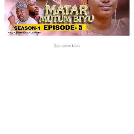
Sponsored Links