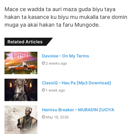
Mace ce wadda ta auri maza guda biyu taya
hakan ta kasance ku biyu mu mukalla tare domin
muga ya akai hakan ta faru Mungode.
Related Articles
Davolee – On My Terms
2 weeks ago
ClassiQ – Hau Pa [Mp3 Download]
1 week ago
Hamisu Breaker – MURADIN ZUCIYA
May 19, 2026