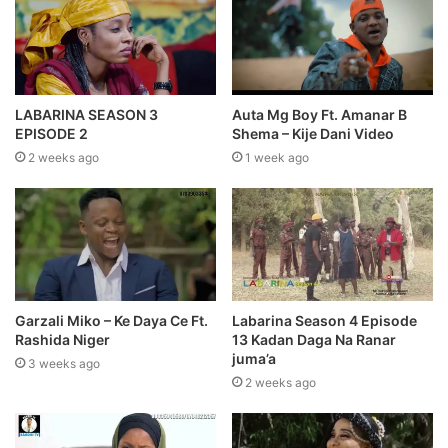
LABARINA SEASON 3
Auta Mg Boy Ft. Amanar B
EPISODE 2
Shema – Kije Dani Video
2 weeks ago
1 week ago
Garzali Miko – Ke Daya Ce Ft.
Labarina Season 4 Episode
Rashida Niger
13 Kadan Daga Na Ranar
juma’a
3 weeks ago
2 weeks ago