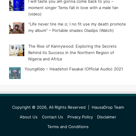
I will taste you am gonna come back to you –
moment singer Tems fall in love with a male fan
(video)
“Life never tire me o; I no fit use my death promote
my album” – Portable shades Oladips (Watch)
The Rise of Kannywood: Exploring the Secrets
Behind its Success in the Northern Region of
Nigeria and Africa
YoungKido – Headshot Fasakai (Official Audio) 2021
Copyright © 2026, All Rights Reserved |
HausaDrop Team
About Us
Contact Us
Privacy Policy
Disclaimer
Terms and Conditions