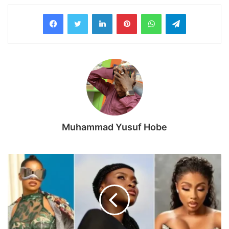
LinkedIn
Pinterest
WhatsApp
Telegram
Muhammad Yusuf Hobe