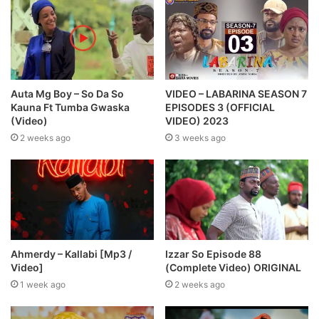
Auta Mg Boy – So Da So
VIDEO – LABARINA SEASON 7
Kauna Ft Tumba Gwaska
EPISODES 3 (OFFICIAL
(Video)
VIDEO) 2023
2 weeks ago
3 weeks ago
Ahmerdy – Kallabi [Mp3 /
Izzar So Episode 88
Video]
(Complete Video) ORIGINAL
1 week ago
2 weeks ago