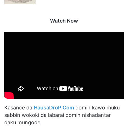
Watch Now
Kasance da
HausaDroP.Com
domin kawo muku
sabbin wokoki da labarai domin nishadantar
daku mungode