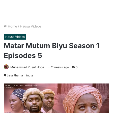
Home
/
Hausa Videos
Hausa Videos
Matar Mutum Biyu Season 1
Episodes 5
Muhammad Yusuf Hobe
2 weeks ago
0
Less than a minute