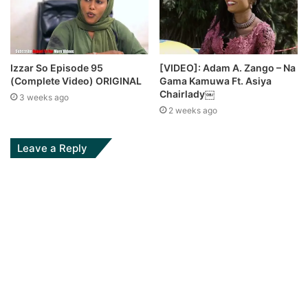
Izzar So Episode 95
[VIDEO]: Adam A. Zango – Na
(Complete Video) ORIGINAL
Gama Kamuwa Ft. Asiya
Chairlady￼
3 weeks ago
2 weeks ago
Leave a Reply