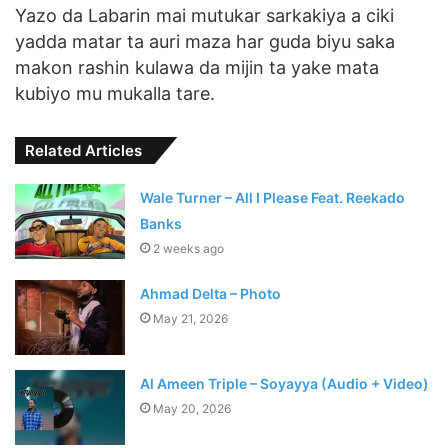
Yazo da Labarin mai mutukar sarkakiya a ciki
yadda matar ta auri maza har guda biyu saka
makon rashin kulawa da mijin ta yake mata
kubiyo mu mukalla tare.
Related Articles
Wale Turner – All I Please Feat. Reekado
Banks
2 weeks ago
Ahmad Delta – Photo
May 21, 2026
Al Ameen Triple – Soyayya (Audio + Video)
May 20, 2026