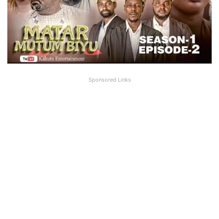
Sponsored Links