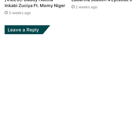
Inkabi Zuciya Ft. Momy Niger
2 weeks ago
3 weeks ago
Leave a Reply