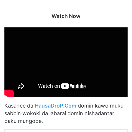
Watch Now
Kasance da
HausaDroP.Com
domin kawo muku
sabbin wokoki da labarai domin nishadantar
daku mungode.