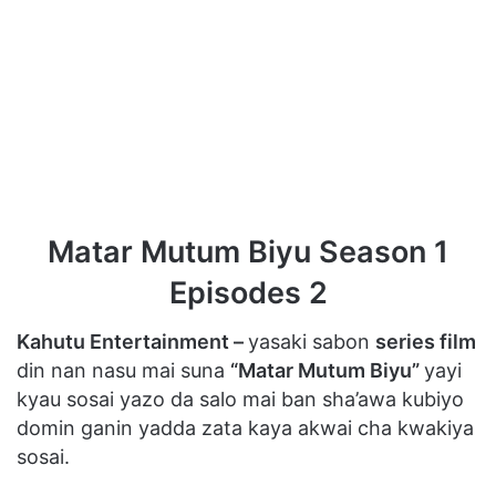
Matar Mutum Biyu Season 1
Episodes 2
Kahutu Entertainment –
yasaki sabon
series film
din nan nasu mai suna
“Matar Mutum Biyu”
yayi
kyau sosai yazo da salo mai ban sha’awa kubiyo
domin ganin yadda zata kaya akwai cha kwakiya
sosai.