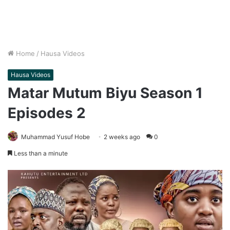
Home
/
Hausa Videos
Hausa Videos
Matar Mutum Biyu Season 1
Episodes 2
Muhammad Yusuf Hobe
2 weeks ago
0
Less than a minute