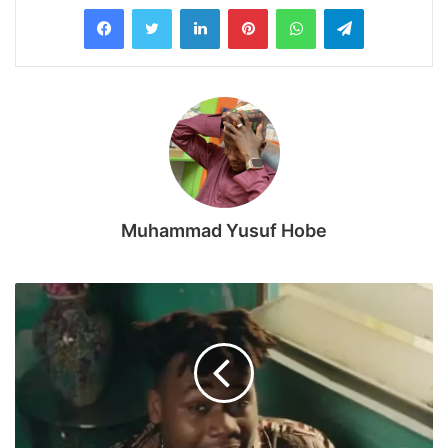
LinkedIn
Pinterest
WhatsApp
Telegram
Muhammad Yusuf Hobe