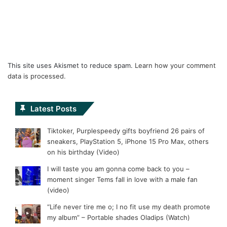
This site uses Akismet to reduce spam.
Learn how your comment
data is processed.
Latest Posts
Tiktoker, Purplespeedy gifts boyfriend 26 pairs of
sneakers, PlayStation 5, iPhone 15 Pro Max, others
on his birthday (Video)
I will taste you am gonna come back to you –
moment singer Tems fall in love with a male fan
(video)
“Life never tire me o; I no fit use my death promote
my album” – Portable shades Oladips (Watch)