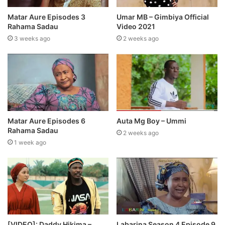
Matar Aure Episodes 3
Umar MB – Gimbiya Official
Rahama Sadau
Video 2021
3 weeks ago
2 weeks ago
Matar Aure Episodes 6
Auta Mg Boy – Ummi
Rahama Sadau
2 weeks ago
1 week ago
[VIDEO]: Daddy Hikima –
Labarina Season 4 Episode 9