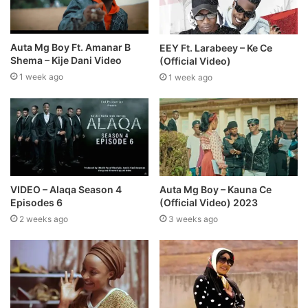
Auta Mg Boy Ft. Amanar B
EEY Ft. Larabeey – Ke Ce
Shema – Kije Dani Video
(Official Video)
1 week ago
1 week ago
VIDEO – Alaqa Season 4
Auta Mg Boy – Kauna Ce
Episodes 6
(Official Video) 2023
2 weeks ago
3 weeks ago