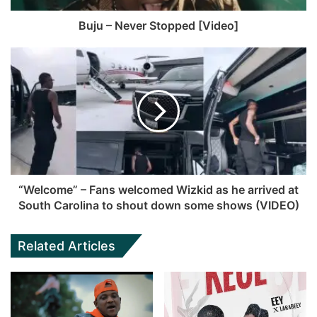
Buju – Never Stopped [Video]
“Welcome” – Fans welcomed Wizkid as he arrived at
South Carolina to shout down some shows (VIDEO)
Related Articles