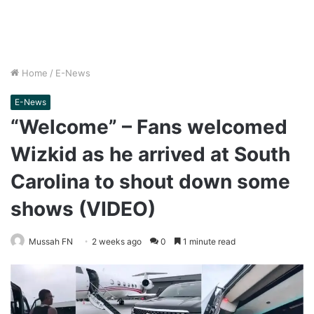
Home
/
E-News
E-News
“Welcome” – Fans welcomed
Wizkid as he arrived at South
Carolina to shout down some
shows (VIDEO)
Mussah FN
2 weeks ago
0
1 minute read