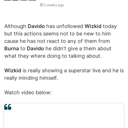
2 weeks ago
Although
Davido
has unfollowed
Wizkid
today
but this actions seems not to be new to him
cause he has not react to any of them from
Burna
to
Davido
he didn’t give a them about
what they where doing to talking about.
Wizkid
is really showing a superstar live and he is
really minding himself.
Watch video below: