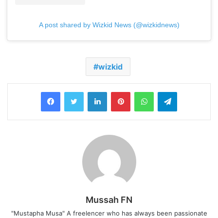
A post shared by Wizkid News (@wizkidnews)
wizkid
LinkedIn
Pinterest
WhatsApp
Telegram
Mussah FN
"Mustapha Musa" A freelencer who has always been passionate