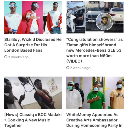
StarBoy, Wizkid Disclosed He
“Congratulation showers” as
Got A Surprise For His
Zlatan gifts himself brand
London Based Fans
new Mercedes-Benz GLE 53
worth more than ₦60m
3 weeks ago
(VIDEO)
2 weeks ago
[News] Classiq x BOC Madaki
WhiteMoney Appointed As
» Cooking A New Music
Creative Arts Ambassador
Together
During Homecoming Party In