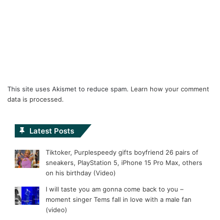
This site uses Akismet to reduce spam.
Learn how your comment
data is processed.
Latest Posts
Tiktoker, Purplespeedy gifts boyfriend 26 pairs of
sneakers, PlayStation 5, iPhone 15 Pro Max, others
on his birthday (Video)
I will taste you am gonna come back to you –
moment singer Tems fall in love with a male fan
(video)