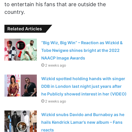
to entertain his fans that are outside the
country.
Related Articles
“Big Wiz, Big Win” – Reaction as Wizkid &
Tobe Nwigwe shines bright at the 2022
NAACP Image Awards
2 weeks ago
Wizkid spotted holding hands with singer
DDB in London last night just years after
he Publicly showed interest in her (VIDEO)
2 weeks ago
Wizkid snubs Davido and Burnaboy as he
hails Kendrick Lamar’s new album – Fans
reacts