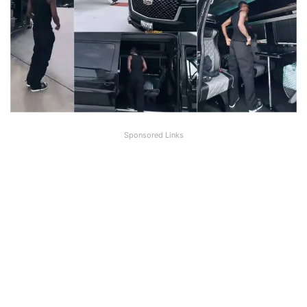
Sponsored Links