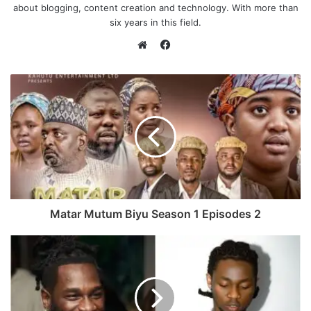
about blogging, content creation and technology. With more than
six years in this field.
F
a
W
c
e
e
b
b
s
o
i
o
t
k
e
Matar Mutum Biyu Season 1 Episodes 2