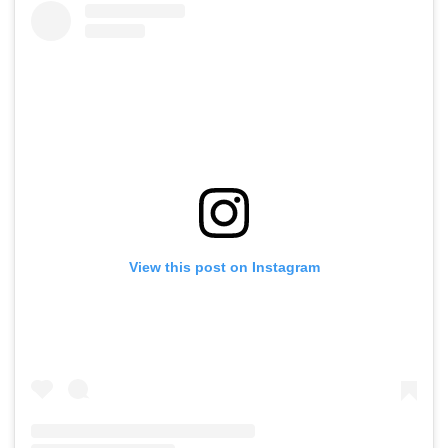
View this post on Instagram