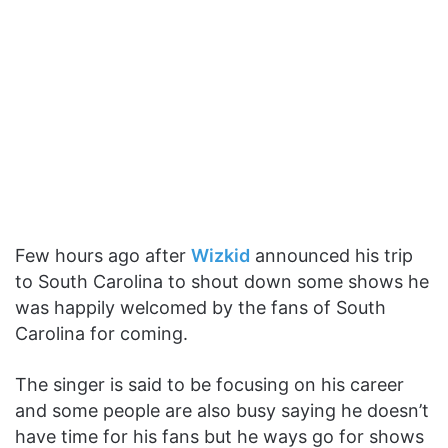
Few hours ago after
Wizkid
announced his trip
to South Carolina to shout down some shows he
was happily welcomed by the fans of South
Carolina for coming.
The singer is said to be focusing on his career
and some people are also busy saying he doesn’t
have time for his fans but he ways go for shows