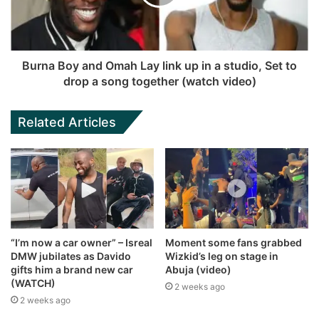
Burna Boy and Omah Lay link up in a studio, Set to
drop a song together (watch video)
Related Articles
“I’m now a car owner” – Isreal
Moment some fans grabbed
DMW jubilates as Davido
Wizkid’s leg on stage in
gifts him a brand new car
Abuja (video)
(WATCH)
2 weeks ago
2 weeks ago