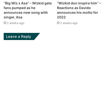
“Big Wiz x Asa” – Wizkid gets
“Wizkid don inspire him” –
fans pumped as he
Reactions as Davido
announces new song with
announces his motto for
singer, Asa
2022
2 weeks ago
2 weeks ago
Leave a Reply