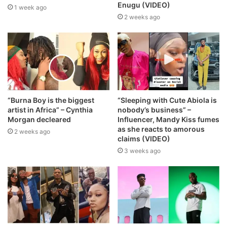
Enugu (VIDEO)
1 week ago
2 weeks ago
“Burna Boy is the biggest
“Sleeping with Cute Abiola is
artist in Africa” – Cynthia
nobody’s business” –
Morgan decleared
Influencer, Mandy Kiss fumes
as she reacts to amorous
2 weeks ago
claims (VIDEO)
3 weeks ago