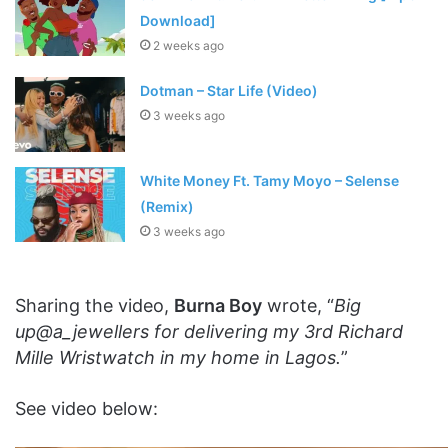
Download]
2 weeks ago
Dotman – Star Life (Video)
3 weeks ago
White Money Ft. Tamy Moyo – Selense
(Remix)
3 weeks ago
Sharing the video,
Burna Boy
wrote, “
Big
up@a_jewellers for delivering my 3rd Richard
Mille Wristwatch in my home in Lagos.
”
See video below: