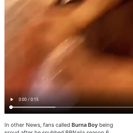
In other News, fans called
Burna Boy
being
proud after he snubbed BBNaija season 6