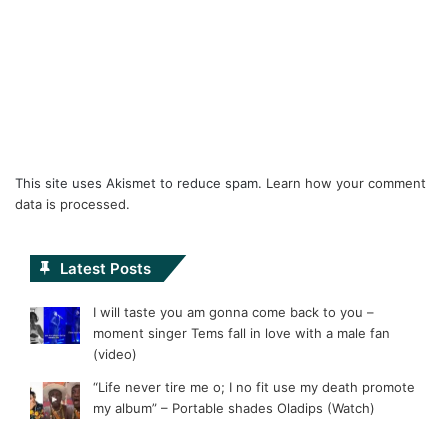
This site uses Akismet to reduce spam.
Learn how your comment
data is processed.
Latest Posts
I will taste you am gonna come back to you –
moment singer Tems fall in love with a male fan
(video)
“Life never tire me o; I no fit use my death promote
my album” – Portable shades Oladips (Watch)