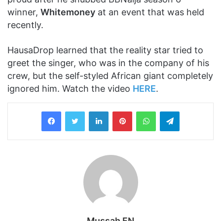
winner,
Whitemoney
at an event that was held
recently.
HausaDrop learned that the reality star tried to
greet the singer, who was in the company of his
crew, but the self-styled African giant completely
ignored him. Watch the video
HERE
.
LinkedIn
Pinterest
WhatsApp
Telegram
Mussah FN