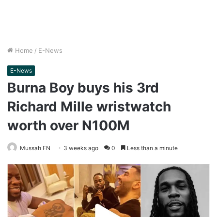
Home
/
E-News
E-News
Burna Boy buys his 3rd
Richard Mille wristwatch
worth over N100M
Mussah FN
3 weeks ago
0
Less than a minute