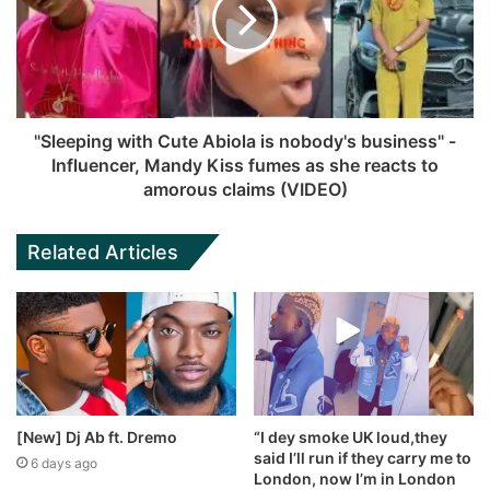
"Sleeping with Cute Abiola is nobody's business" -
Influencer, Mandy Kiss fumes as she reacts to
amorous claims (VIDEO)
Related Articles
[New] Dj Ab ft. Dremo
“I dey smoke UK loud,they
said I’ll run if they carry me to
6 days ago
London, now I’m in London