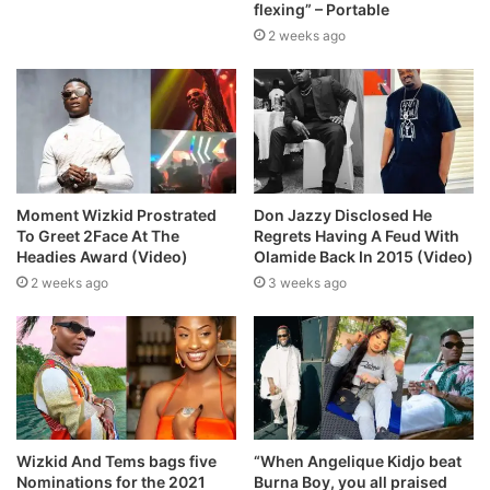
flexing” – Portable
2 weeks ago
Moment Wizkid Prostrated
Don Jazzy Disclosed He
To Greet 2Face At The
Regrets Having A Feud With
Headies Award (Video)
Olamide Back In 2015 (Video)
2 weeks ago
3 weeks ago
Wizkid And Tems bags five
“When Angelique Kidjo beat
Nominations for the 2021
Burna Boy, you all praised