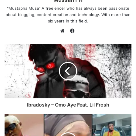
"Mustapha Musa" A freelencer who has always been passionate
about blogging, content creation and technology. With more than
six years in this field.
F
a
W
c
e
e
b
b
s
o
i
o
t
k
e
Ibradosky – Omo Aye Feat. Lil Frosh