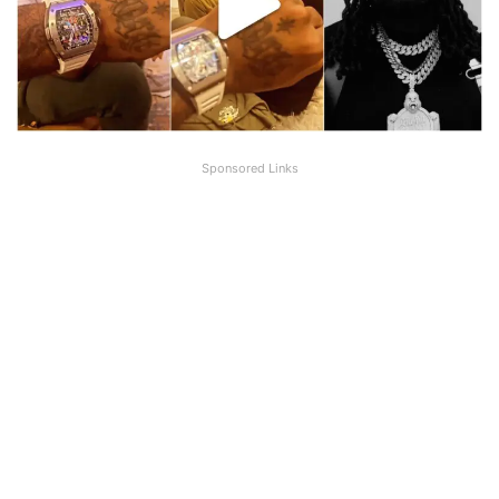
Sponsored Links