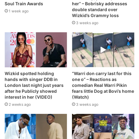
Soul Train Awards
her” – Bobrisky addresses
double standard over
1 week ago
Wizkid’s Grammy loss
3 weeks ago
Wizkid spotted holding
“Warri don carry last for this
hands with singer DDB in
one o” – Reactions as
London last night just years
comedian Real Warri Pikin
after he Publicly showed
fears little Dog at Bovi’s home
interest in her (VIDEO)
(Watch)
2 weeks ago
3 weeks ago