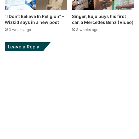
“I Don’t Believe In Religion” –
Singer, Buju buys his first
Wizkid says in a new post
car, a Mercedes Benz (Video)
3 weeks ago
3 weeks ago
Leave a Reply