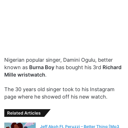
Nigerian popular singer, Damini Ogulu, better
known as
Burna Boy
has bought his 3rd
Richard
Mille wristwatch
.
The 30 years old singer took to his Instagram
page where he showed off his new watch.
Related Articles
Jeff Akoh Ft. Peruzzi – Better Thing [Mp3