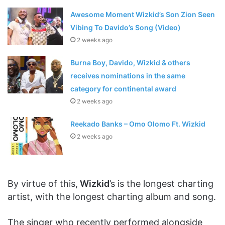
Awesome Moment Wizkid’s Son Zion Seen
Vibing To Davido’s Song (Video)
2 weeks ago
Burna Boy, Davido, Wizkid & others
receives nominations in the same
category for continental award
2 weeks ago
Reekado Banks – Omo Olomo Ft. Wizkid
2 weeks ago
By virtue of this,
Wizkid
’s is the longest charting
artist, with the longest charting album and song.
The singer who recently performed alongside