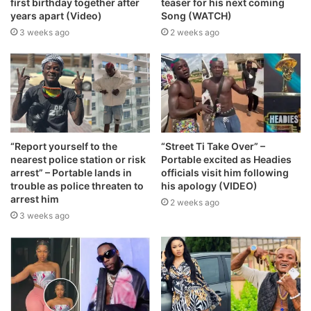
first birthday together after
teaser for his next coming
years apart (Video)
Song (WATCH)
3 weeks ago
2 weeks ago
“Report yourself to the
“Street Ti Take Over” –
nearest police station or risk
Portable excited as Headies
arrest” – Portable lands in
officials visit him following
trouble as police threaten to
his apology (VIDEO)
arrest him
2 weeks ago
3 weeks ago