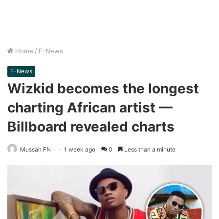
Home
/
E-News
E-News
Wizkid becomes the longest
charting African artist —
Billboard revealed charts
Mussah FN
1 week ago
0
Less than a minute