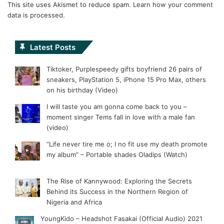
This site uses Akismet to reduce spam.
Learn how your comment
data is processed.
Latest Posts
Tiktoker, Purplespeedy gifts boyfriend 26 pairs of
sneakers, PlayStation 5, iPhone 15 Pro Max, others
on his birthday (Video)
I will taste you am gonna come back to you –
moment singer Tems fall in love with a male fan
(video)
“Life never tire me o; I no fit use my death promote
my album” – Portable shades Oladips (Watch)
The Rise of Kannywood: Exploring the Secrets
Behind its Success in the Northern Region of
Nigeria and Africa
YoungKido – Headshot Fasakai (Official Audio) 2021