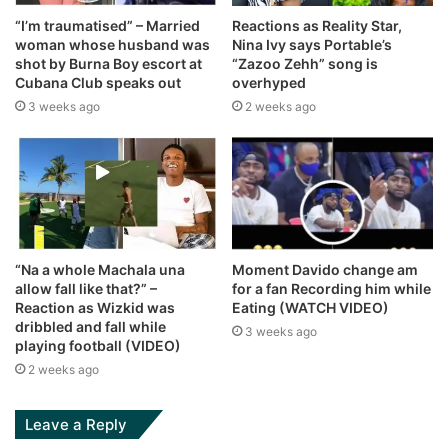
“I’m traumatised” – Married
Reactions as Reality Star,
woman whose husband was
Nina Ivy says Portable’s
shot by Burna Boy escort at
“Zazoo Zehh” song is
Cubana Club speaks out
overhyped
3 weeks ago
2 weeks ago
“Na a whole Machala una
Moment Davido change am
allow fall like that?” –
for a fan Recording him while
Reaction as Wizkid was
Eating (WATCH VIDEO)
dribbled and fall while
3 weeks ago
playing football (VIDEO)
2 weeks ago
Leave a Reply