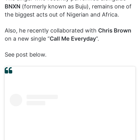
BNXN
(formerly known as Buju), remains one of
the biggest acts out of Nigerian and Africa.
Also, he recently collaborated with
Chris Brown
on a new single “
Call Me Everyday
”.
See post below.