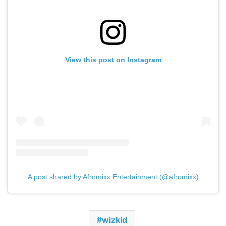
View this post on Instagram
A post shared by Afromixx Entertainment (@afromixx)
wizkid