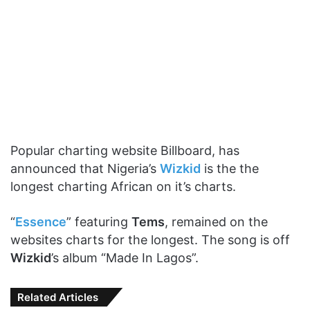
Popular charting website Billboard, has
announced that Nigeria’s
Wizkid
is the the
longest charting African on it’s charts.
“
Essence
” featuring
Tems
, remained on the
websites charts for the longest. The song is off
Wizkid
’s album “Made In Lagos”.
Related Articles