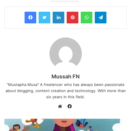
LinkedIn
Pinterest
WhatsApp
Telegram
Mussah FN
"Mustapha Musa" A freelencer who has always been passionate
about blogging, content creation and technology. With more than
six years in this field.
F
a
W
c
e
e
b