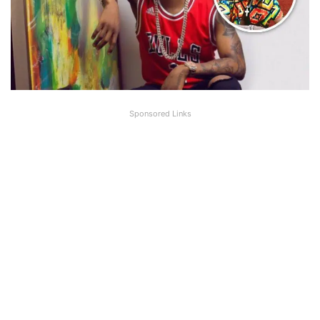
Sponsored Links