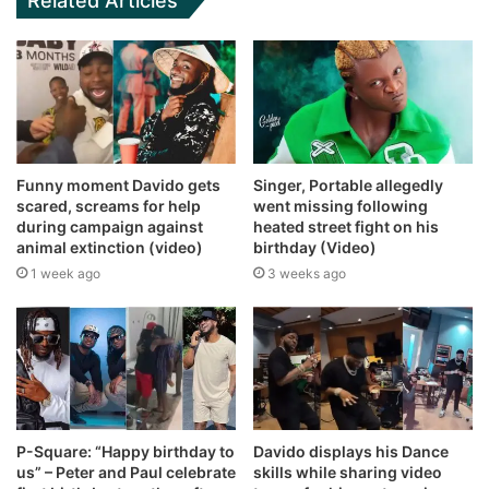
Related Articles
Funny moment Davido gets
Singer, Portable allegedly
scared, screams for help
went missing following
during campaign against
heated street fight on his
animal extinction (video)
birthday (Video)
1 week ago
3 weeks ago
P-Square: “Happy birthday to
Davido displays his Dance
us” – Peter and Paul celebrate
skills while sharing video