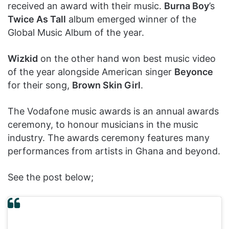
received an award with their music.
Burna Boy
’s
Twice As Tall
album emerged winner of the
Global Music Album of the year.
Wizkid
on the other hand won best music video
of the year alongside American singer
Beyonce
for their song,
Brown Skin Girl
.
The Vodafone music awards is an annual awards
ceremony, to honour musicians in the music
industry. The awards ceremony features many
performances from artists in Ghana and beyond.
See the post below;