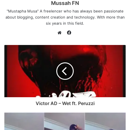
Mussah FN
"Mustapha Musa" A freelencer who has always been passionate
about blogging, content creation and technology. With more than
six years in this field.
F
a
W
c
e
e
b
b
s
o
i
o
t
k
e
Victor AD – Wet ft. Peruzzi