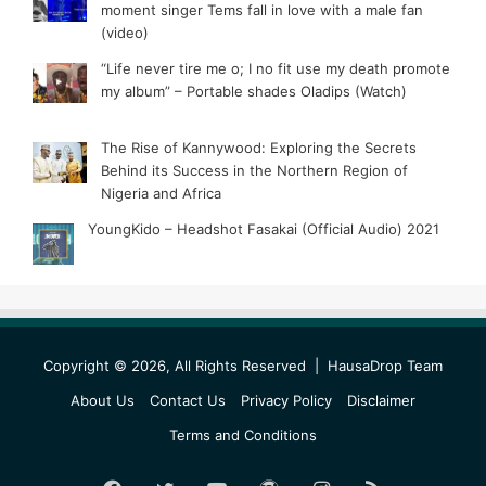
moment singer Tems fall in love with a male fan
(video)
“Life never tire me o; I no fit use my death promote
my album” – Portable shades Oladips (Watch)
The Rise of Kannywood: Exploring the Secrets
Behind its Success in the Northern Region of
Nigeria and Africa
YoungKido – Headshot Fasakai (Official Audio) 2021
Copyright © 2026, All Rights Reserved |
HausaDrop Team
About Us
Contact Us
Privacy Policy
Disclaimer
Terms and Conditions