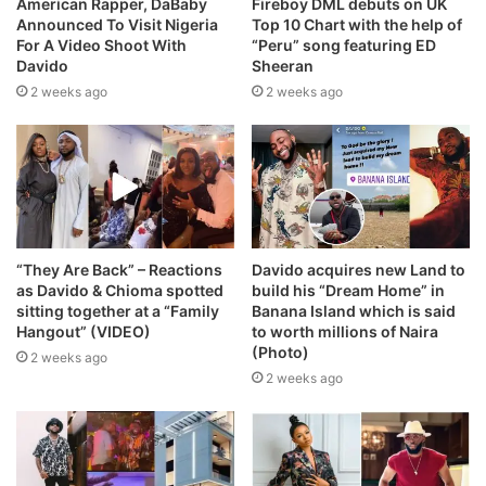
American Rapper, DaBaby
Fireboy DML debuts on UK
Announced To Visit Nigeria
Top 10 Chart with the help of
For A Video Shoot With
“Peru” song featuring ED
Davido
Sheeran
2 weeks ago
2 weeks ago
“They Are Back” – Reactions
Davido acquires new Land to
as Davido & Chioma spotted
build his “Dream Home” in
sitting together at a “Family
Banana Island which is said
Hangout” (VIDEO)
to worth millions of Naira
(Photo)
2 weeks ago
2 weeks ago