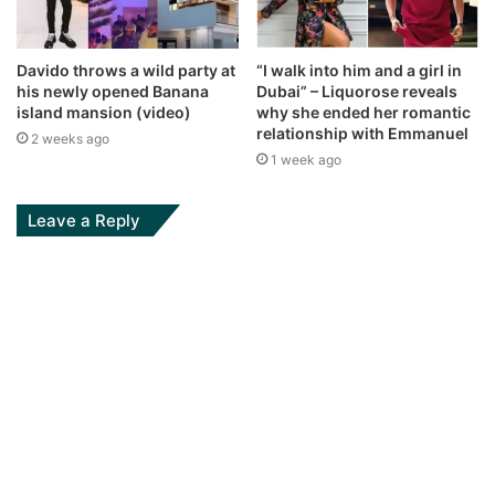
Davido throws a wild party at
“I walk into him and a girl in
his newly opened Banana
Dubai” – Liquorose reveals
island mansion (video)
why she ended her romantic
relationship with Emmanuel
2 weeks ago
1 week ago
Leave a Reply