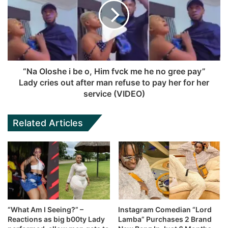
“Na Oloshe i be o, Him fvck me he no gree pay”
Lady cries out after man refuse to pay her for her
service (VIDEO)
Related Articles
“What Am I Seeing?” –
Instagram Comedian “Lord
Reactions as big b00ty Lady
Lamba” Purchases 2 Brand