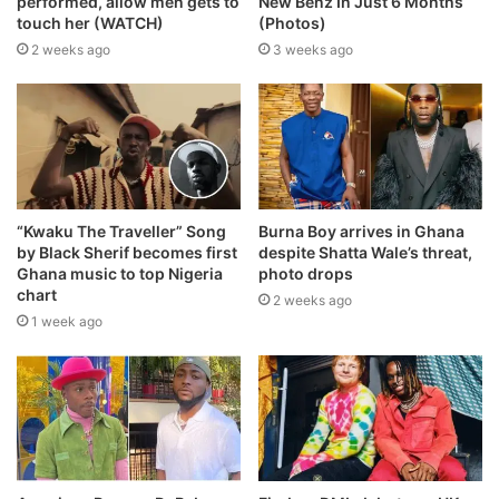
performed, allow men gets to
New Benz In Just 6 Months
touch her (WATCH)
(Photos)
2 weeks ago
3 weeks ago
“Kwaku The Traveller” Song
Burna Boy arrives in Ghana
by Black Sherif becomes first
despite Shatta Wale’s threat,
Ghana music to top Nigeria
photo drops
chart
2 weeks ago
1 week ago