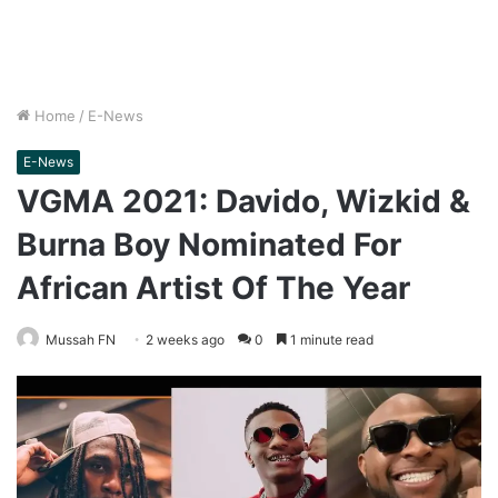
Home
/
E-News
E-News
VGMA 2021: Davido, Wizkid &
Burna Boy Nominated For
African Artist Of The Year
Mussah FN
2 weeks ago
0
1 minute read