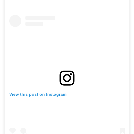
View this post on Instagram