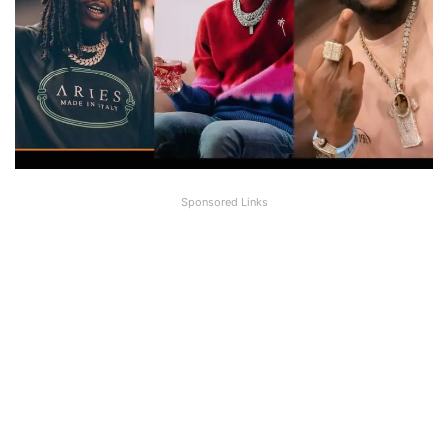
Sponsored Links