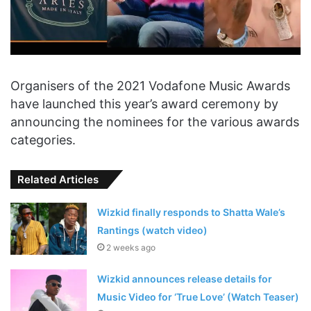
Organisers of the 2021 Vodafone Music Awards
have launched this year’s award ceremony by
announcing the nominees for the various awards
categories.
Related Articles
Wizkid finally responds to Shatta Wale’s
Rantings (watch video)
2 weeks ago
Wizkid announces release details for
Music Video for ‘True Love’ (Watch Teaser)