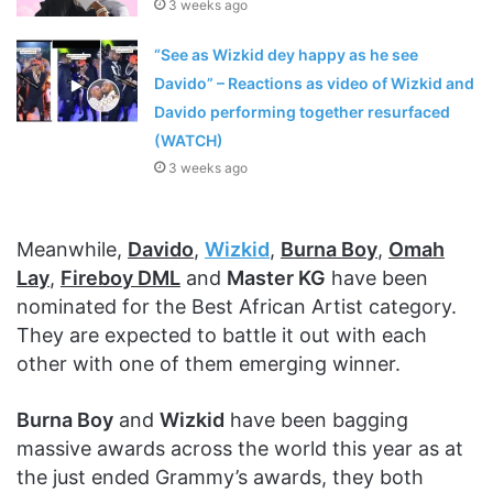
3 weeks ago
“See as Wizkid dey happy as he see
Davido” – Reactions as video of Wizkid and
Davido performing together resurfaced
(WATCH)
3 weeks ago
Meanwhile,
Davido
,
Wizkid
,
Burna Boy
,
Omah
Lay
,
Fireboy DML
and
Master KG
have been
nominated for the Best African Artist category.
They are expected to battle it out with each
other with one of them emerging winner.
Burna Boy
and
Wizkid
have been bagging
massive awards across the world this year as at
the just ended Grammy’s awards, they both