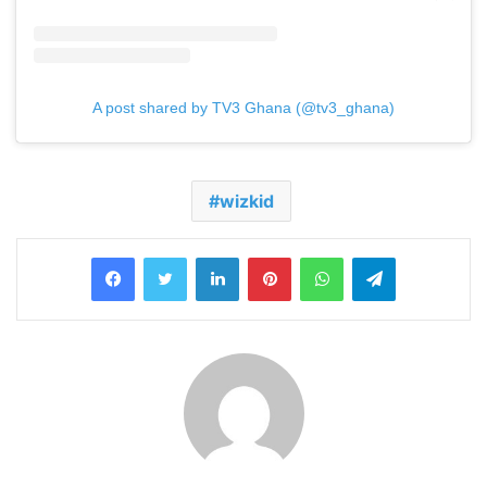
A post shared by TV3 Ghana (@tv3_ghana)
wizkid
LinkedIn
Pinterest
WhatsApp
Telegram