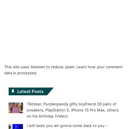
This site uses Akismet to reduce spam.
Learn how your comment
data is processed.
Latest Posts
Tiktoker, Purplespeedy gifts boyfriend 26 pairs of
sneakers, PlayStation 5, iPhone 15 Pro Max, others
on his birthday (Video)
I will taste you am gonna come back to you –