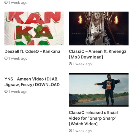
1 week ago
Deezell ft. CdeeQ – Kankana
ClassiQ – Ameen ft. Kheengz
[Mp3 Download]
1 week ago
1 week ago
YNS – Ameen Video (Dj AB,
Jigsaw, Feezy) DOWNLOAD
1 week ago
ClassiQ released official
video for “Sharp Sharp”
[Watch Video]
1 week ago