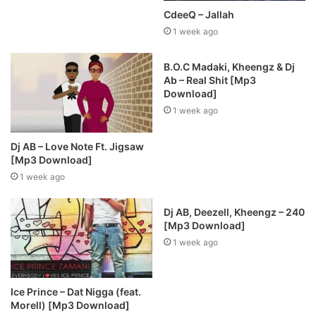
CdeeQ – Jallah
1 week ago
B.O.C Madaki, Kheengz & Dj
Ab – Real Shit [Mp3
Download]
1 week ago
Dj AB – Love Note Ft. Jigsaw
[Mp3 Download]
1 week ago
Dj AB, Deezell, Kheengz – 240
[Mp3 Download]
1 week ago
Ice Prince – Dat Nigga (feat.
Morell) [Mp3 Download]