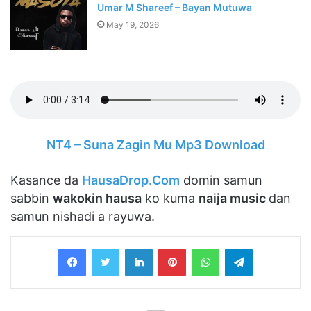
Umar M Shareef – Bayan Mutuwa
May 19, 2026
NT4 – Suna Zagin Mu Mp3 Download
Kasance da
HausaDrop.Com
domin samun
sabbin
wakokin hausa
ko kuma
naija music
dan
samun nishadi a rayuwa.
LinkedIn
Pinterest
WhatsApp
Telegram