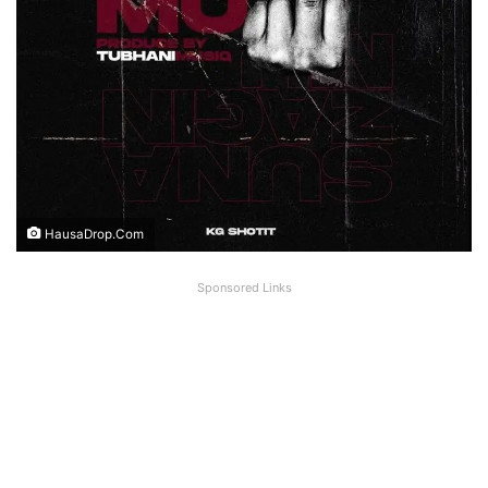
HausaDrop.Com
Sponsored Links