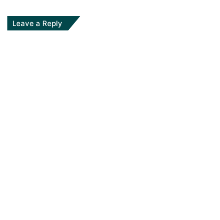
Leave a Reply