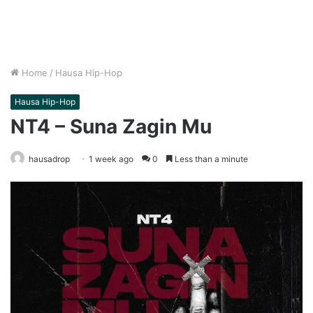
Home
/
Hausa Hip-Hop
Hausa Hip-Hop
NT4 – Suna Zagin Mu
hausadrop
1 week ago
0
Less than a minute