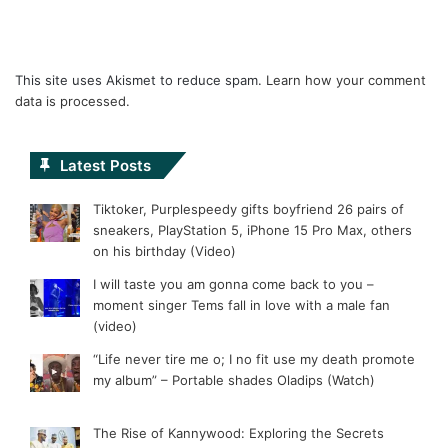
This site uses Akismet to reduce spam.
Learn how your comment
data is processed.
Latest Posts
Tiktoker, Purplespeedy gifts boyfriend 26 pairs of
sneakers, PlayStation 5, iPhone 15 Pro Max, others
on his birthday (Video)
I will taste you am gonna come back to you –
moment singer Tems fall in love with a male fan
(video)
“Life never tire me o; I no fit use my death promote
my album” – Portable shades Oladips (Watch)
The Rise of Kannywood: Exploring the Secrets