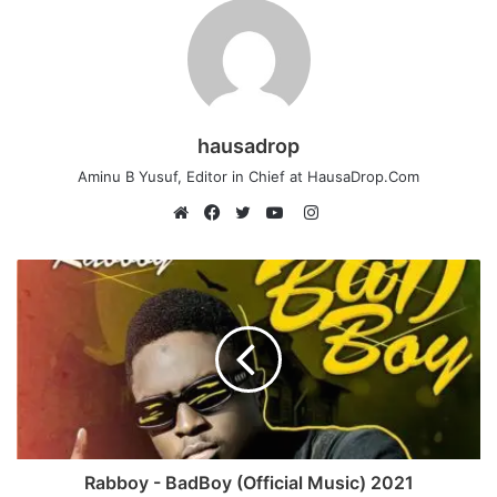
hausadrop
Aminu B Yusuf, Editor in Chief at HausaDrop.Com
Instagram
Website
Facebook
Twitter
YouTube
Rabboy - BadBoy (Official Music) 2021