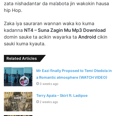
zata nishadantar da ma’abota jin wakokin hausa
hip Hop.
Zaka iya sauraran wannan waka ko kuma
kadanna
NT4 – Suna Zagin Mu Mp3 Download
domin sauke ta acikin wayarka ta
Android
cikin
sauki kuma kyauta.
Related Articles
Mr Eazi finally Proposed to Temi Otedola in
a Romantic atmosphere (WATCH VIDEO)
3 weeks ago
Terry Apala – Skirt ft. Ladipoe
2 weeks ago