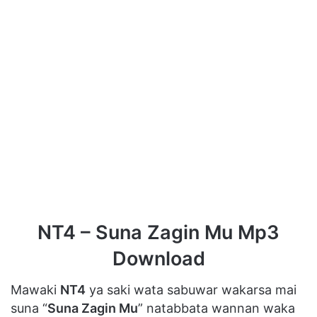
NT4 – Suna Zagin Mu Mp3
Download
Mawaki
NT4
ya saki wata sabuwar wakarsa mai
suna “
Suna Zagin Mu
” natabbata wannan waka