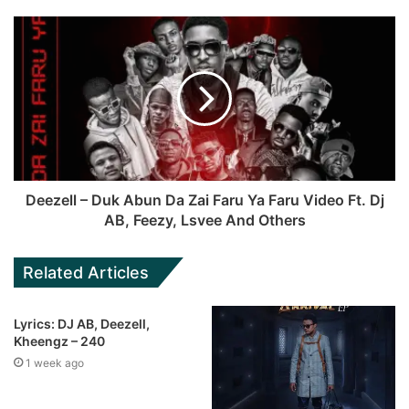
Deezell – Duk Abun Da Zai Faru Ya Faru Video Ft. Dj
AB, Feezy, Lsvee And Others
Related Articles
Lyrics: DJ AB, Deezell,
Kheengz – 240
1 week ago