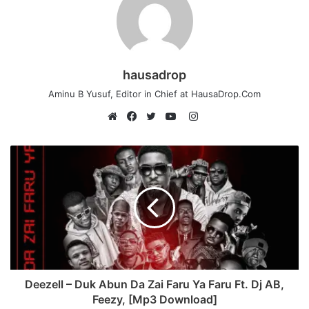
hausadrop
Aminu B Yusuf, Editor in Chief at HausaDrop.Com
Instagram
Website
Facebook
Twitter
YouTube
Deezell – Duk Abun Da Zai Faru Ya Faru Ft. Dj AB,
Feezy, [Mp3 Download]