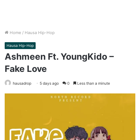
Home
/
Hausa Hip-Hop
Hausa Hip-Hop
Ashmeen Ft. YoungKido –
Fake Love
hausadrop
5 days ago
0
Less than a minute