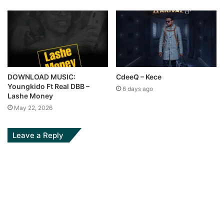
DOWNLOAD MUSIC:
CdeeQ – Kece
Youngkido Ft Real DBB –
6 days ago
Lashe Money
May 22, 2026
Leave a Reply