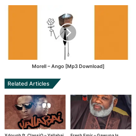
Morell – Ango [Mp3 Download]
Related Articles
Xdough ft. ClassiQ – Yallabai
Fresh Emir – Gawuna Is