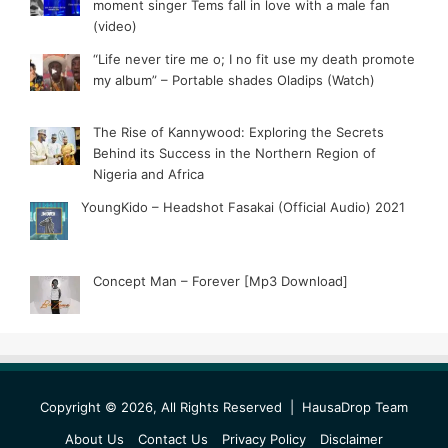
moment singer Tems fall in love with a male fan
(video)
“Life never tire me o; I no fit use my death promote
my album” – Portable shades Oladips (Watch)
The Rise of Kannywood: Exploring the Secrets
Behind its Success in the Northern Region of
Nigeria and Africa
YoungKido – Headshot Fasakai (Official Audio) 2021
Concept Man – Forever [Mp3 Download]
Copyright © 2026, All Rights Reserved |
HausaDrop Team
About Us
Contact Us
Privacy Policy
Disclaimer