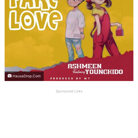
HausaDrop.Com
Sponsored Links