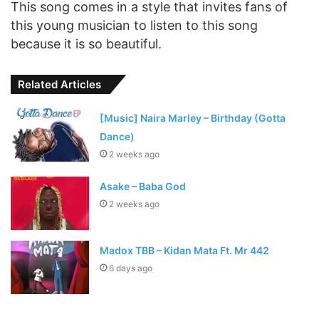
This song comes in a style that invites fans of
this young musician to listen to this song
because it is so beautiful.
Related Articles
[Music] Naira Marley – Birthday (Gotta
Dance)
2 weeks ago
Asake – Baba God
2 weeks ago
Madox TBB – Kidan Mata Ft. Mr 442
6 days ago