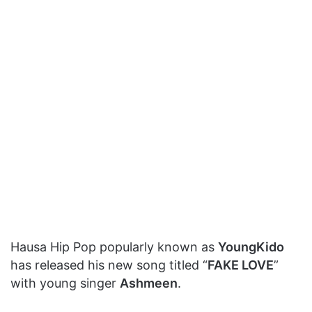
Hausa Hip Pop popularly known as
YoungKido
has released his new song titled “
FAKE LOVE
”
with young singer
Ashmeen
.