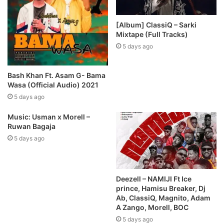
[Album] ClassiQ – Sarki
Mixtape (Full Tracks)
5 days ago
Bash Khan Ft. Asam G- Bama
Wasa (Official Audio) 2021
5 days ago
Music: Usman x Morell –
Ruwan Bagaja
5 days ago
Deezell – NAMIJI Ft Ice
prince, Hamisu Breaker, Dj
Ab, ClassiQ, Magnito, Adam
A Zango, Morell, BOC
5 days ago