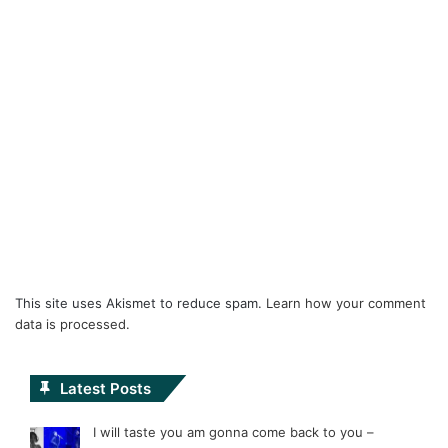
This site uses Akismet to reduce spam.
Learn how your comment
data is processed.
Latest Posts
I will taste you am gonna come back to you –