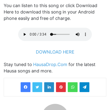
You can listen to this song or click Download
Here to download this song in your Android
phone easily and free of charge.
DOWNLOAD HERE
Stay tuned to
HausaDrop.Com
for the latest
Hausa songs and more.
LinkedIn
Pinterest
WhatsApp
Telegram