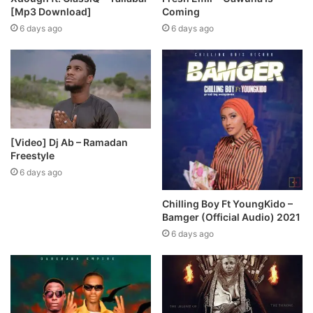
[Mp3 Download]
Coming
6 days ago
6 days ago
[Video] Dj Ab – Ramadan
Freestyle
6 days ago
Chilling Boy Ft YoungKido –
Bamger (Official Audio) 2021
6 days ago