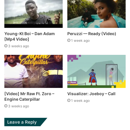
Young-Kt Boi – Dan Adam
Peruzzi — Ready (Video)
[Mp4 Video]
1 week ago
3 weeks ago
[Video] Mr Raw Ft. Zoro –
Visualizer: Joeboy – Call
Engine Caterpillar
1 week ago
3 weeks ago
Leave a Reply