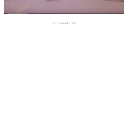
Sponsored Links