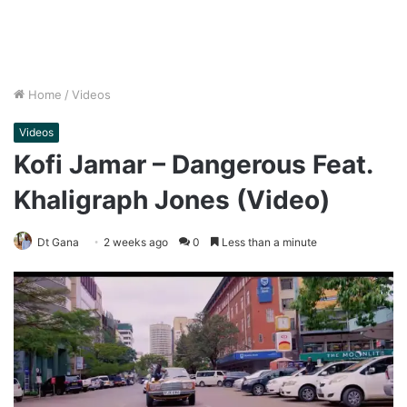
Home
/
Videos
Videos
Kofi Jamar – Dangerous Feat.
Khaligraph Jones (Video)
Dt Gana
2 weeks ago
0
Less than a minute