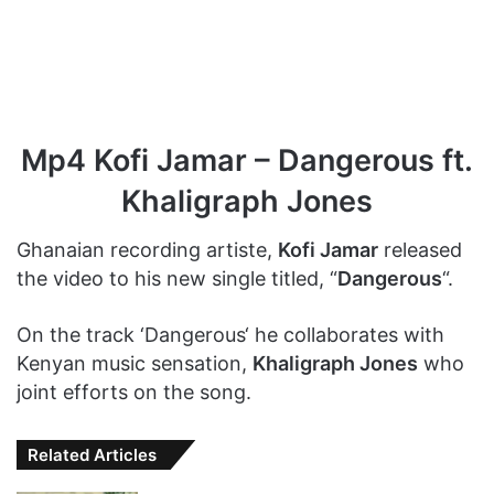
Mp4 Kofi Jamar – Dangerous ft.
Khaligraph Jones
Ghanaian recording artiste,
Kofi Jamar
released
the video to his new single titled, “
Dangerous
“.
On the track ‘Dangerous‘ he collaborates with
Kenyan music sensation,
Khaligraph Jones
who
joint efforts on the song.
Related Articles