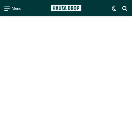
Switc
S
Menu
skin
fo