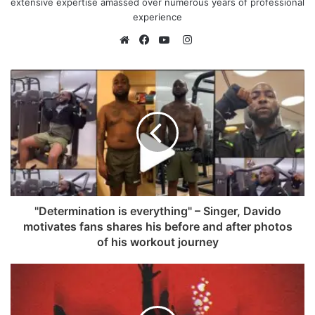
extensive expertise amassed over numerous years of professional
experience
I
n
W
F
Y
s
e
a
o
t
b
c
u
a
s
e
T
g
i
b
u
r
t
o
b
a
e
o
e
m
k
"Determination is everything" – Singer, Davido
motivates fans shares his before and after photos
of his workout journey