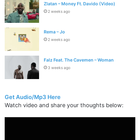
Zlatan – Money Ft. Davido (Video)
2 weeks ago
Rema – Jo
2 weeks ago
Falz Feat. The Cavemen – Woman
3 weeks ago
Get Audio/Mp3 Here
Watch video and share your thoughts below: