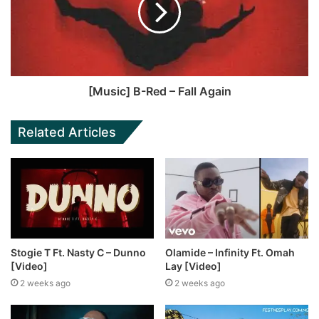
[Music] B-Red – Fall Again
Related Articles
Stogie T Ft. Nasty C – Dunno
Olamide – Infinity Ft. Omah
[Video]
Lay [Video]
2 weeks ago
2 weeks ago