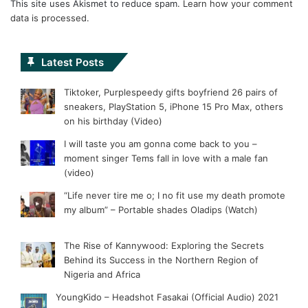
This site uses Akismet to reduce spam.
Learn how your comment
data is processed.
Latest Posts
Tiktoker, Purplespeedy gifts boyfriend 26 pairs of
sneakers, PlayStation 5, iPhone 15 Pro Max, others
on his birthday (Video)
I will taste you am gonna come back to you –
moment singer Tems fall in love with a male fan
(video)
“Life never tire me o; I no fit use my death promote
my album” – Portable shades Oladips (Watch)
The Rise of Kannywood: Exploring the Secrets
Behind its Success in the Northern Region of
Nigeria and Africa
YoungKido – Headshot Fasakai (Official Audio) 2021