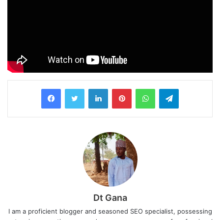
LinkedIn
Pinterest
WhatsApp
Telegram
Dt Gana
I am a proficient blogger and seasoned SEO specialist, possessing