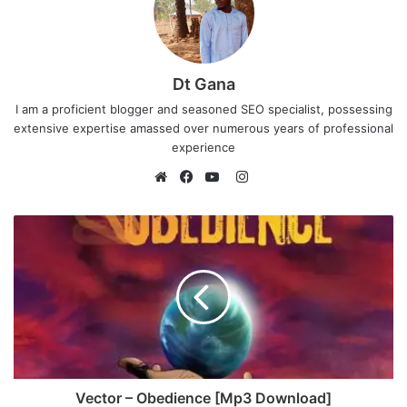
Dt Gana
I am a proficient blogger and seasoned SEO specialist, possessing
extensive expertise amassed over numerous years of professional
experience
I
n
W
F
Y
s
e
a
o
t
b
c
u
a
s
e
T
g
i
b
u
r
t
o
b
a
e
o
e
m
k
Vector – Obedience [Mp3 Download]