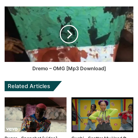
Dremo – OMG [Mp3 Download]
Related Articles