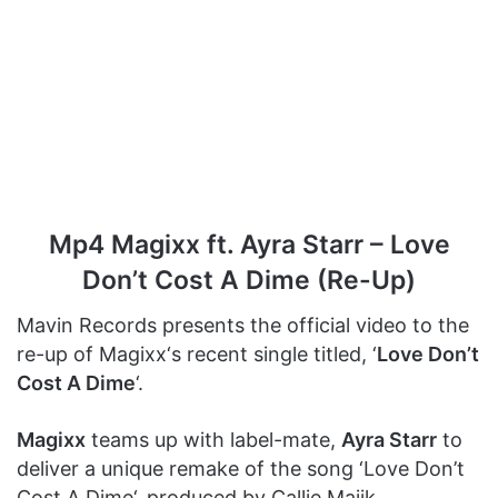
Mp4 Magixx ft. Ayra Starr – Love
Don’t Cost A Dime (Re-Up)
Mavin Records presents the official video to the
re-up of Magixx‘s recent single titled, ‘
Love Don’t
Cost A Dime
‘.
Magixx
teams up with label-mate,
Ayra Starr
to
deliver a unique remake of the song ‘Love Don’t
Cost A Dime‘, produced by Callie Majik.