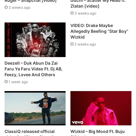
Ruger – Snapchat [video]
Guchi – Scatter My Head ft.
Zlatan [video]
3 weeks ago
3 weeks ago
VIDEO: Drake Maybe
Allegedly Beefing “Star Boy”
Wizkid
2 weeks ago
Deezell – Duk Abun Da Zai
Faru Ya Faru Video Ft. Dj AB,
Feezy, Lsvee And Others
1 week ago
ClassiQ released official
Wizkid – Big Mood Ft. Buju