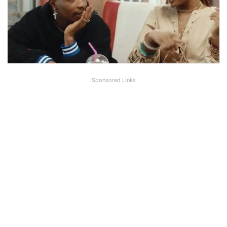
Sponsored Links