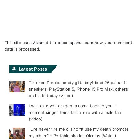
This site uses Akismet to reduce spam.
Learn how your comment
data is processed.
Latest Posts
Tiktoker, Purplespeedy gifts boyfriend 26 pairs of
sneakers, PlayStation 5, iPhone 15 Pro Max, others
on his birthday (Video)
I will taste you am gonna come back to you –
moment singer Tems fall in love with a male fan
(video)
“Life never tire me o; I no fit use my death promote
my album” – Portable shades Oladips (Watch)