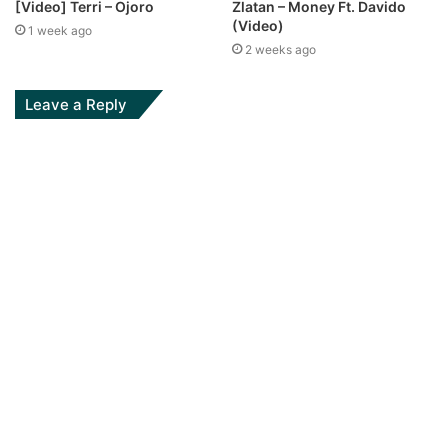
[Video] Terri – Ojoro
Zlatan – Money Ft. Davido
(Video)
1 week ago
2 weeks ago
Leave a Reply