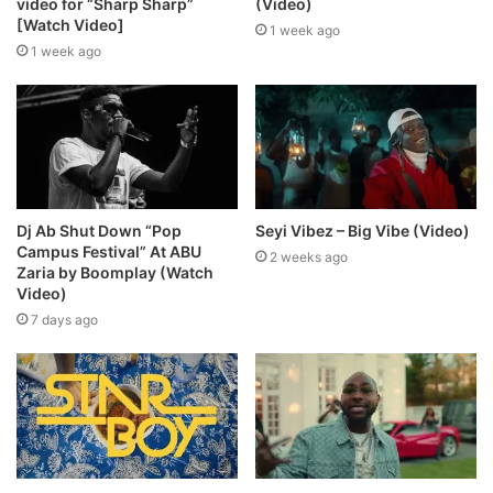
video for “Sharp Sharp”
(Video)
[Watch Video]
1 week ago
1 week ago
Dj Ab Shut Down “Pop
Seyi Vibez – Big Vibe (Video)
Campus Festival” At ABU
2 weeks ago
Zaria by Boomplay (Watch
Video)
7 days ago