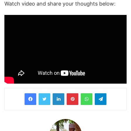
Watch video and share your thoughts below:
LinkedIn
Pinterest
WhatsApp
Telegram