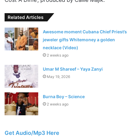
Related Articles
Awesome moment Cubana Chief Priest’s
jeweler gifts Whitemoney a golden
necklace (Video)
2 weeks ago
Umar M Shareef – Yaya Zanyi
May 19, 2026
Burna Boy – Science
2 weeks ago
Get Audio/Mp3 Here