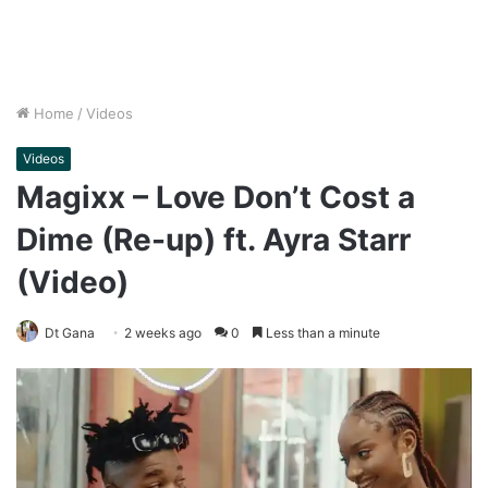
Home
/
Videos
Videos
Magixx – Love Don’t Cost a
Dime (Re-up) ft. Ayra Starr
(Video)
Dt Gana
2 weeks ago
0
Less than a minute