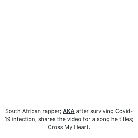
South African rapper;
AKA
after surviving Covid-
19 infection, shares the video for a song he titles;
Cross My Heart.