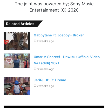
The joint was powered by; Sony Music
Entertainment (C) 2020
Related Articles
Gabbytane Ft. Joeboy – Broken
2 weeks ago
Umar M Shareef – Dawisu (Official Video
Na Ladidi) 2021
3 weeks ago
JeriQ – #1 Ft. Dremo
2 weeks ago