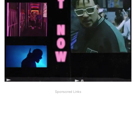
Sponsored Links