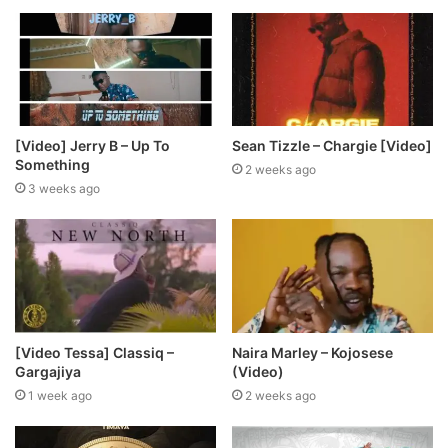
[Video] Jerry B – Up To
Sean Tizzle – Chargie [Video]
Something
2 weeks ago
3 weeks ago
[Video Tessa] Classiq –
Naira Marley – Kojosese
Gargajiya
(Video)
1 week ago
2 weeks ago