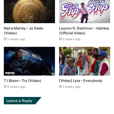
Naira Marley – Jo Dada
Laycon ft. Deshinor – HipHop
(Video)
(Official Video)
2 weeks ago
2 weeks ago
T.I Blaze – Try (Video)
[Video] Lyta – Everybody
3 weeks ago
2 weeks ago
Leave a Reply