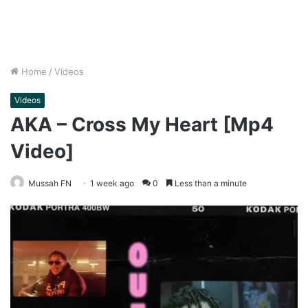
Home
/
Videos
Videos
AKA – Cross My Heart [Mp4
Video]
Mussah FN
1 week ago
0
Less than a minute