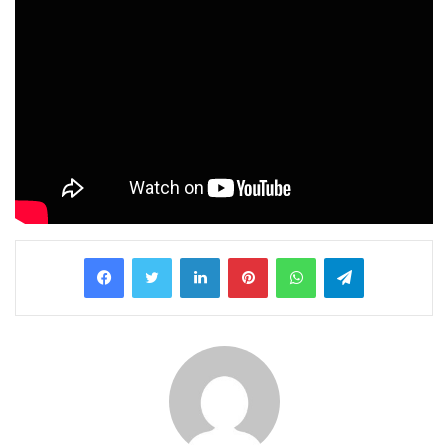
LinkedIn
Pinterest
WhatsApp
Telegram