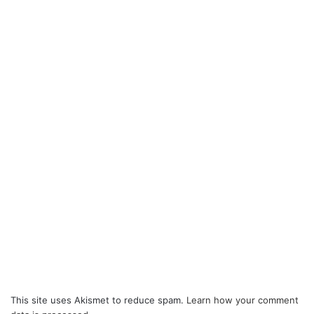
This site uses Akismet to reduce spam.
Learn how your comment