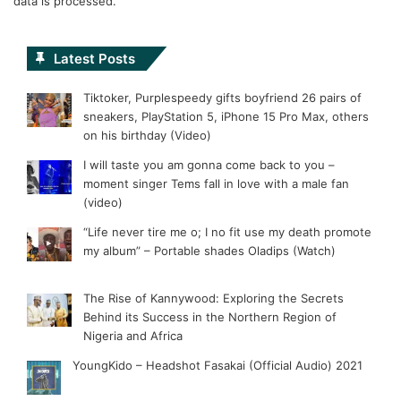
data is processed.
Latest Posts
Tiktoker, Purplespeedy gifts boyfriend 26 pairs of
sneakers, PlayStation 5, iPhone 15 Pro Max, others
on his birthday (Video)
I will taste you am gonna come back to you –
moment singer Tems fall in love with a male fan
(video)
“Life never tire me o; I no fit use my death promote
my album” – Portable shades Oladips (Watch)
The Rise of Kannywood: Exploring the Secrets
Behind its Success in the Northern Region of
Nigeria and Africa
YoungKido – Headshot Fasakai (Official Audio) 2021