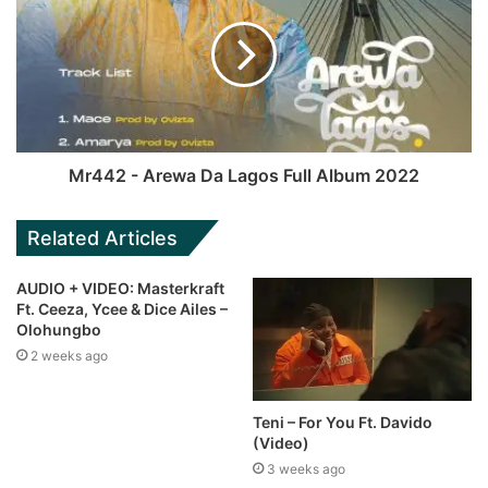
Mr442 - Arewa Da Lagos Full Album 2022
Related Articles
AUDIO + VIDEO: Masterkraft
Ft. Ceeza, Ycee & Dice Ailes –
Olohungbo
2 weeks ago
Teni – For You Ft. Davido
(Video)
3 weeks ago