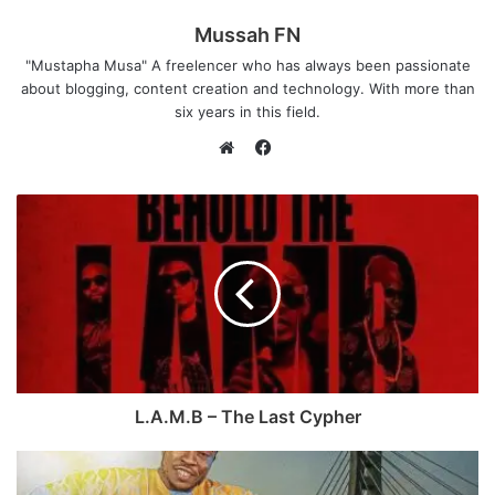
Mussah FN
"Mustapha Musa" A freelencer who has always been passionate
about blogging, content creation and technology. With more than
six years in this field.
F
a
W
c
e
e
b
b
s
o
i
o
t
k
e
L.A.M.B – The Last Cypher