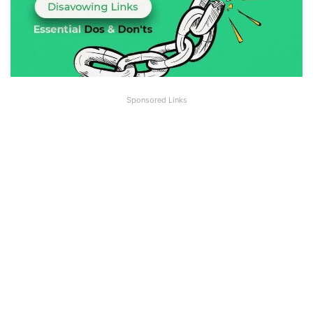
Sponsored Links