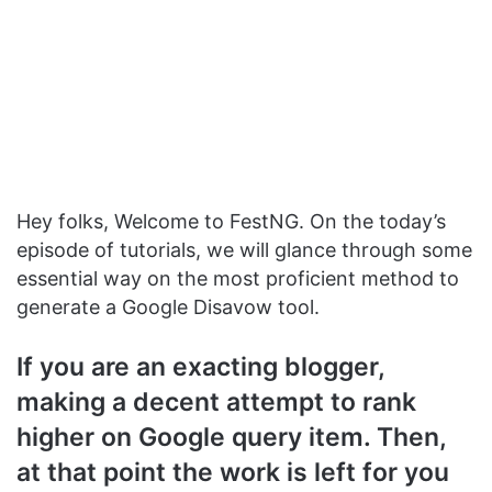
Hey folks, Welcome to FestNG. On the today’s
episode of tutorials, we will glance through some
essential way on the most proficient method to
generate a Google Disavow tool.
If you are an exacting blogger,
making a decent attempt to rank
higher on Google query item. Then,
at that point the work is left for you