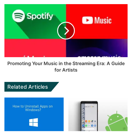
Promoting Your Music in the Streaming Era: A Guide
for Artists
Related Articles