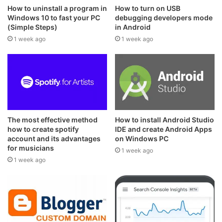
How to uninstall a program in
How to turn on USB
Windows 10 to fast your PC
debugging developers mode
(Simple Steps)
in Android
1 week ago
1 week ago
The most effective method
How to install Android Studio
how to create spotify
IDE and create Android Apps
account and its advantages
on Windows PC
for musicians
1 week ago
1 week ago