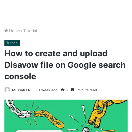
Home
/
Tutorial
Tutorial
How to create and upload
Disavow file on Google search
console
Mussah FN
1 week ago
0
1 minute read