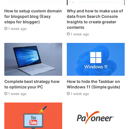
How to setup custom domain
Why and how to make use of
for blogspot blog (Easy
data from Search Console
steps for blogger)
Insights to create greater
contents
1 week ago
1 week ago
Complete best strategy how
How to hide the Taskbar on
to optimize your PC
Windows 11 (Simple guide)
1 week ago
1 week ago