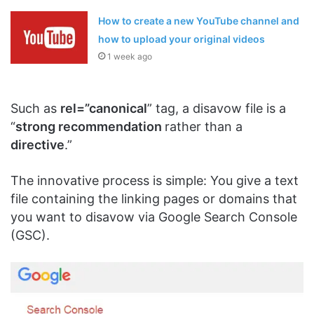
How to create a new YouTube channel and
how to upload your original videos
1 week ago
Such as
rel=”canonical
” tag, a disavow file is a
“
strong recommendation
rather than a
directive
.”
The innovative process is simple: You give a text
file containing the linking pages or domains that
you want to disavow via Google Search Console
(GSC).