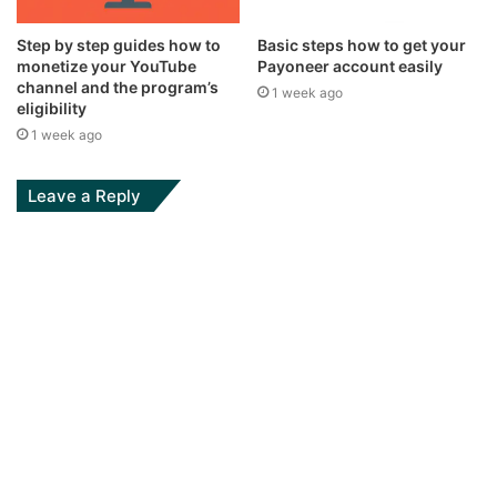
Step by step guides how to
Basic steps how to get your
monetize your YouTube
Payoneer account easily
channel and the program’s
1 week ago
eligibility
1 week ago
Leave a Reply