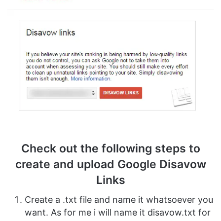
Check out the following steps to
create and upload Google Disavow
Links
Create a .txt file and name it whatsoever you
want. As for me i will name it disavow.txt for