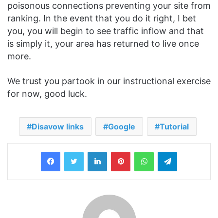
poisonous connections preventing your site from
ranking. In the event that you do it right, I bet
you, you will begin to see traffic inflow and that
is simply it, your area has returned to live once
more.
We trust you partook in our instructional exercise
for now, good luck.
Disavow links
Google
Tutorial
LinkedIn
Pinterest
WhatsApp
Telegram