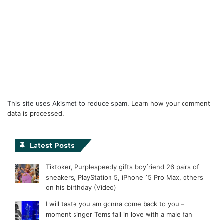
This site uses Akismet to reduce spam.
Learn how your comment
data is processed.
Latest Posts
Tiktoker, Purplespeedy gifts boyfriend 26 pairs of
sneakers, PlayStation 5, iPhone 15 Pro Max, others
on his birthday (Video)
I will taste you am gonna come back to you –
moment singer Tems fall in love with a male fan