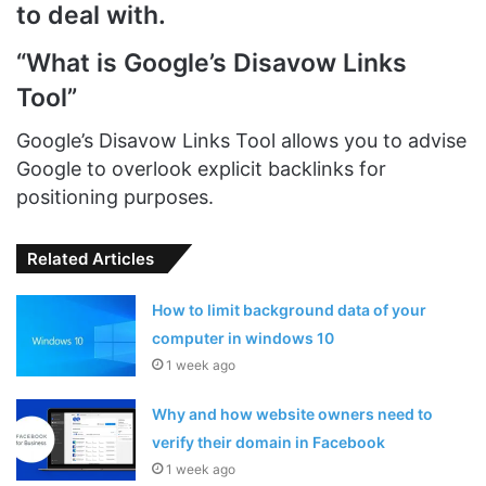
to deal with.
“What is Google’s Disavow Links
Too
l”
Google’s Disavow Links Tool allows you to advise
Google to overlook explicit backlinks for
positioning purposes.
Related Articles
How to limit background data of your
computer in windows 10
1 week ago
Why and how website owners need to
verify their domain in Facebook
1 week ago