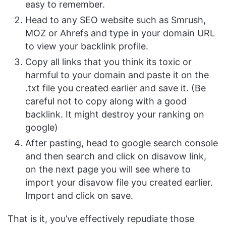
easy to remember.
Head to any SEO website such as Smrush,
MOZ or Ahrefs and type in your domain URL
to view your backlink profile.
Copy all links that you think its toxic or
harmful to your domain and paste it on the
.txt file you created earlier and save it. (Be
careful not to copy along with a good
backlink. It might destroy your ranking on
google)
After pasting, head to google search console
and then search and click on disavow link,
on the next page you will see where to
import your disavow file you created earlier.
Import and click on save.
That is it, you’ve effectively repudiate those