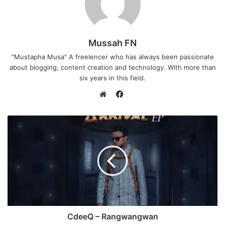
Mussah FN
"Mustapha Musa" A freelencer who has always been passionate
about blogging, content creation and technology. With more than
six years in this field.
F
a
W
c
e
e
b
b
s
o
i
o
t
k
e
CdeeQ – Rangwangwan