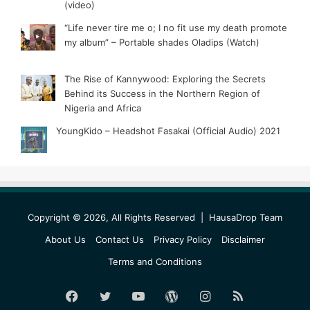
(video)
“Life never tire me o; I no fit use my death promote
my album” – Portable shades Oladips (Watch)
The Rise of Kannywood: Exploring the Secrets
Behind its Success in the Northern Region of
Nigeria and Africa
YoungKido – Headshot Fasakai (Official Audio) 2021
Copyright © 2026, All Rights Reserved |
HausaDrop Team
About Us
Contact Us
Privacy Policy
Disclaimer
Terms and Conditions
Facebook
Twitter
YouTube
WordPress
Instagram
RSS