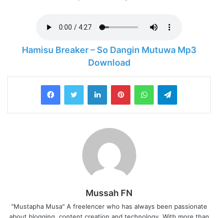
Hamisu Breaker – So Dangin Mutuwa Mp3
Download
LinkedIn
Pinterest
WhatsApp
Telegram
Mussah FN
"Mustapha Musa" A freelencer who has always been passionate
about blogging, content creation and technology. With more than