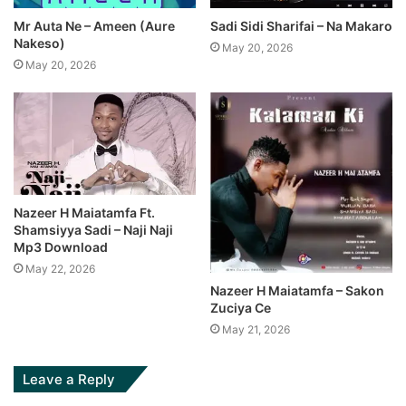
Mr Auta Ne – Ameen (Aure
Sadi Sidi Sharifai – Na Makaro
Nakeso)
May 20, 2026
May 20, 2026
Nazeer H Maiatamfa Ft.
Shamsiyya Sadi – Naji Naji
Mp3 Download
May 22, 2026
Nazeer H Maiatamfa – Sakon
Zuciya Ce
May 21, 2026
Leave a Reply