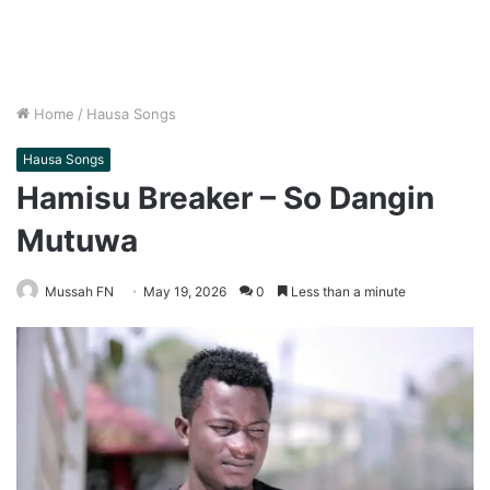
Home
/
Hausa Songs
Hausa Songs
Hamisu Breaker – So Dangin
Mutuwa
Mussah FN
May 19, 2026
0
Less than a minute