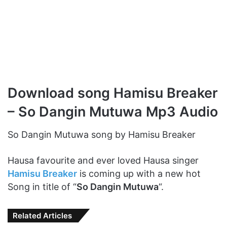
Download song Hamisu Breaker
– So Dangin Mutuwa Mp3 Audio
So Dangin Mutuwa song by Hamisu Breaker
Hausa favourite and ever loved Hausa singer
Hamisu Breaker
is coming up with a new hot
Song in title of “
So Dangin Mutuwa
“.
Related Articles