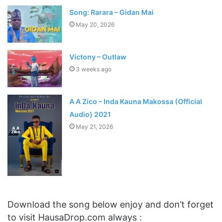
Song: Rarara – Gidan Mai
May 20, 2026
Victony – Outlaw
3 weeks ago
A A Zico – Inda Kauna Makossa (Official
Audio) 2021
May 21, 2026
Download the song below enjoy and don’t forget
to visit HausaDrop.com always :