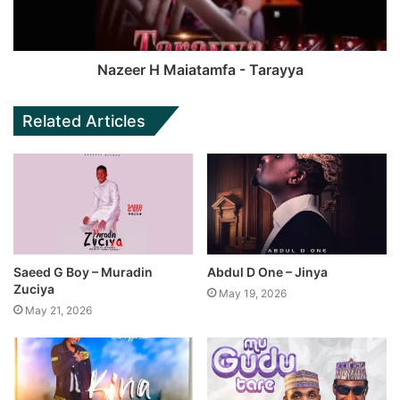
Nazeer H Maiatamfa - Tarayya
Related Articles
Saeed G Boy – Muradin
Abdul D One – Jinya
Zuciya
May 19, 2026
May 21, 2026