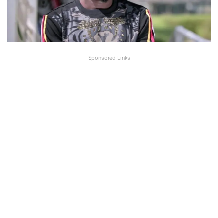
Sponsored Links