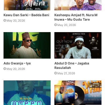
Kawu Dan Sarki – Badda Bani
Kasheepu Amjad ft. Nura M
Inuwa – Mu Gudu Tare
May 20, 2026
May 20, 2026
Ado Gwanja – Iye
Abdul D One – Jagaba
Rasulallah
May 20, 2026
May 21, 2026