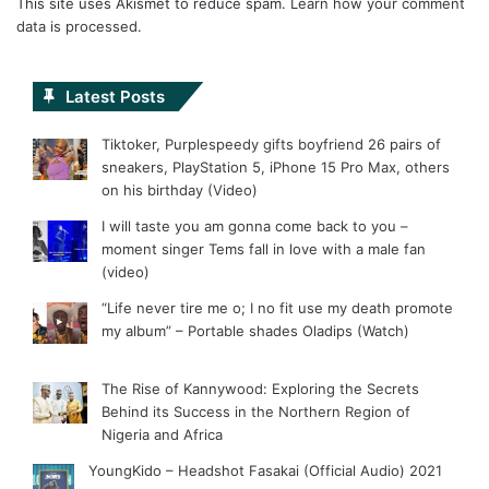
This site uses Akismet to reduce spam.
Learn how your comment
data is processed.
Latest Posts
Tiktoker, Purplespeedy gifts boyfriend 26 pairs of
sneakers, PlayStation 5, iPhone 15 Pro Max, others
on his birthday (Video)
I will taste you am gonna come back to you –
moment singer Tems fall in love with a male fan
(video)
“Life never tire me o; I no fit use my death promote
my album” – Portable shades Oladips (Watch)
The Rise of Kannywood: Exploring the Secrets
Behind its Success in the Northern Region of
Nigeria and Africa
YoungKido – Headshot Fasakai (Official Audio) 2021