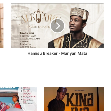
Hamisu Breaker - Manyan Mata