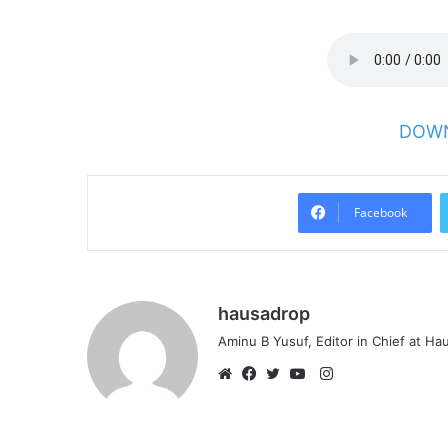
DOWN
Facebook
hausadrop
Aminu B Yusuf, Editor in Chief at H
Instagram
Website
Facebook
Twitter
YouTube