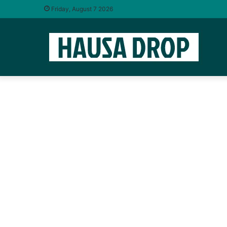
Friday, August 7 2026