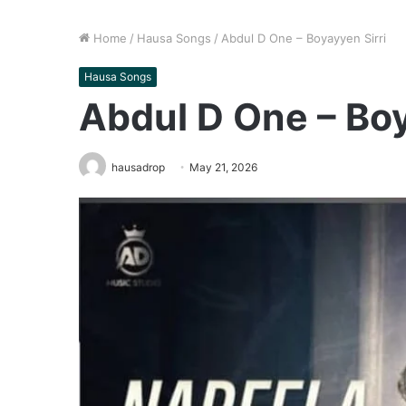
Home
/
Hausa Songs
/
Abdul D One – Boyayyen Sirri
Hausa Songs
Abdul D One – Boy
hausadrop
May 21, 2026