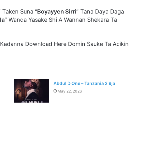
 Taken Suna “
Boyayyen Sirri
” Tana Daya Daga
la
” Wanda Yasake Shi A Wannan Shekara Ta
 Kadanna Download Here Domin Sauke Ta Acikin
Abdul D One – Tanzania 2 9ja
May 22, 2026