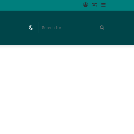
Log
Random
Sidebar
In
Article
Switch
Search
skin
for