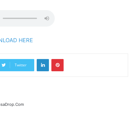
LOAD HERE
LinkedIn
Pinterest
Twitter
ausaDrop.Com