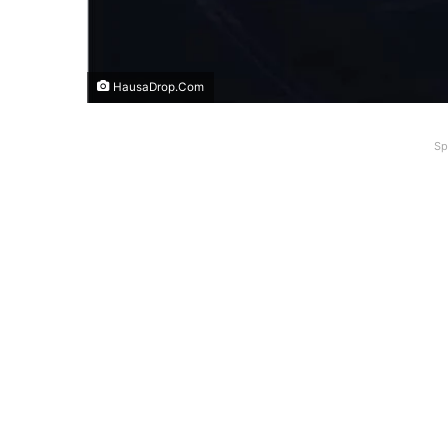
HausaDrop.Com
Sp