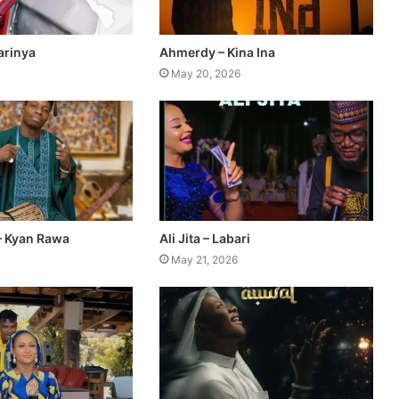
Yarinya
Ahmerdy – Kina Ina
May 20, 2026
– Kyan Rawa
Ali Jita – Labari
May 21, 2026