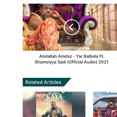
Abdallah Amdaz - Yar Balbela Ft.
Shamsiyya Sadi (Official Audio) 2021
Related Articles