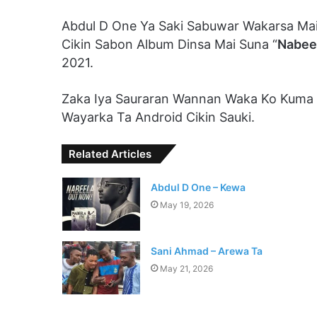
Abdul D One Ya Saki Sabuwar Wakarsa Mai
Cikin Sabon Album Dinsa Mai Suna “
Nabee
2021.
Zaka Iya Sauraran Wannan Waka Ko Kuma
Wayarka Ta Android Cikin Sauki.
Related Articles
Abdul D One – Kewa
May 19, 2026
Sani Ahmad – Arewa Ta
May 21, 2026