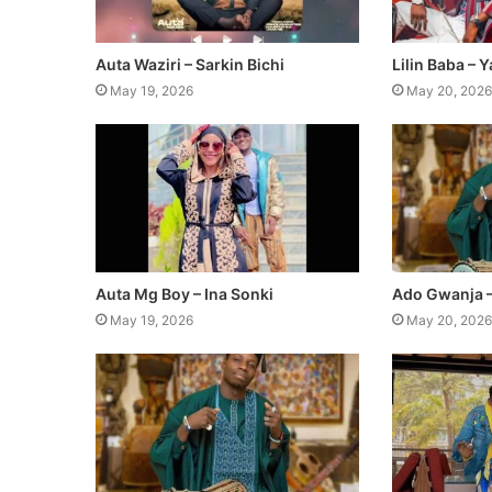
Auta Waziri – Sarkin Bichi
Lilin Baba – 
May 19, 2026
May 20, 2026
Auta Mg Boy – Ina Sonki
Ado Gwanja 
May 19, 2026
May 20, 2026