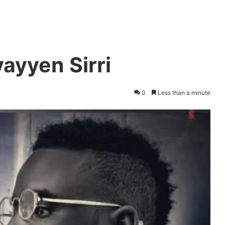
ayyen Sirri
0
Less than a minute