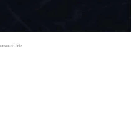
onsored Links