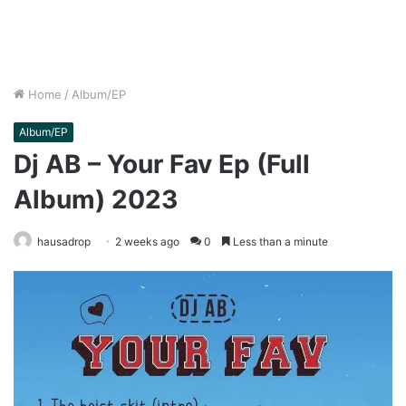
Home
/
Album/EP
Album/EP
Dj AB – Your Fav Ep (Full
Album) 2023
hausadrop
2 weeks ago
0
Less than a minute