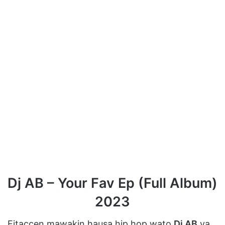
Dj AB – Your Fav Ep (Full Album)
2023
Fitaccen mawakin hausa hip hop wato
Dj AB
ya