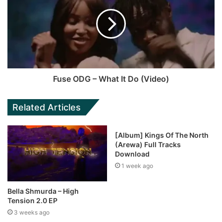
Fuse ODG – What It Do (Video)
Related Articles
[Album] Kings Of The North
(Arewa) Full Tracks
Download
1 week ago
Bella Shmurda – High
Tension 2.0 EP
3 weeks ago