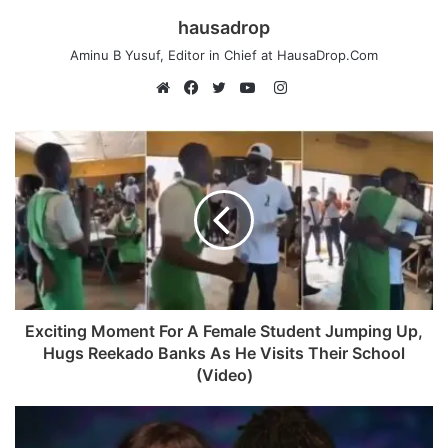
hausadrop
Aminu B Yusuf, Editor in Chief at HausaDrop.Com
Instagram
Website
Facebook
Twitter
YouTube
Exciting Moment For A Female Student Jumping Up,
Hugs Reekado Banks As He Visits Their School
(Video)