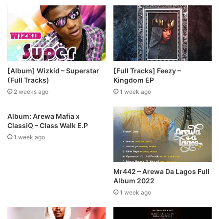
[Album] Wizkid – Superstar
[Full Tracks] Feezy –
(Full Tracks)
Kingdom EP
2 weeks ago
1 week ago
Album: Arewa Mafia x
ClassiQ – Class Walk E.P
1 week ago
Mr442 – Arewa Da Lagos Full
Album 2022
1 week ago