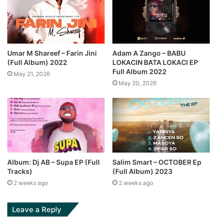
Umar M Shareef – Farin Jini
Adam A Zango – BABU
(Full Album) 2022
LOKACIN BATA LOKACI EP
Full Album 2022
May 21, 2026
May 20, 2026
Album: Dj AB – Supa EP (Full
Salim Smart – OCTOBER Ep
Tracks)
(Full Album) 2023
2 weeks ago
2 weeks ago
Leave a Reply