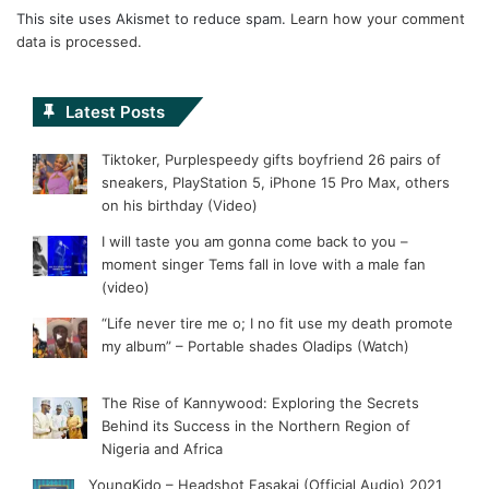
This site uses Akismet to reduce spam.
Learn how your comment
data is processed.
Latest Posts
Tiktoker, Purplespeedy gifts boyfriend 26 pairs of
sneakers, PlayStation 5, iPhone 15 Pro Max, others
on his birthday (Video)
I will taste you am gonna come back to you –
moment singer Tems fall in love with a male fan
(video)
“Life never tire me o; I no fit use my death promote
my album” – Portable shades Oladips (Watch)
The Rise of Kannywood: Exploring the Secrets
Behind its Success in the Northern Region of
Nigeria and Africa
YoungKido – Headshot Fasakai (Official Audio) 2021