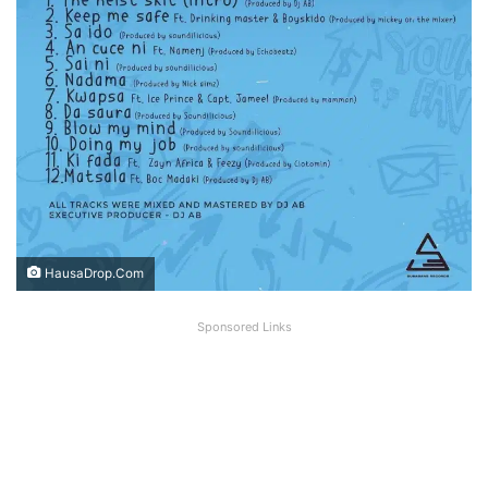
HausaDrop.Com
Sponsored Links