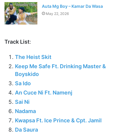
Auta Mg Boy – Kamar Da Wasa
May 22, 2026
Track List
:
The Heist Skit
Keep Me Safe Ft. Drinking Master &
Boyskido
Sa Ido
An Cuce Ni Ft. Namenj
Sai Ni
Nadama
Kwapsa Ft. Ice Prince & Cpt. Jamil
Da Saura