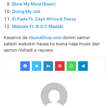
Blow My Mind (Bawi)
Doing My Job
Ki Fada Ft. Zayn Africa & Feezy
Matsala Ft. B.O.C Madaki
Kasance da
HausaDrop.com
domin samun
sabbin wakokin hausa ko kuma naija music dan
samun nishadi a rayuwa.
LinkedIn
Pinterest
WhatsApp
Telegram