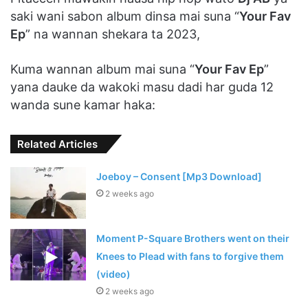
saki wani sabon album dinsa mai suna “
Your Fav
Ep
” na wannan shekara ta 2023,
Kuma wannan album mai suna “
Your Fav Ep
”
yana dauke da wakoki masu dadi har guda 12
wanda sune kamar haka:
Related Articles
Joeboy – Consent [Mp3 Download]
2 weeks ago
Moment P-Square Brothers went on their
Knees to Plead with fans to forgive them
(video)
2 weeks ago