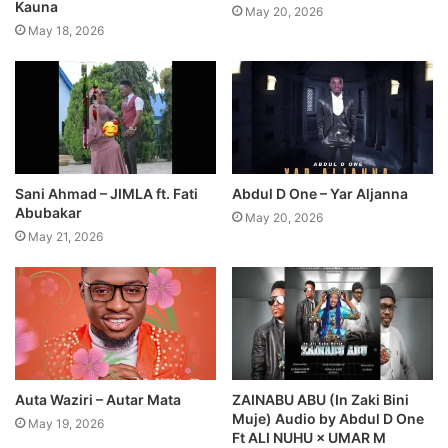
Kauna
May 20, 2026
May 18, 2026
Sani Ahmad – JIMLA ft. Fati
Abdul D One – Yar Aljanna
Abubakar
May 20, 2026
May 21, 2026
Auta Waziri – Autar Mata
ZAINABU ABU (In Zaki Bini
Muje) Audio by Abdul D One
May 19, 2026
Ft ALI NUHU × UMAR M