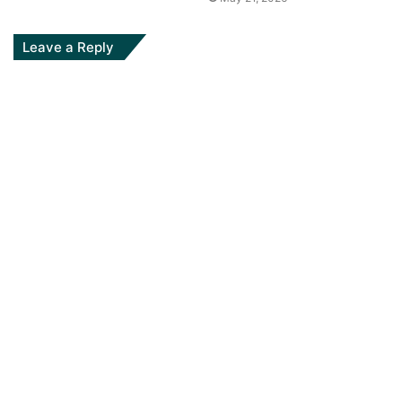
Leave a Reply