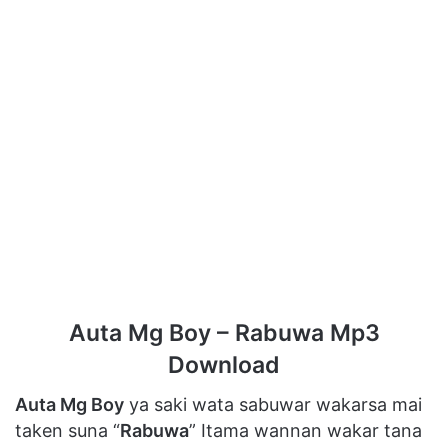
Auta Mg Boy – Rabuwa Mp3
Download
Auta Mg Boy
ya saki wata sabuwar wakarsa mai
taken suna “
Rabuwa
” Itama wannan wakar tana