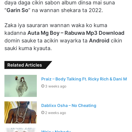
daya daga cikin sabon album dinsa mai suna
“
Garin So
” na wannan shekara ta 2022.
Zaka iya sauraran wannan waka ko kuma
kadanna
Auta Mg Boy – Rabuwa Mp3 Download
domin sauke ta acikin wayarka ta
Android
cikin
sauki kuma kyauta.
Related Articles
Praiz – Body Talking Ft. Ricky Rich & Dani M
3 weeks ago
Dablixx Osha – No Cheating
2 weeks ago
Waje – Nobody