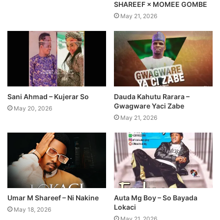
SHAREEF × MOMEE GOMBE
May 21, 2026
Sani Ahmad – Kujerar So
Dauda Kahutu Rarara –
Gwagware Yaci Zabe
May 20, 2026
May 21, 2026
Umar M Shareef – Ni Nakine
Auta Mg Boy – So Bayada
Lokaci
May 18, 2026
May 21, 2026