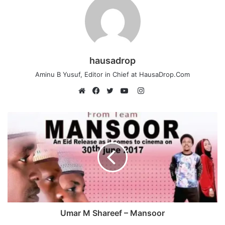
hausadrop
Aminu B Yusuf, Editor in Chief at HausaDrop.Com
Instagram
Website
Facebook
Twitter
YouTube
Umar M Shareef – Mansoor