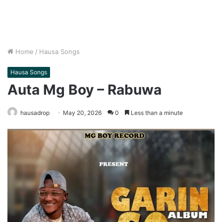
Home
/
Hausa Songs
Hausa Songs
Auta Mg Boy – Rabuwa
hausadrop
May 20, 2026
0
Less than a minute