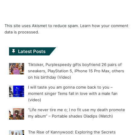
This site uses Akismet to reduce spam.
Learn how your comment
data is processed.
Latest Posts
Tiktoker, Purplespeedy gifts boyfriend 26 pairs of
sneakers, PlayStation 5, iPhone 15 Pro Max, others
on his birthday (Video)
I will taste you am gonna come back to you –
moment singer Tems fall in love with a male fan
(video)
“Life never tire me o; I no fit use my death promote
my album” – Portable shades Oladips (Watch)
The Rise of Kannywood: Exploring the Secrets