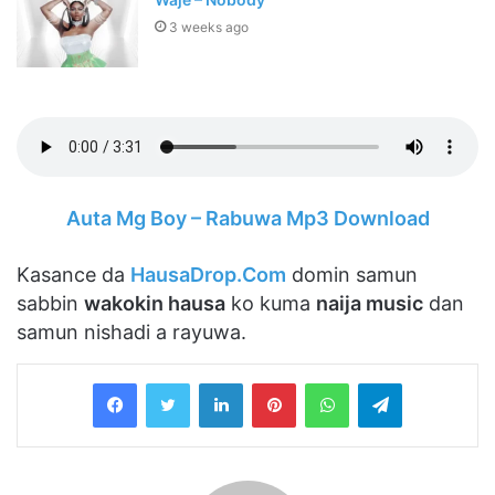
3 weeks ago
Auta Mg Boy – Rabuwa Mp3 Download
Kasance da
HausaDrop.Com
domin samun
sabbin
wakokin hausa
ko kuma
naija music
dan
samun nishadi a rayuwa.
LinkedIn
Pinterest
WhatsApp
Telegram