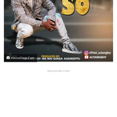
HausaDrop.Com
Sponsored Links