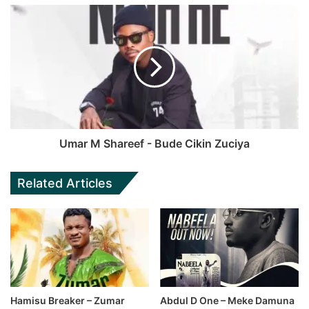
Umar M Shareef - Bude Cikin Zuciya
Related Articles
Hamisu Breaker – Zumar
Abdul D One – Meke Damuna