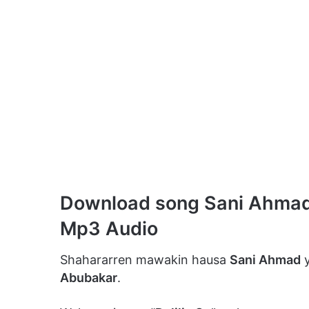
Download song Sani Ahmad –
Mp3 Audio
Shahararren mawakin hausa
Sani Ahmad
y
Abubakar
.