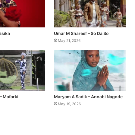
asika
Umar M Shareef – So Da So
May 21, 2026
– Mafarki
Maryam A Sadik – Annabi Nagode
May 19, 2026