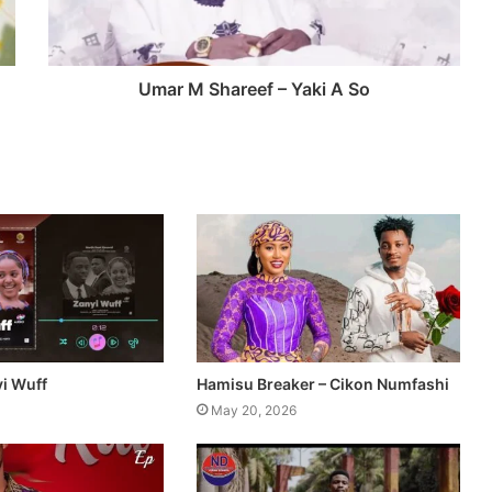
Umar M Shareef – Yaki A So
yi Wuff
Hamisu Breaker – Cikon Numfashi
May 20, 2026