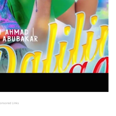
onsored Links