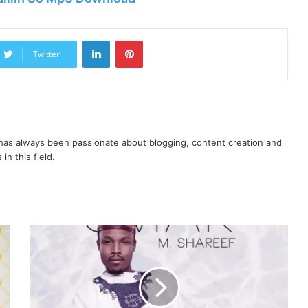
LinkedIn
Pinterest
Twitter
as always been passionate about blogging, content creation and
in this field.