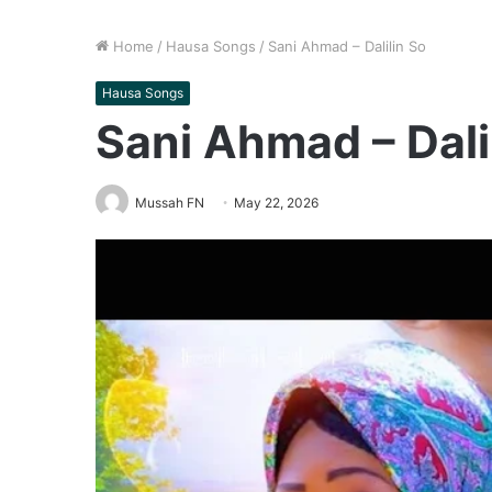
Home
/
Hausa Songs
/
Sani Ahmad – Dalilin So
Hausa Songs
Sani Ahmad – Dali
Mussah FN
May 22, 2026