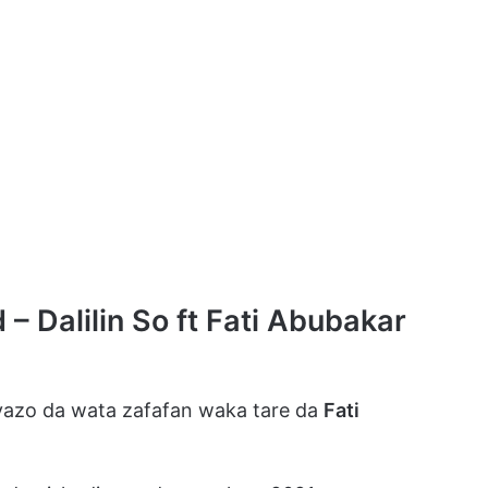
 Dalilin So ft Fati Abubakar
azo da wata zafafan waka tare da
Fati