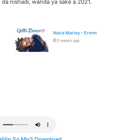
 da nishadi, wanda ya sake a 2021.
Naira Marley – Ermm
3 weeks ago
alilin So Mp3 Download