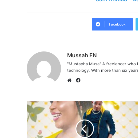
Facebook
Mussah FN
"Mustapha Musa" A freelencer who h
technology. With more than six years 
F
a
W
c
e
e
b
b
s
o
i
o
t
k
e