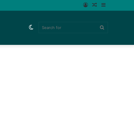
Log
Random
Sidebar
In
Article
Switch
Search
skin
for