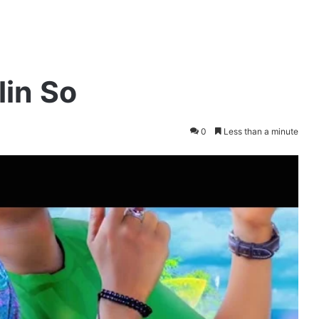
lin So
0
Less than a minute