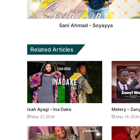
Sani Ahmad - Soyayya
Related Articles
Isah Ayagi – Ina Dake
Melery – Zan
May 21, 2026
May 19, 2026