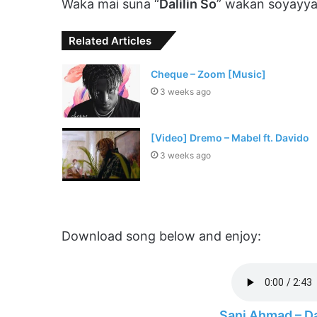
Waka mai suna “
Dalilin So
” wakan soyayya
Related Articles
Cheque – Zoom [Music]
3 weeks ago
[Video] Dremo – Mabel ft. Davido
3 weeks ago
Download song below and enjoy:
Sani Ahmad – D