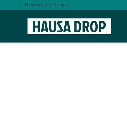
Thursday, August 6 2026