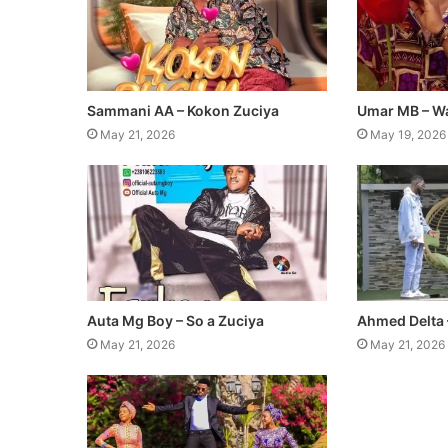
Sammani AA – Kokon Zuciya
Umar MB – W
May 21, 2026
May 19, 2026
Auta Mg Boy – So a Zuciya
Ahmed Delta 
May 21, 2026
May 21, 2026