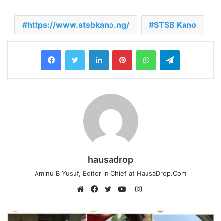
https://www.stsbkano.ng/
STSB Kano
LinkedIn
Pinterest
WhatsApp
Telegram
hausadrop
Aminu B Yusuf, Editor in Chief at HausaDrop.Com
Instagram
Website
Facebook
Twitter
YouTube