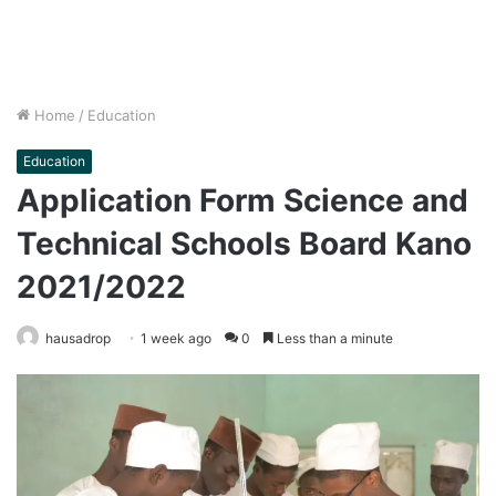
Home
/
Education
Education
Application Form Science and
Technical Schools Board Kano
2021/2022
hausadrop
1 week ago
0
Less than a minute