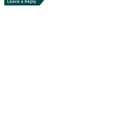
Leave a Reply