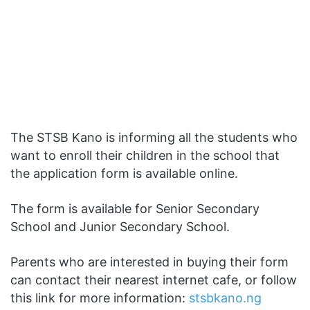
The STSB Kano is informing all the students who
want to enroll their children in the school that
the application form is available online.
The form is available for Senior Secondary
School and Junior Secondary School.
Parents who are interested in buying their form
can contact their nearest internet cafe, or follow
this link for more information:
stsbkano.ng