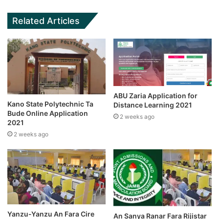
Related Articles
ABU Zaria Application for
Kano State Polytechnic Ta
Distance Learning 2021
Bude Online Application
2 weeks ago
2021
2 weeks ago
Yanzu-Yanzu An Fara Cire
An Sanya Ranar Fara Rijistar