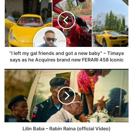
“I left my gal friends and got a new baby” – Timaya
says as he Acquires brand new FERARI 458 Iconic
Lilin Baba – Rabin Raina (official Video)