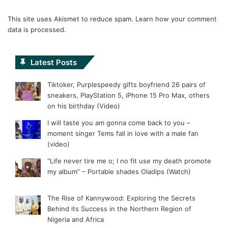
This site uses Akismet to reduce spam.
Learn how your comment
data is processed.
Latest Posts
Tiktoker, Purplespeedy gifts boyfriend 26 pairs of
sneakers, PlayStation 5, iPhone 15 Pro Max, others
on his birthday (Video)
I will taste you am gonna come back to you –
moment singer Tems fall in love with a male fan
(video)
“Life never tire me o; I no fit use my death promote
my album” – Portable shades Oladips (Watch)
The Rise of Kannywood: Exploring the Secrets
Behind its Success in the Northern Region of
Nigeria and Africa