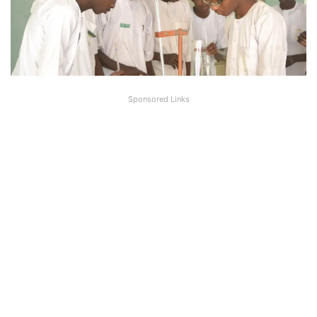
Sponsored Links