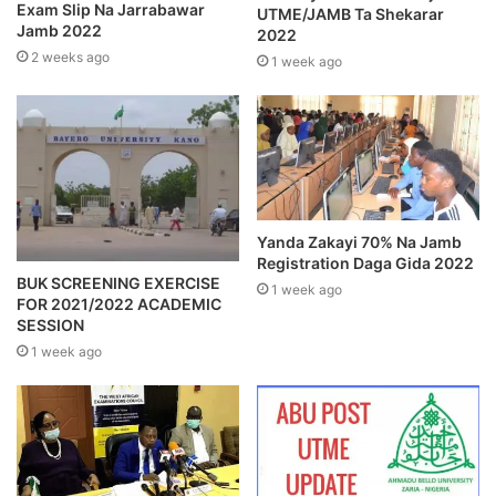
Exam Slip Na Jarrabawar
UTME/JAMB Ta Shekarar
Jamb 2022
2022
2 weeks ago
1 week ago
Yanda Zakayi 70% Na Jamb
Registration Daga Gida 2022
BUK SCREENING EXERCISE
1 week ago
FOR 2021/2022 ACADEMIC
SESSION
1 week ago