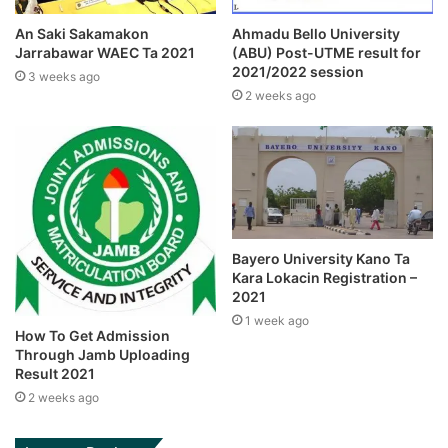
An Saki Sakamakon
Ahmadu Bello University
Jarrabawar WAEC Ta 2021
(ABU) Post-UTME result for
2021/2022 session
3 weeks ago
2 weeks ago
Bayero University Kano Ta
Kara Lokacin Registration –
2021
1 week ago
How To Get Admission
Through Jamb Uploading
Result 2021
2 weeks ago