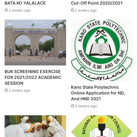
BATA KO YALALACE
Cut-Off Point 2020/2021
3 weeks ago
2 weeks ago
BUK SCREENING EXERCISE
FOR 2021/2022 ACADEMIC
SESSION
Kano State Polytechnic
2 weeks ago
Online Application for ND,
And HND 2021
3 weeks ago