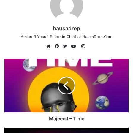
hausadrop
Aminu B Yusuf, Editor in Chief at HausaDrop.Com
Instagram
Website
Facebook
Twitter
YouTube
Majeeed – Time