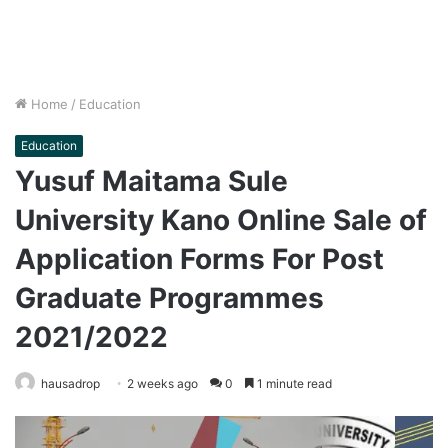
Home
/
Education
Education
Yusuf Maitama Sule
University Kano Online Sale of
Application Forms For Post
Graduate Programmes
2021/2022
hausadrop
2 weeks ago
0
1 minute read