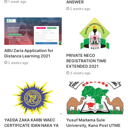
1 week ago
ANSWER
2 weeks ago
ABU Zaria Application for
PRIVATE NECO
Distance Learning 2021
REGISTRATION TIME
2 weeks ago
EXTENDED 2021
3 weeks ago
YADDA ZAKA KARBI WAEC
Yusuf Maitama Sule
CERTIFICATE IDAN NAKA YA
University, Kano Post UTME