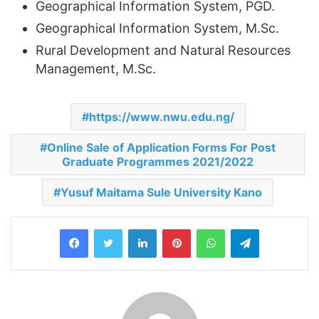
Geographical Information System, PGD.
Geographical Information System, M.Sc.
Rural Development and Natural Resources
Management, M.Sc.
https://www.nwu.edu.ng/
Online Sale of Application Forms For Post
Graduate Programmes 2021/2022
Yusuf Maitama Sule University Kano
LinkedIn
Pinterest
WhatsApp
Telegram