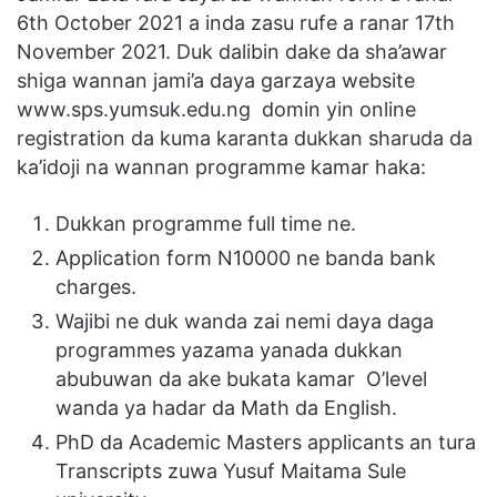
6th October 2021 a inda zasu rufe a ranar 17th
November 2021. Duk dalibin dake da sha’awar
shiga wannan jami’a daya garzaya website
www.sps.yumsuk.edu.ng domin yin online
registration da kuma karanta dukkan sharuda da
ka’idoji na wannan programme kamar haka:
Dukkan programme full time ne.
Application form N10000 ne banda bank
charges.
Wajibi ne duk wanda zai nemi daya daga
programmes yazama yanada dukkan
abubuwan da ake bukata kamar O’level
wanda ya hadar da Math da English.
PhD da Academic Masters applicants an tura
Transcripts zuwa Yusuf Maitama Sule