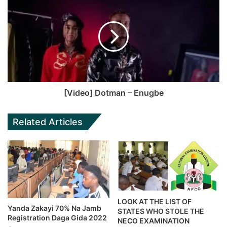
[Video] Dotman – Enugbe
Related Articles
LOOK AT THE LIST OF
Yanda Zakayi 70% Na Jamb
STATES WHO STOLE THE
Registration Daga Gida 2022
NECO EXAMINATION