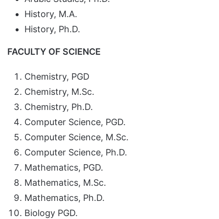
History, M.A.
History, Ph.D.
FACULTY OF SCIENCE
Chemistry, PGD
Chemistry, M.Sc.
Chemistry, Ph.D.
Computer Science, PGD.
Computer Science, M.Sc.
Computer Science, Ph.D.
Mathematics, PGD.
Mathematics, M.Sc.
Mathematics, Ph.D.
Biology PGD.