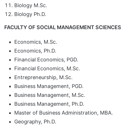
Biology M.Sc.
Biology Ph.D.
FACULTY OF SOCIAL MANAGEMENT SCIENCES
Economics, M.Sc.
Economics, Ph.D.
Financial Economics, PGD.
Financial Economics, M.Sc.
Entrepreneurship, M.Sc.
Business Management, PGD.
Business Management, M.Sc.
Business Management, Ph.D.
Master of Business Administration, MBA.
Geography, Ph.D.