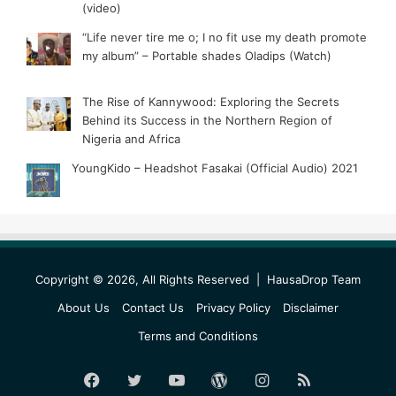
(video)
“Life never tire me o; I no fit use my death promote
my album” – Portable shades Oladips (Watch)
The Rise of Kannywood: Exploring the Secrets
Behind its Success in the Northern Region of
Nigeria and Africa
YoungKido – Headshot Fasakai (Official Audio) 2021
Copyright © 2026, All Rights Reserved |
HausaDrop Team
About Us
Contact Us
Privacy Policy
Disclaimer
Terms and Conditions
Facebook
Twitter
YouTube
WordPress
Instagram
RSS