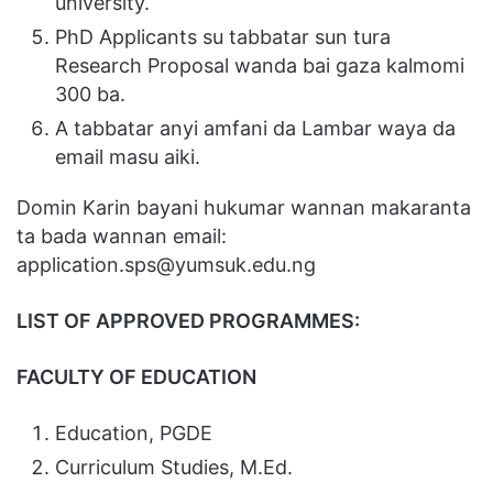
university.
PhD Applicants su tabbatar sun tura
Research Proposal wanda bai gaza kalmomi
300 ba.
A tabbatar anyi amfani da Lambar waya da
email masu aiki.
Domin Karin bayani hukumar wannan makaranta
ta bada wannan email:
application.sps@yumsuk.edu.ng
LIST OF APPROVED PROGRAMMES:
FACULTY OF EDUCATION
Education, PGDE
Curriculum Studies, M.Ed.