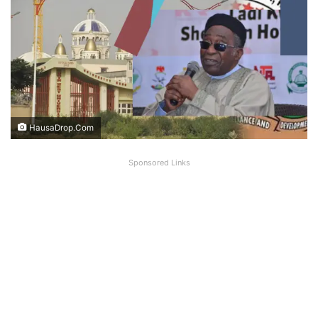
HausaDrop.Com
Sponsored Links