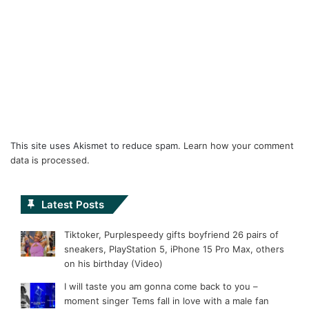
This site uses Akismet to reduce spam.
Learn how your comment
data is processed.
Latest Posts
Tiktoker, Purplespeedy gifts boyfriend 26 pairs of
sneakers, PlayStation 5, iPhone 15 Pro Max, others
on his birthday (Video)
I will taste you am gonna come back to you –
moment singer Tems fall in love with a male fan