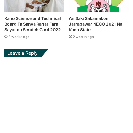
Kano Science and Technical
An Saki Sakamakon
Board Ta Sanya Ranar Fara
Jarrabawar NECO 2021 Na
Sayar da Scratch Card 2022
Kano State
2 weeks ago
2 weeks ago
Leave a Reply