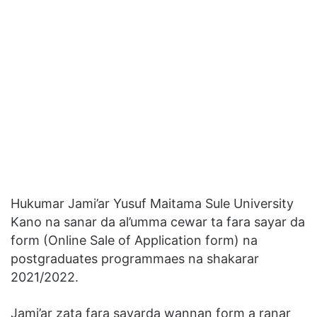
Hukumar Jami’ar Yusuf Maitama Sule University
Kano na sanar da al’umma cewar ta fara sayar da
form (Online Sale of Application form) na
postgraduates programmaes na shakarar
2021/2022.
Jami’ar zata fara sayarda wannan form a ranar