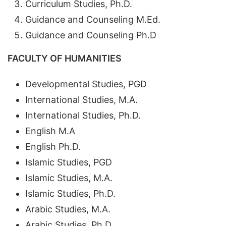
Curriculum Studies, Ph.D.
Guidance and Counseling M.Ed.
Guidance and Counseling Ph.D
FACULTY OF HUMANITIES
Developmental Studies, PGD
International Studies, M.A.
International Studies, Ph.D.
English M.A
English Ph.D.
Islamic Studies, PGD
Islamic Studies, M.A.
Islamic Studies, Ph.D.
Arabic Studies, M.A.
Arabic Studies, Ph.D.