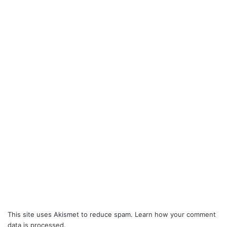
This site uses Akismet to reduce spam.
Learn how your comment
data is processed.