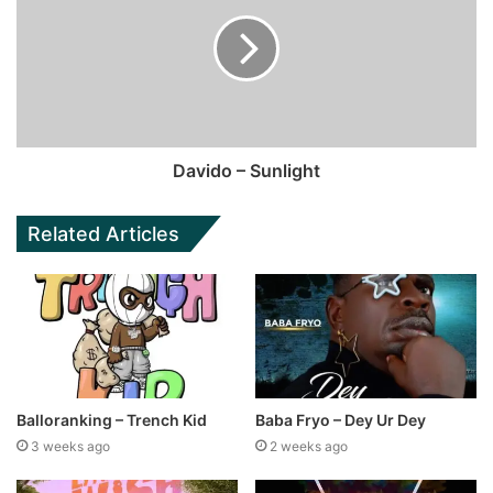
Davido – Sunlight
Related Articles
Balloranking – Trench Kid
Baba Fryo – Dey Ur Dey
3 weeks ago
2 weeks ago