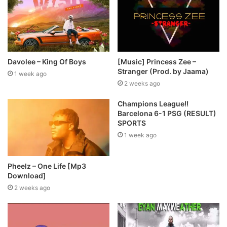
Davolee – King Of Boys
[Music] Princess Zee –
Stranger (Prod. by Jaama)
1 week ago
2 weeks ago
Champions League!!
Barcelona 6-1 PSG (RESULT)
SPORTS
1 week ago
Pheelz – One Life [Mp3
Download]
2 weeks ago