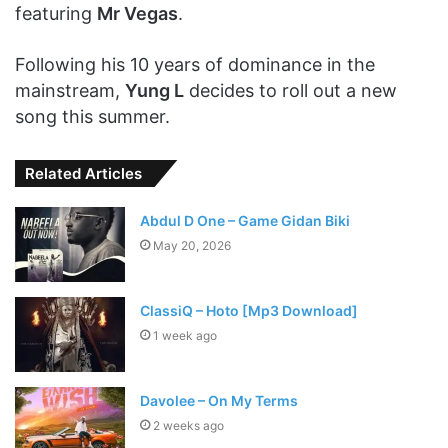
featuring
Mr Vegas
.
Following his 10 years of dominance in the
mainstream,
Yung L
decides to roll out a new
song this summer.
Related Articles
Abdul D One – Game Gidan Biki
May 20, 2026
ClassiQ – Hoto [Mp3 Download]
1 week ago
Davolee – On My Terms
2 weeks ago