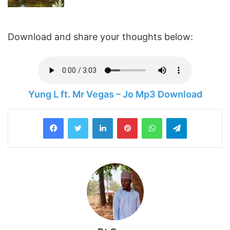
Download and share your thoughts below:
Yung L ft. Mr Vegas – Jo Mp3 Download
LinkedIn
Pinterest
WhatsApp
Telegram