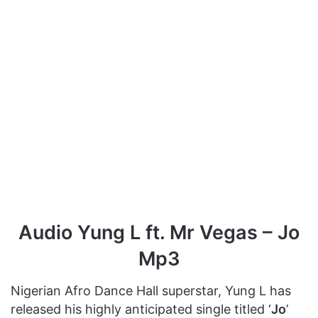
Audio Yung L ft. Mr Vegas – Jo
Mp3
Nigerian Afro Dance Hall superstar, Yung L has
released his highly anticipated single titled ‘
Jo
’