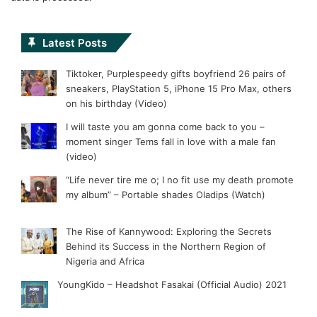
Latest Posts
Tiktoker, Purplespeedy gifts boyfriend 26 pairs of
sneakers, PlayStation 5, iPhone 15 Pro Max, others
on his birthday (Video)
I will taste you am gonna come back to you –
moment singer Tems fall in love with a male fan
(video)
“Life never tire me o; I no fit use my death promote
my album” – Portable shades Oladips (Watch)
The Rise of Kannywood: Exploring the Secrets
Behind its Success in the Northern Region of
Nigeria and Africa
YoungKido – Headshot Fasakai (Official Audio) 2021