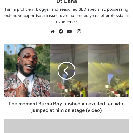
Dt Gana
I am a proficient blogger and seasoned SEO specialist, possessing
extensive expertise amassed over numerous years of professional
experience
I
n
W
F
Y
s
e
a
o
t
b
c
u
a
s
e
T
g
i
b
u
r
t
o
b
a
e
o
e
m
k
The moment Burna Boy pushed an excited fan who
jumped at him on stage (video)