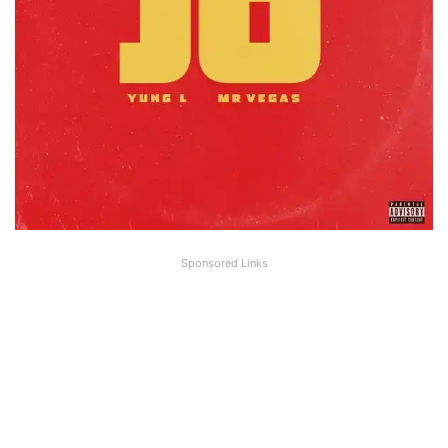
Sponsored Links