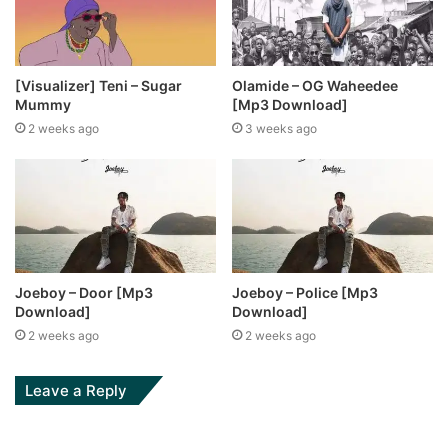
[Visualizer] Teni – Sugar
Olamide – OG Waheedee
Mummy
[Mp3 Download]
2 weeks ago
3 weeks ago
Joeboy – Door [Mp3
Joeboy – Police [Mp3
Download]
Download]
2 weeks ago
2 weeks ago
Leave a Reply