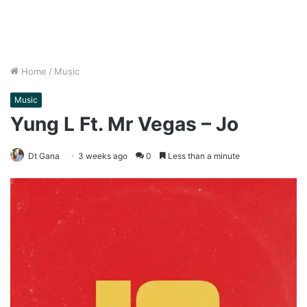
Home
/
Music
Music
Yung L Ft. Mr Vegas – Jo
Dt Gana
3 weeks ago
0
Less than a minute