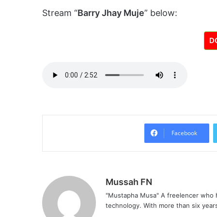
Stream “
Barry Jhay Muje
” below:
D
Facebook
Mussah FN
"Mustapha Musa" A freelencer who h
technology. With more than six years 