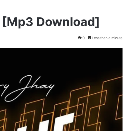
e [Mp3 Download]
0
Less than a minute