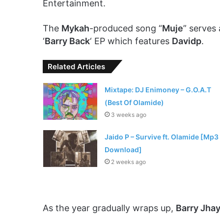
Entertainment.
The
Mykah
-produced song “
Muje
” serves 
‘
Barry Back
‘ EP which features
Davidp
.
Related Articles
Mixtape: DJ Enimoney – G.O.A.T
(Best Of Olamide)
3 weeks ago
Jaido P – Survive ft. Olamide [Mp3
Download]
2 weeks ago
As the year gradually wraps up,
Barry Jha