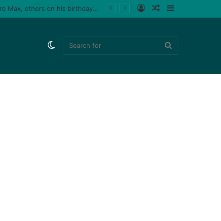
Log
Random
Sidebar
le fan (video)
In
Article
Switch
Search
skin
for