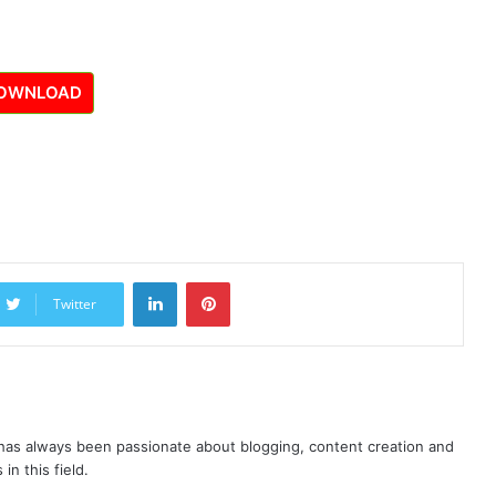
OWNLOAD
LinkedIn
Pinterest
Twitter
as always been passionate about blogging, content creation and
in this field.