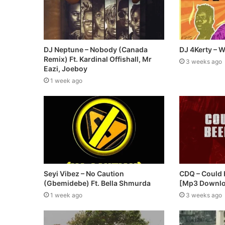
DJ Neptune – Nobody (Canada
DJ 4Kerty – W
Remix) Ft. Kardinal Offishall, Mr
3 weeks ago
Eazi, Joeboy
1 week ago
Seyi Vibez – No Caution
CDQ – Could
(Gbemidebe) Ft. Bella Shmurda
[Mp3 Downl
1 week ago
3 weeks ago