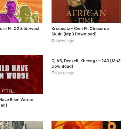
oro Ft. Q2 & Idowest
Krizbeatz – Cvm Ft. Obesere x
Skuki [Mp3 Download]
1 week ago
Dj AB, Deezell, Kheengz – 240 [Mp3
Download]
1 week ago
 Have Been Worse
oad]