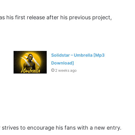
as his first release after his previous project,
Solidstar – Umbrella [Mp3
Download]
2 weeks ago
y
strives to encourage his fans with a new entry.