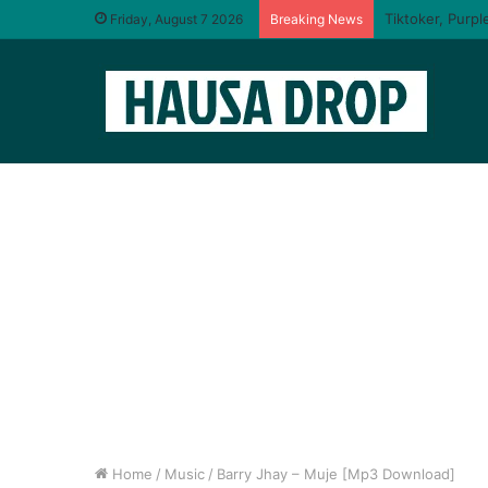
I will taste yo
Friday, August 7 2026
Breaking News
Home
/
Music
/
Barry Jhay – Muje [Mp3 Download]