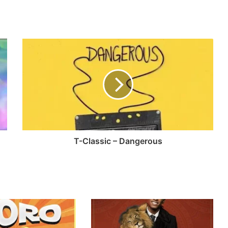
T-Classic – Dangerous