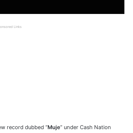
onsored Links
ew record dubbed “
Muje
” under Cash Nation