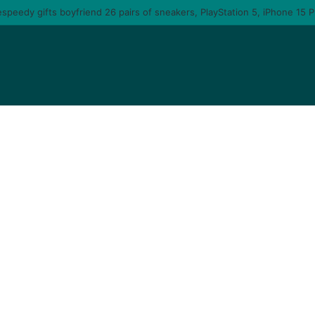
u am gonna come back to you – moment singer Tems fall in love with a ma