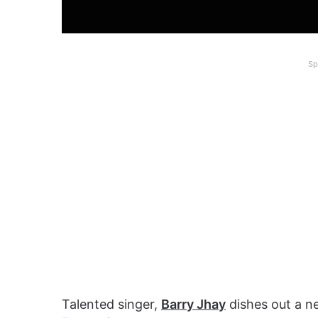
Sp
Talented singer,
Barry Jhay
dishes out a n