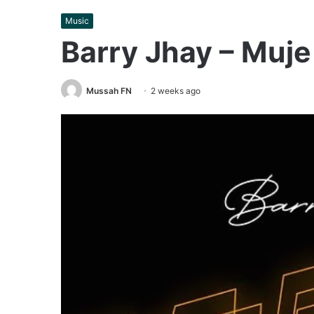
Music
Barry Jhay – Muj
Mussah FN
2 weeks ago