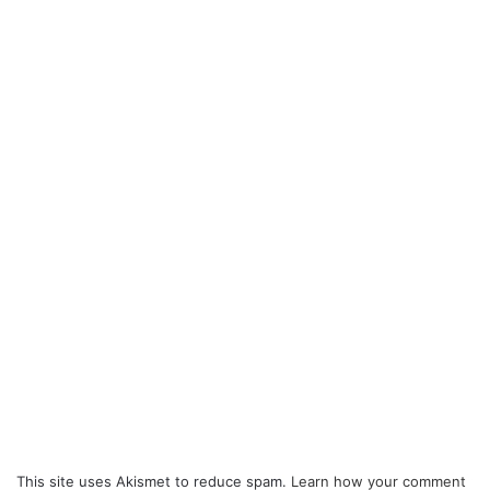
This site uses Akismet to reduce spam.
Learn how your comment