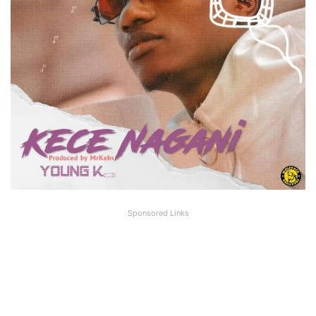
Sponsored Links