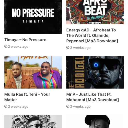
Energy gAD – Afrobeat To
The World ft. Olamide,
Timaya – No Pressure
Pepenazi [Mp3 Download]
2 weeks ago
3 weeks ago
Mulla Rae ft. Teni – Your
Mr P – Just Like That Ft.
Matter
Mohombi [Mp3 Download]
2 weeks ago
3 weeks ago