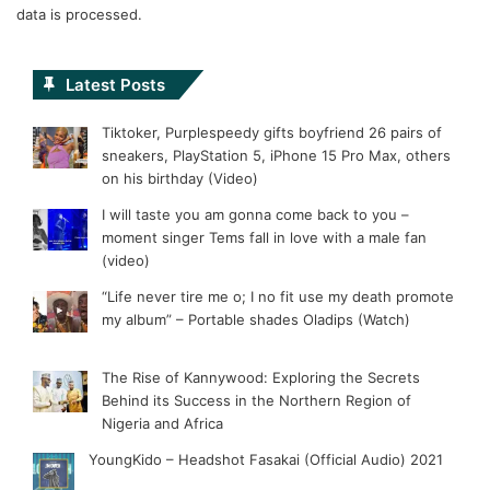
data is processed.
Latest Posts
Tiktoker, Purplespeedy gifts boyfriend 26 pairs of
sneakers, PlayStation 5, iPhone 15 Pro Max, others
on his birthday (Video)
I will taste you am gonna come back to you –
moment singer Tems fall in love with a male fan
(video)
“Life never tire me o; I no fit use my death promote
my album” – Portable shades Oladips (Watch)
The Rise of Kannywood: Exploring the Secrets
Behind its Success in the Northern Region of
Nigeria and Africa
YoungKido – Headshot Fasakai (Official Audio) 2021