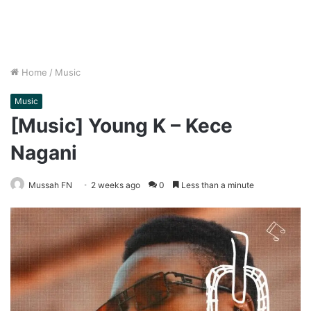
Home
/
Music
Music
[Music] Young K – Kece
Nagani
Mussah FN
2 weeks ago
0
Less than a minute