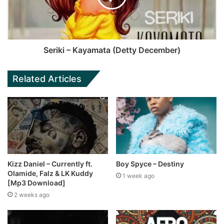
Seriki – Kayamata (Detty December)
Related Articles
Kizz Daniel – Currently ft.
Boy Spyce – Destiny
Olamide, Falz & LK Kuddy
1 week ago
[Mp3 Download]
2 weeks ago