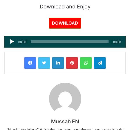
Download and Enjoy
DOWNLOAD
Audio
00:00
00:00
Player
LinkedIn
Pinterest
WhatsApp
Telegram
Mussah FN
"Mustapha Musa" A freelencer who has always been passionate