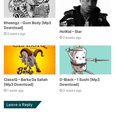
Kheengz – Gum Body [Mp3
Download]
HotKid – Star
2 weeks ago
2 weeks ago
ClassiQ – Barka Da Sallah
D-Black – 1 Sushi [Mp3
[Mp3 Download]
Download]
1 week ago
3 weeks ago
Leave a Reply