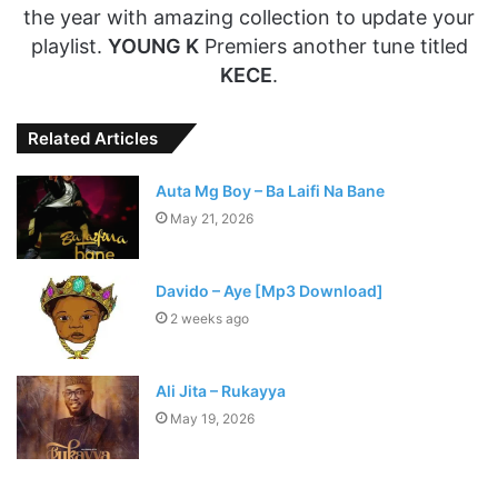
the year with amazing collection to update your
playlist.
YOUNG K
Premiers another tune titled
KECE
.
Related Articles
Auta Mg Boy – Ba Laifi Na Bane
May 21, 2026
Davido – Aye [Mp3 Download]
2 weeks ago
Ali Jita – Rukayya
May 19, 2026