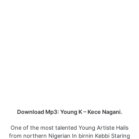
Download Mp3: Young K – Kece Nagani.
One of the most talented Young Artiste Hails
from northern Nigerian In birnin Kebbi Staring