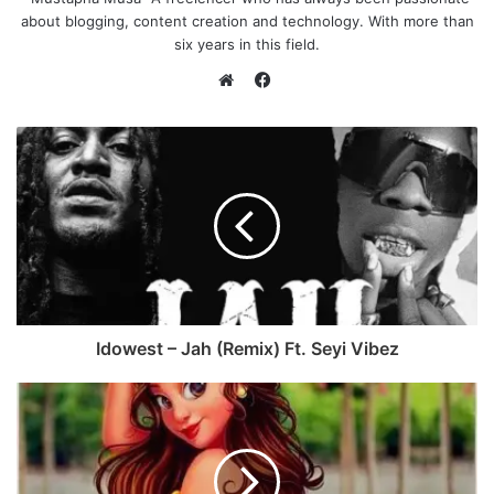
about blogging, content creation and technology. With more than
six years in this field.
F
a
W
c
e
e
b
b
s
o
i
o
t
k
e
Idowest – Jah (Remix) Ft. Seyi Vibez