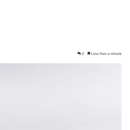
0
Less than a minute