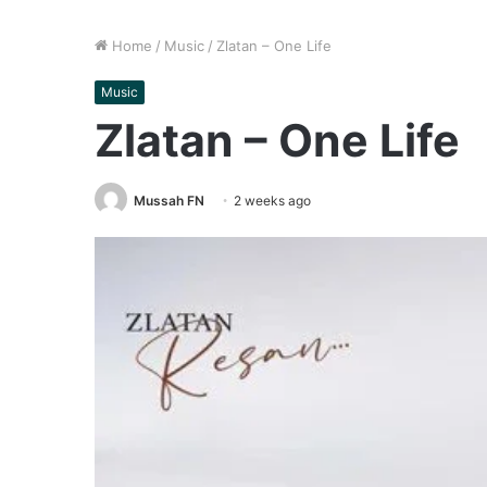
Home
/
Music
/
Zlatan – One Life
Music
Zlatan – One Life
Mussah FN
2 weeks ago