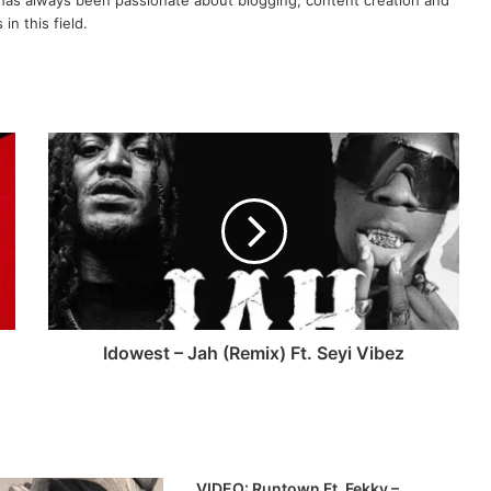
as always been passionate about blogging, content creation and
in this field.
Idowest – Jah (Remix) Ft. Seyi Vibez
VIDEO: Runtown Ft. Fekky –