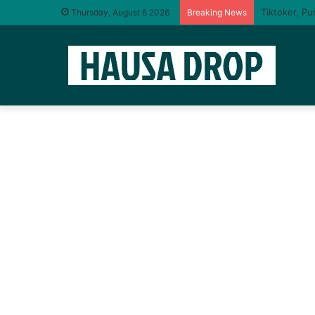
Thursday, August 6 2026
Breaking News