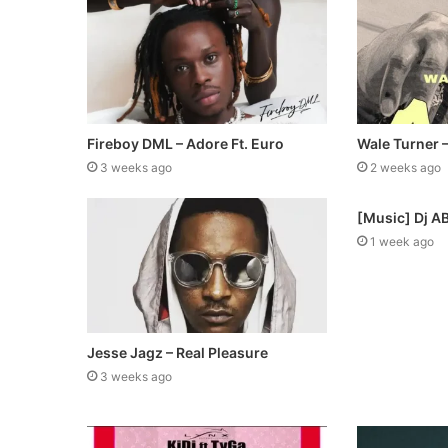
Fireboy DML – Adore Ft. Euro
Wale Turner 
3 weeks ago
2 weeks ago
[Music] Dj A
1 week ago
Jesse Jagz – Real Pleasure
3 weeks ago