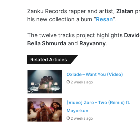
Zanku Records rapper and artist,
Zlatan
pr
his new collection album “
Resan
“.
The twelve tracks project highlights
David
Bella Shmurda
and
Rayvanny
.
Related Articles
Oxlade – Want You (Video)
2 weeks ago
[Video] Zoro – Two (Remix) ft.
Mayorkun
2 weeks ago