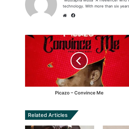
"Mustapha Musa" A freelencer who h
technology. With more than six years 
F
a
W
c
e
e
b
b
s
o
i
o
t
k
e
Picazo – Convince Me
Related Articles