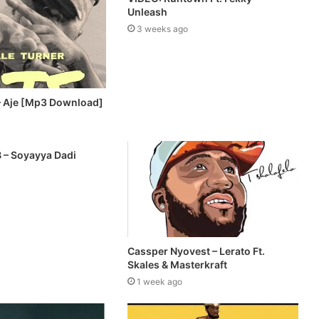
Unleash
3 weeks ago
– Aje [Mp3 Download]
B – Soyayya Dadi
Cassper Nyovest – Lerato Ft.
Skales & Masterkraft
1 week ago