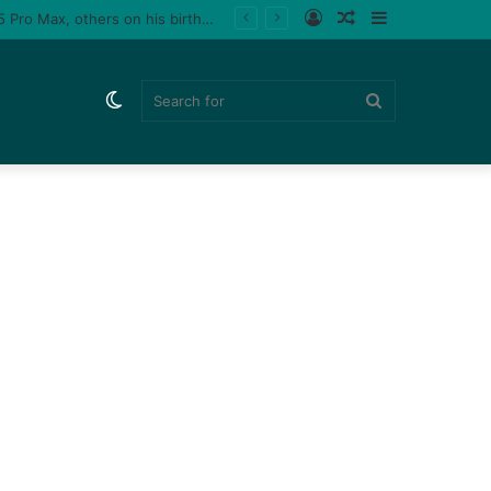
Log
Random
Sidebar
Tiktoker, Purplespeedy gifts boyfriend 26 pairs of sneakers, PlayStation 5, iPhone 15 Pro Max, others on his birthday (Video)
In
Article
Switch
Search
skin
for