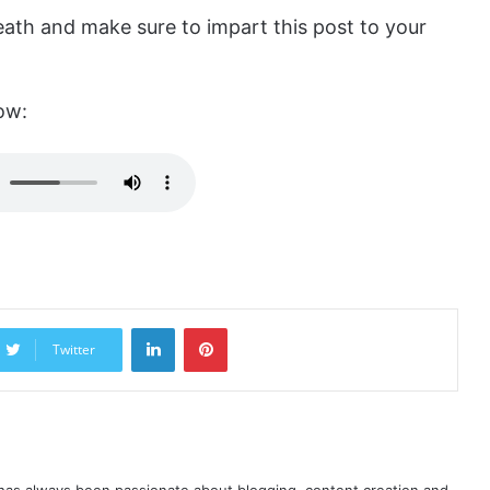
ath and make sure to impart this post to your
ow:
LinkedIn
Pinterest
Twitter