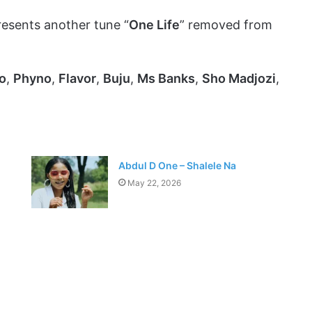
esents another tune “
One Life
” removed from
o
,
Phyno
,
Flavor
,
Buju
,
Ms Banks
,
Sho Madjozi
,
Abdul D One – Shalele Na
May 22, 2026