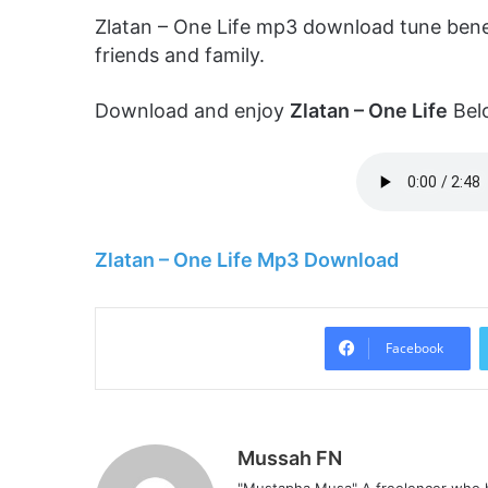
Zlatan – One Life mp3 download tune bene
friends and family.
Download and enjoy
Zlatan – One Life
Bel
Zlatan – One Life Mp3 Download
Facebook
Mussah FN