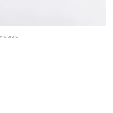
onsored Links