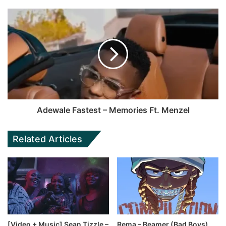
Adewale Fastest – Memories Ft. Menzel
Related Articles
[Video + Music] Sean Tizzle –
Rema – Beamer (Bad Boys)