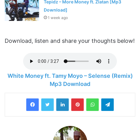
Tepidz – More Money ft. Zlatan [Mp3
Download]
1 week ago
Download, listen and share your thoughts below!
White Money ft. Tamy Moyo – Selense (Remix)
Mp3 Download
LinkedIn
Pinterest
WhatsApp
Telegram