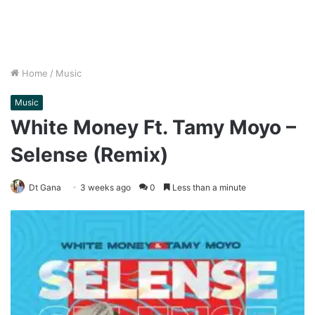
Home
/
Music
Music
White Money Ft. Tamy Moyo –
Selense (Remix)
Dt Gana
3 weeks ago
0
Less than a minute