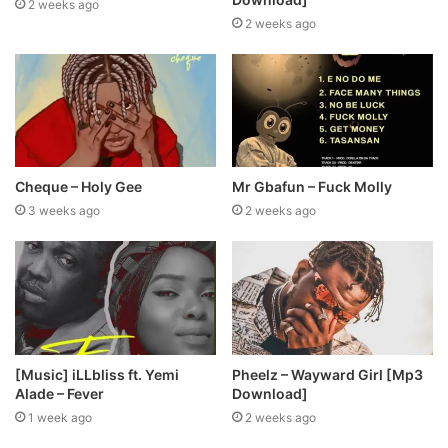
2 weeks ago
2 weeks ago
Cheque – Holy Gee
Mr Gbafun – Fuck Molly
3 weeks ago
2 weeks ago
[Music] iLLbliss ft. Yemi
Pheelz – Wayward Girl [Mp3
Alade – Fever
Download]
1 week ago
2 weeks ago