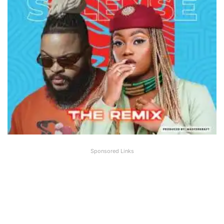
Sponsored Links