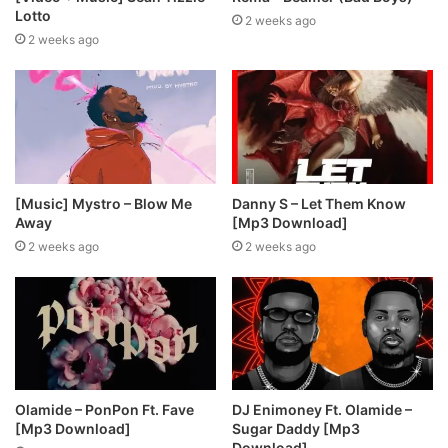
Lotto
2 weeks ago
2 weeks ago
[Music] Mystro – Blow Me
Danny S – Let Them Know
Away
[Mp3 Download]
2 weeks ago
2 weeks ago
Olamide – PonPon Ft. Fave
DJ Enimoney Ft. Olamide –
[Mp3 Download]
Sugar Daddy [Mp3
Download]