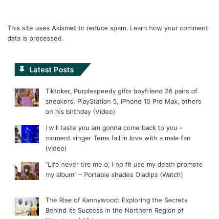
This site uses Akismet to reduce spam.
Learn how your comment
data is processed.
Latest Posts
Tiktoker, Purplespeedy gifts boyfriend 26 pairs of
sneakers, PlayStation 5, iPhone 15 Pro Max, others
on his birthday (Video)
I will taste you am gonna come back to you –
moment singer Tems fall in love with a male fan
(video)
“Life never tire me o; I no fit use my death promote
my album” – Portable shades Oladips (Watch)
The Rise of Kannywood: Exploring the Secrets
Behind its Success in the Northern Region of