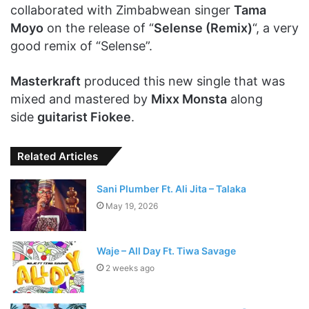
collaborated with Zimbabwean singer
Tama
Moyo
on the release of “
Selense (Remix)
“, a very
good remix of “Selense”.
Masterkraft
produced this new single that was
mixed and mastered by
Mixx Monsta
along
side
guitarist Fiokee
.
Related Articles
Sani Plumber Ft. Ali Jita – Talaka
May 19, 2026
Waje – All Day Ft. Tiwa Savage
2 weeks ago