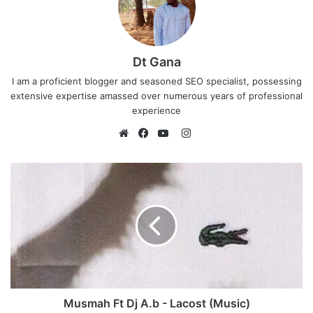
Dt Gana
I am a proficient blogger and seasoned SEO specialist, possessing
extensive expertise amassed over numerous years of professional
experience
I
n
W
F
Y
s
e
a
o
t
b
c
u
a
s
e
T
g
i
b
u
r
t
o
b
a
e
o
e
m
k
Musmah Ft Dj A.b - Lacost (Music)