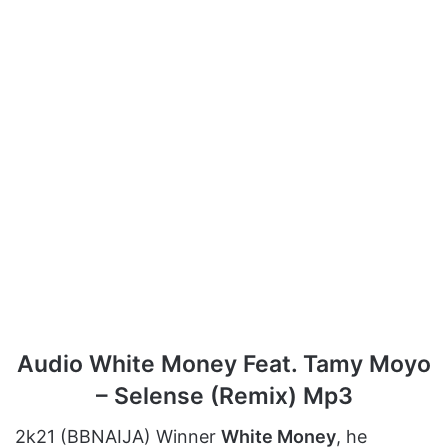
Audio White Money Feat. Tamy Moyo
– Selense (Remix) Mp3
2k21 (BBNAIJA) Winner
White Money
, he