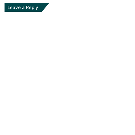
Leave a Reply