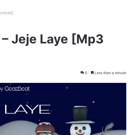
wnload]
K – Jeje Laye [Mp3
0
Less than a minute