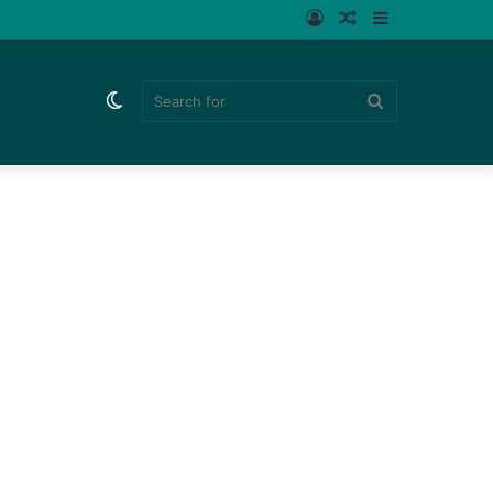
Log
Random
Sidebar
In
Article
Switch
Search
skin
for