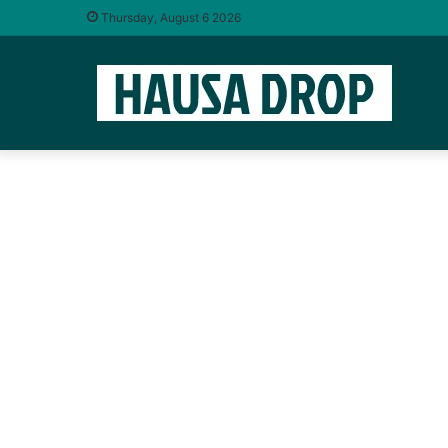
Thursday, August 6 2026