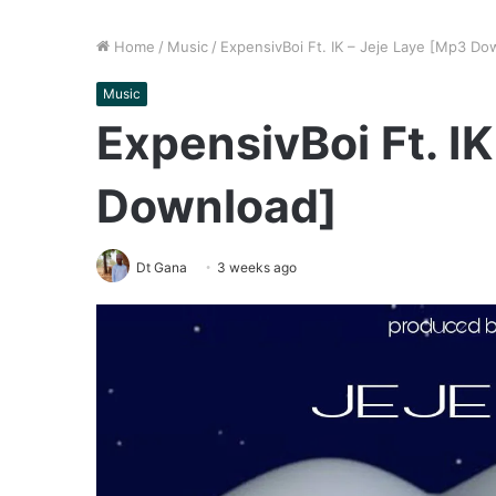
Home
/
Music
/
ExpensivBoi Ft. IK – Jeje Laye [Mp3 Do
Music
ExpensivBoi Ft. I
Download]
Dt Gana
3 weeks ago