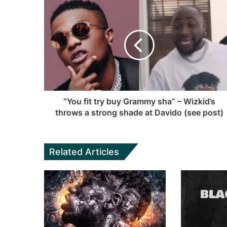
t
b
c
u
a
s
e
T
g
i
b
u
r
t
o
b
a
e
o
e
m
k
“You fit try buy Grammy sha” – Wizkid’s
throws a strong shade at Davido (see post)
Related Articles