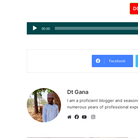
D
Audio
00:00
Player
Facebook
Dt Gana
I am a proficient blogger and seaso
numerous years of professional exp
I
n
W
F
Y
s
e
a
o