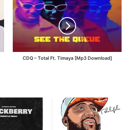
CDQ – Total Ft. Timaya [Mp3 Download]