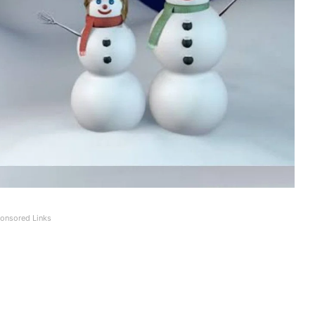
onsored Links