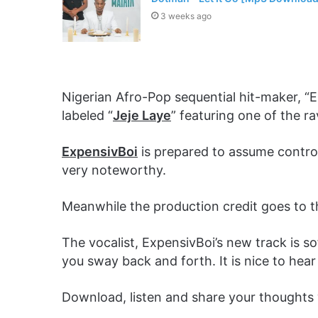
3 weeks ago
Nigerian Afro-Pop sequential hit-maker, “E
labeled “
Jeje Laye
” featuring one of the r
ExpensivBoi
is prepared to assume control
very noteworthy.
Meanwhile the production credit goes to 
The vocalist, ExpensivBoi’s new track is s
you sway back and forth. It is nice to hear
Download, listen and share your thoughts 