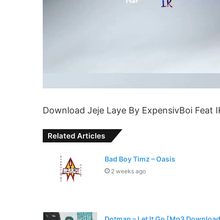
Download Jeje Laye By ExpensivBoi Feat 
Related Articles
Bad Boy Timz – Oasis
2 weeks ago
Dotman – Let It Go [Mp3 Download