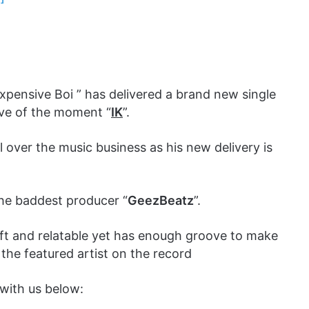
xpensive Boi ” has delivered a brand new single
ave of the moment “
IK
”.
 over the music business as his new delivery is
the baddest producer “
GeezBeatz
”.
oft and relatable yet has enough groove to make
 the featured artist on the record
with us below: