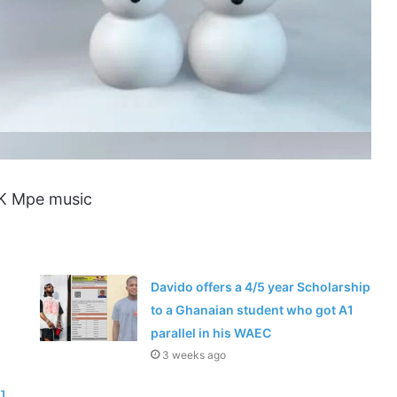
IK Mpe music
Davido offers a 4/5 year Scholarship
to a Ghanaian student who got A1
parallel in his WAEC
3 weeks ago
]