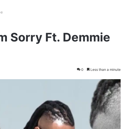
ee
’m Sorry Ft. Demmie
0
Less than a minute