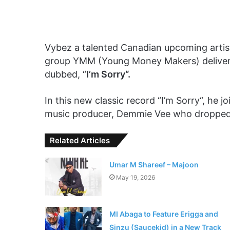
Vybez a talented Canadian upcoming arti
group YMM (Young Money Makers) delivere
dubbed, “
I’m Sorry“.
In this new classic record “I’m Sorry“, he j
music producer, Demmie Vee who dropped 
Related Articles
Umar M Shareef – Majoon
May 19, 2026
MI Abaga to Feature Erigga and
Sinzu (Saucekid) in a New Track