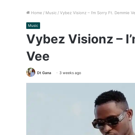
Home
/
Music
/
Vybez Visionz – I’m Sorry Ft. Demmie V
Music
Vybez Visionz – I
Vee
Dt Gana
3 weeks ago