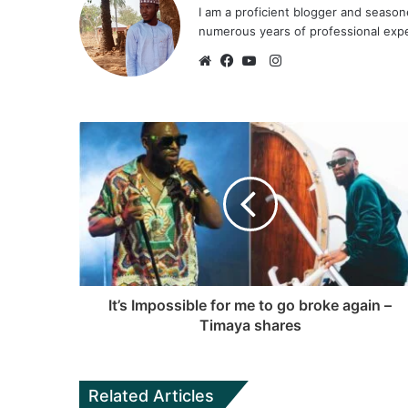
I am a proficient blogger and seaso
numerous years of professional exp
I
n
W
F
Y
s
e
a
o
t
b
c
u
a
s
e
T
g
i
b
u
r
t
o
b
a
e
o
e
m
k
It’s Impossible for me to go broke again –
Timaya shares
Related Articles