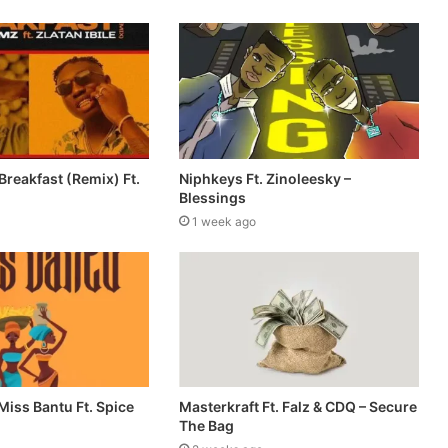
reakfast (Remix) Ft.
Niphkeys Ft. Zinoleesky –
Blessings
1 week ago
Miss Bantu Ft. Spice
Masterkraft Ft. Falz & CDQ – Secure
The Bag