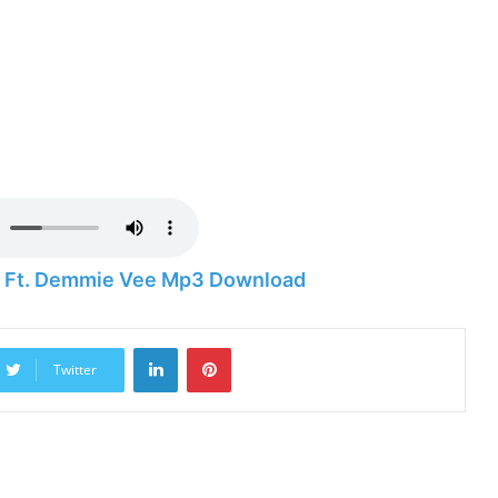
ry Ft. Demmie Vee Mp3 Download
LinkedIn
Pinterest
Twitter