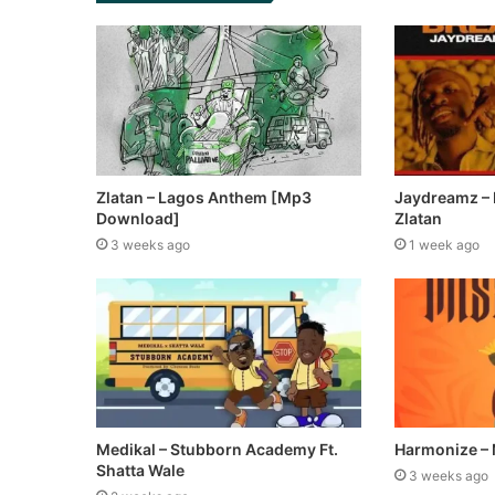
Zlatan – Lagos Anthem [Mp3
Jaydreamz – B
Download]
Zlatan
3 weeks ago
1 week ago
Medikal – Stubborn Academy Ft.
Harmonize – 
Shatta Wale
3 weeks ago