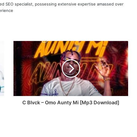
ned SEO specialist, possessing extensive expertise amassed over
erience
C Blvck – Omo Aunty Mi [Mp3 Download]