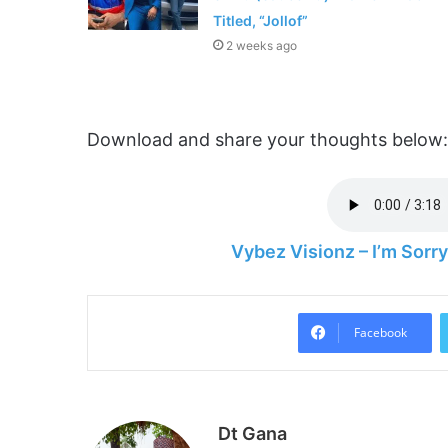
Titled, “Jollof”
2 weeks ago
Download and share your thoughts below:
Vybez Visionz – I’m Sor
Facebook
Dt Gana