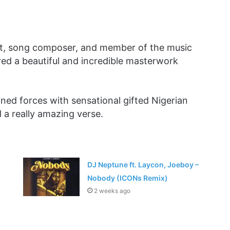
st, song composer, and member of the music
d a beautiful and incredible masterwork
oined forces with sensational gifted Nigerian
a really amazing verse.
DJ Neptune ft. Laycon, Joeboy –
Nobody (ICONs Remix)
2 weeks ago