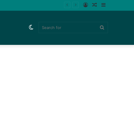
Log
Random
Sidebar
In
Article
Switch
Search
skin
for