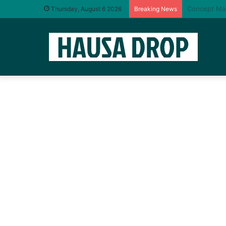
Oga Abdul –
Thursday, August 6 2026
Breaking News