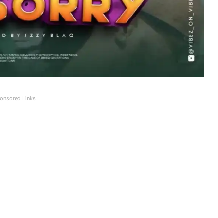
onsored Links