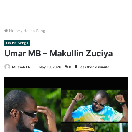
Home
/
Hausa Songs
Hausa Songs
Umar MB – Makullin Zuciya
Mussah FN
May 19, 2026
0
Less than a minute