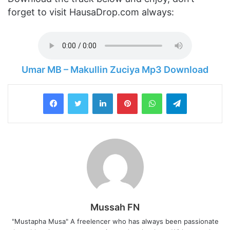
forget to visit HausaDrop.com always:
Umar MB – Makullin Zuciya Mp3 Download
LinkedIn
Pinterest
WhatsApp
Telegram
Mussah FN
"Mustapha Musa" A freelencer who has always been passionate