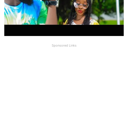
Sponsored Links