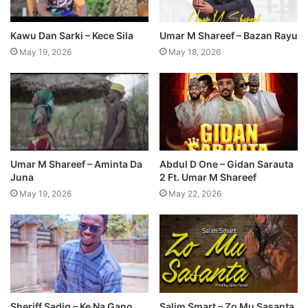
Kawu Dan Sarki – Kece Sila
Umar M Shareef – Bazan Rayu
May 19, 2026
May 18, 2026
Umar M Shareef – Aminta Da
Abdul D One – Gidan Sarauta
Juna
2 Ft. Umar M Shareef
May 19, 2026
May 22, 2026
Sheriff Sadiq – Ke Na Gano
Salim Smart – Zo Mu Sasanta