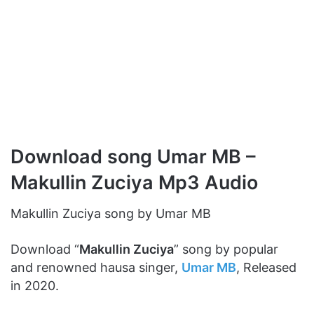
Download song Umar MB –
Makullin Zuciya Mp3 Audio
Makullin Zuciya song by Umar MB
Download “
Makullin Zuciya
” song by popular
and renowned hausa singer,
Umar MB
, Released
in 2020.