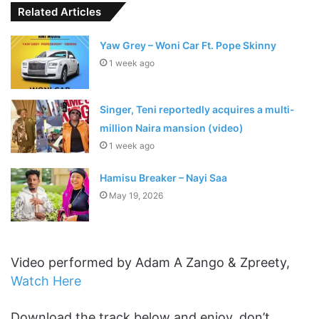
Related Articles
Yaw Grey – Woni Car Ft. Pope Skinny
1 week ago
Singer, Teni reportedly acquires a multi-
million Naira mansion (video)
1 week ago
Hamisu Breaker – Nayi Saa
May 19, 2026
Video performed by Adam A Zango & Zpreety,
Watch Here
Download the track below and enjoy, don’t