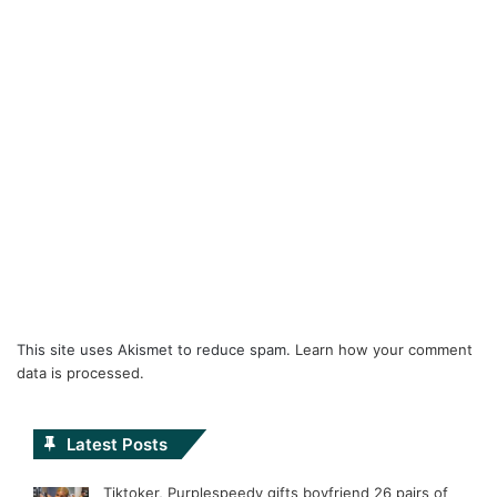
This site uses Akismet to reduce spam.
Learn how your comment
data is processed.
Latest Posts
Tiktoker, Purplespeedy gifts boyfriend 26 pairs of