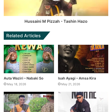
Hussaini M Pizzah - Tashin Hazo
Related Articles
Auta Waziri – Nabaki So
Isah Ayagi – Amsa Kira
May 18, 2026
May 21, 2026