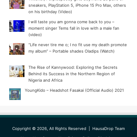
sneakers, PlayStation 5, iPhone 15 Pro Max, others
on his birthday (Video)
I will taste you am gonna come back to you –
moment singer Tems fall in love with a male fan
(video)
“Life never tire me o; I no fit use my death promote
my album” – Portable shades Oladips (Watch)
The Rise of Kannywood: Exploring the Secrets
Behind its Success in the Northern Region of
Nigeria and Africa
YoungKido – Headshot Fasakai (Official Audio) 2021
Copyright © 2026, All Rights Reserved |
HausaDrop Team