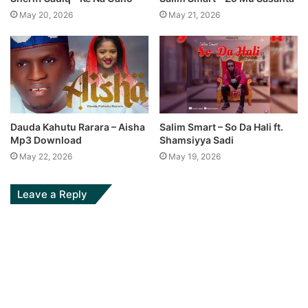
May 20, 2026
May 21, 2026
Dauda Kahutu Rarara – Aisha
Salim Smart – So Da Hali ft.
Mp3 Download
Shamsiyya Sadi
May 22, 2026
May 19, 2026
Leave a Reply