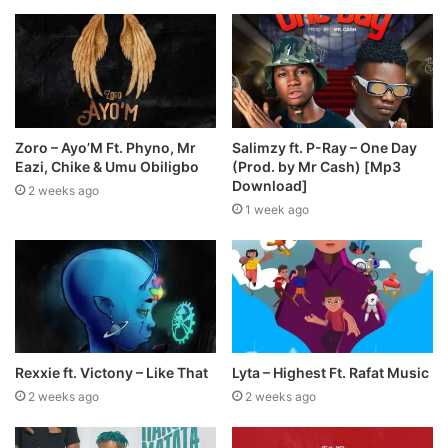
Zoro – Ayo’M Ft. Phyno, Mr
Salimzy ft. P-Ray – One Day
Eazi, Chike & Umu Obiligbo
(Prod. by Mr Cash) [Mp3
Download]
2 weeks ago
1 week ago
Rexxie ft. Victony – Like That
Lyta – Highest Ft. Rafat Music
2 weeks ago
2 weeks ago