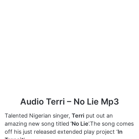
Audio Terri – No Lie Mp3
Talented Nigerian singer,
Terri
put out an
amazing new song titled
‘No Lie
’.The song comes
off his just released extended play project ‘
In