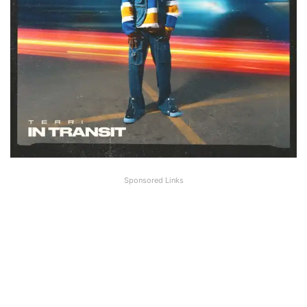
Sponsored Links