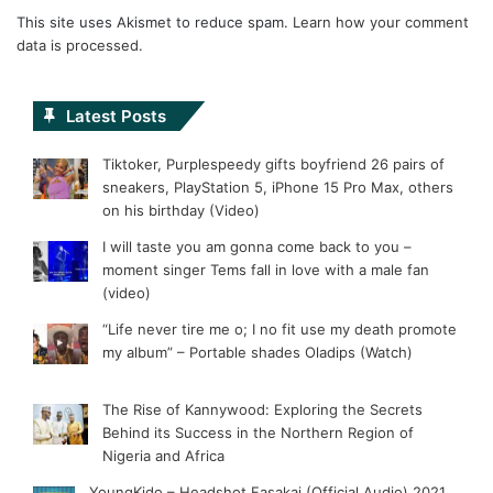
This site uses Akismet to reduce spam.
Learn how your comment
data is processed.
Latest Posts
Tiktoker, Purplespeedy gifts boyfriend 26 pairs of
sneakers, PlayStation 5, iPhone 15 Pro Max, others
on his birthday (Video)
I will taste you am gonna come back to you –
moment singer Tems fall in love with a male fan
(video)
“Life never tire me o; I no fit use my death promote
my album” – Portable shades Oladips (Watch)
The Rise of Kannywood: Exploring the Secrets
Behind its Success in the Northern Region of
Nigeria and Africa
YoungKido – Headshot Fasakai (Official Audio) 2021