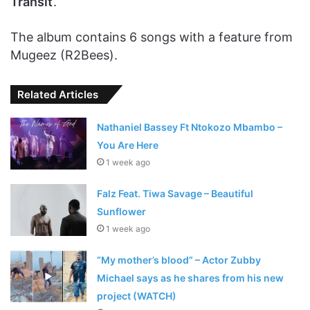
Transit
’.
The album contains 6 songs with a feature from
Mugeez (R2Bees).
Related Articles
Nathaniel Bassey Ft Ntokozo Mbambo –
You Are Here
1 week ago
Falz Feat. Tiwa Savage – Beautiful
Sunflower
1 week ago
“My mother’s blood” – Actor Zubby
Michael says as he shares from his new
project (WATCH)