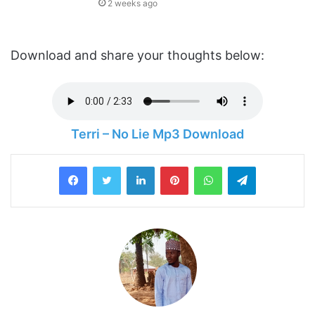
2 weeks ago
Download and share your thoughts below:
Terri – No Lie Mp3 Download
LinkedIn
Pinterest
WhatsApp
Telegram