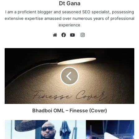
Dt Gana
I am a proficient blogger and seasoned SEO specialist, possessing
extensive expertise amassed over numerous years of professional
experience
I
n
W
F
Y
s
e
a
o
t
b
c
u
a
s
e
T
g
i
b
u
r
t
o
b
a
e
o
e
m
k
Bhadboi OML – Finesse (Cover)