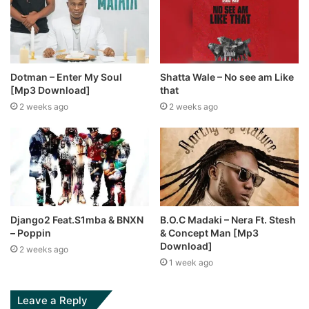
Dotman – Enter My Soul
Shatta Wale – No see am Like
[Mp3 Download]
that
2 weeks ago
2 weeks ago
Django2 Feat.S1mba & BNXN
B.O.C Madaki – Nera Ft. Stesh
– Poppin
& Concept Man [Mp3
Download]
2 weeks ago
1 week ago
Leave a Reply