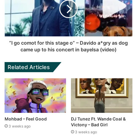
“I go comot for this stage o” – Davido a*gry as dog
came up to his concert in bayelsa (video)
Related Articles
Mohbad – Feel Good
DJ Tunez Ft. Wande Coal &
Victony – Bad Girl
3 weeks ago
3 weeks ago