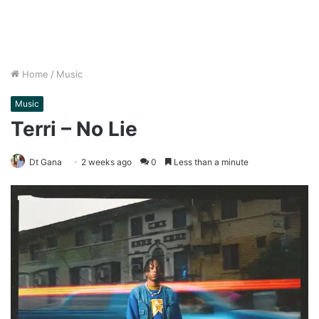
Home
/
Music
Music
Terri – No Lie
Dt Gana
2 weeks ago
0
Less than a minute