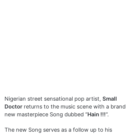
Nigerian street sensational pop artist,
Small
Doctor
returns to the music scene with a brand
new masterpiece Song dubbed “
Hain !!!
“.
The new Song serves as a follow up to his