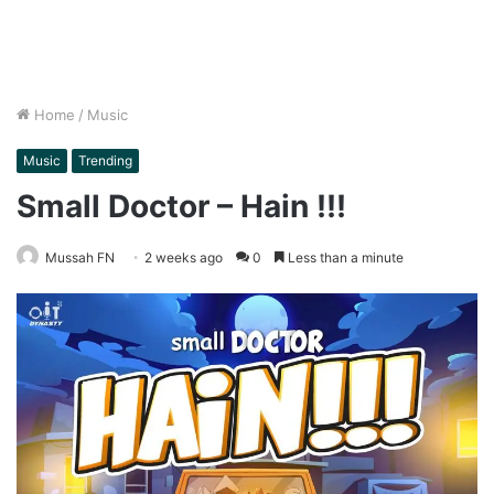
Home
/
Music
Music
Trending
Small Doctor – Hain !!!
Mussah FN
2 weeks ago
0
Less than a minute