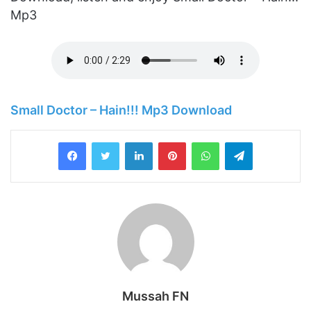
Mp3
Small Doctor – Hain!!! Mp3 Download
LinkedIn
Pinterest
WhatsApp
Telegram
Mussah FN