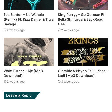
1da Banton – No Wahala
King Perryy – Go German Ft.
(Remix) Ft. Kizz Daniel & Tiwa
Bella Shmurda & BackRoad
Savage
Gee
2 weeks ago
2 weeks ago
Wale Turner – Aje [Mp3
Olamide & Phyno Ft. Lil Kesh –
Download]
Ladi [Mp3 Download]
2 weeks ago
3 weeks ago
Leave a Reply