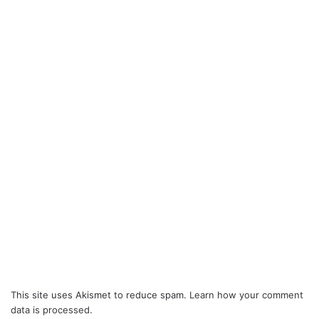
This site uses Akismet to reduce spam.
Learn how your comment
data is processed.