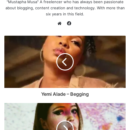
"Mustapha Musa" A freelencer who has always been passionate
about blogging, content creation and technology. With more than
six years in this field.
F
a
W
c
e
e
b
b
s
o
i
o
t
k
e
Yemi Alade – Begging