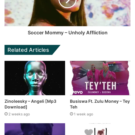
Soccer Mommy – Unholy Affliction
Related Articles
Zinoleesky – Angeli [Mp3
Busiswa Ft. Zulu Money – Tey
Download]
Teh
2 weeks ago
1 week ago