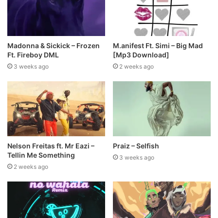
Madonna & Sickick – Frozen
M.anifest Ft. Simi – Big Mad
Ft. Fireboy DML
[Mp3 Download]
3 weeks ago
2 weeks ago
Nelson Freitas ft. Mr Eazi –
Praiz – Selfish
Tellin Me Something
3 weeks ago
2 weeks ago