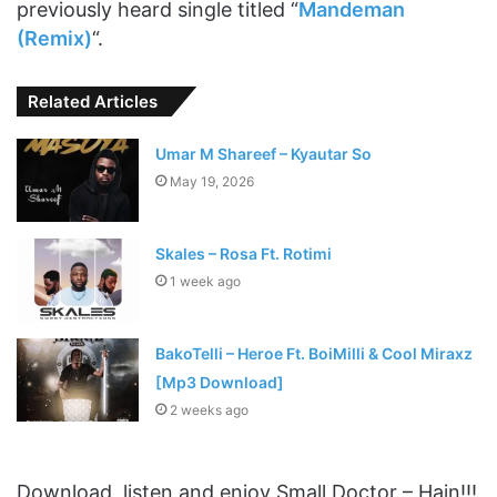
previously heard single titled “
Mandeman
(Remix)
“.
Related Articles
Umar M Shareef – Kyautar So
May 19, 2026
Skales – Rosa Ft. Rotimi
1 week ago
BakoTelli – Heroe Ft. BoiMilli & Cool Miraxz
[Mp3 Download]
2 weeks ago
Download, listen and enjoy Small Doctor – Hain!!!