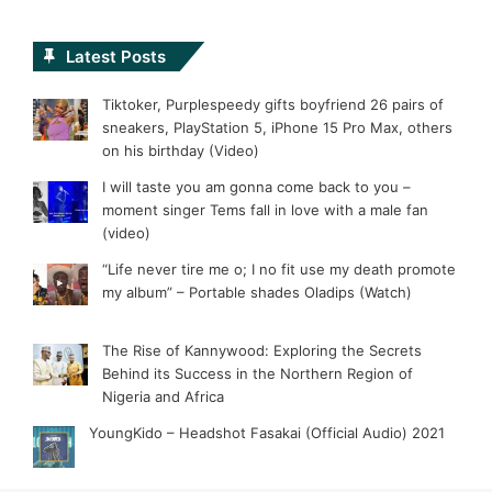
Latest Posts
Tiktoker, Purplespeedy gifts boyfriend 26 pairs of
sneakers, PlayStation 5, iPhone 15 Pro Max, others
on his birthday (Video)
I will taste you am gonna come back to you –
moment singer Tems fall in love with a male fan
(video)
“Life never tire me o; I no fit use my death promote
my album” – Portable shades Oladips (Watch)
The Rise of Kannywood: Exploring the Secrets
Behind its Success in the Northern Region of
Nigeria and Africa
YoungKido – Headshot Fasakai (Official Audio) 2021