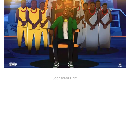
Sponsored Links